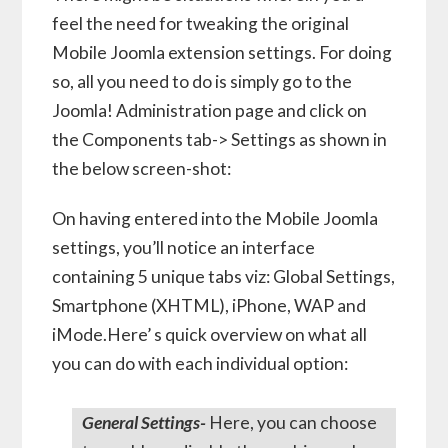
feel the need for tweaking the original
Mobile Joomla extension settings. For doing
so, all you need to do is simply go to the
Joomla! Administration page and click on
the Components tab-> Settings as shown in
the below screen-shot:
On having entered into the Mobile Joomla
settings, you’ll notice an interface
containing 5 unique tabs viz: Global Settings,
Smartphone (XHTML), iPhone, WAP and
iMode.Here’ s quick overview on what all
you can do with each individual option:
General Settings-
Here, you can choose