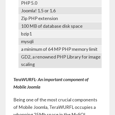
PHP 5.0
Joomla! 1.5 or 1.6
Zip PHP extension
100 MB of database disk space
bzip1
mysqli
a minimum of 64 MP PHP memory limit
GD2, a renowned PHP Library for image
scaling
TeraWURFL- An important component of
Mobile Joomla
Being one of the most crucial components
of Mobile Joomla, TeraWURFL occupies a
whopping 25Mb space in the MySQL