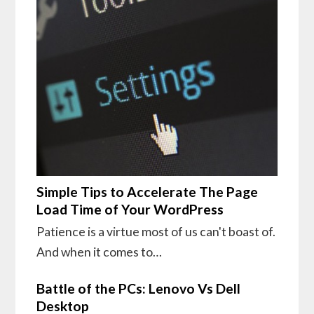
Simple Tips to Accelerate The Page
Load Time of Your WordPress
Patience is a virtue most of us can't boast of.
And when it comes to…
Battle of the PCs: Lenovo Vs Dell
Desktop