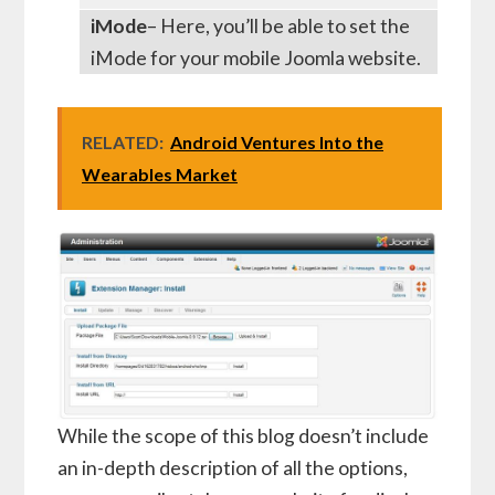
iMode
– Here, you’ll be able to set the
iMode for your mobile Joomla website.
RELATED:
Android Ventures Into the
Wearables Market
While the scope of this blog doesn’t include
an in-depth description of all the options,