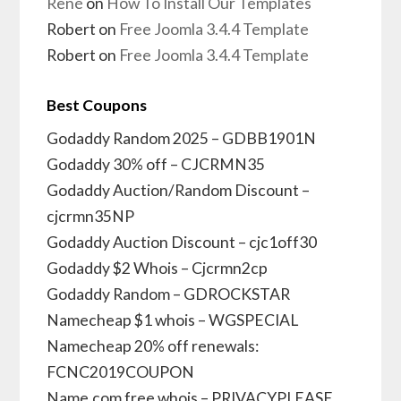
René
on
How To Install Our Templates
Robert
on
Free Joomla 3.4.4 Template
Robert
on
Free Joomla 3.4.4 Template
Best Coupons
Godaddy Random 2025 – GDBB1901N
Godaddy 30% off – CJCRMN35
Godaddy Auction/Random Discount –
cjcrmn35NP
Godaddy Auction Discount – cjc1off30
Godaddy $2 Whois – Cjcrmn2cp
Godaddy Random – GDROCKSTAR
Namecheap $1 whois – WGSPECIAL
Namecheap 20% off renewals:
FCNC2019COUPON
Name.com free whois – PRIVACYPLEASE