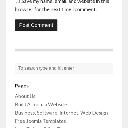
Save my name, email, and website in this
browser for the next time I comment.
Pages
About Us
Build A Joomla Website
Business, Software, Internet, Web Design
Free Joomla Templates