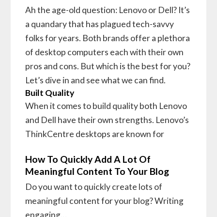
Ah the age-old question: Lenovo or Dell? It’s
a quandary that has plagued tech-savvy
folks for years. Both brands offer a plethora
of desktop computers each with their own
pros and cons. But which is the best for you?
Let’s dive in and see what we can find.
Built Quality
When it comes to build quality both Lenovo
and Dell have their own strengths. Lenovo’s
ThinkCentre desktops are known for
How To Quickly Add A Lot Of
Meaningful Content To Your Blog
Do you want to quickly create lots of
meaningful content for your blog? Writing
engaging…