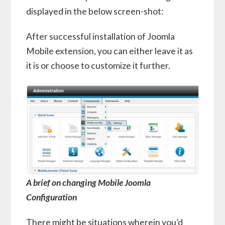
displayed in the below screen-shot:
After successful installation of Joomla
Mobile extension, you can either leave it as
it is or choose to customize it further.
A brief on changing Mobile Joomla
Configuration
There might be situations wherein you’d