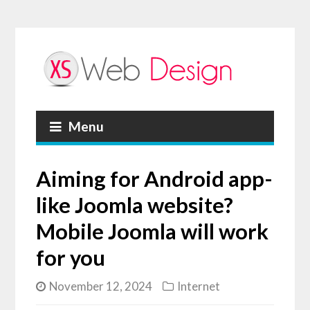
Menu
Aiming for Android app-
like Joomla website?
Mobile Joomla will work
for you
November 12, 2024
Internet