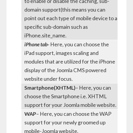
to enable or disable the caching, sub-
domain support(this means you can
point out each type of mobile device to a
specific sub-domain such as
iPhone.site_name.
iPhone tab-
Here, you can choose the
iPad support, images scaling and
modules that are utilized for the iPhone
display of the Joomla CMS powered
website under focus.
Smartphone(XHTML)
– Here, you can
choose the Smartphone i.e. XHTML
support for your Joomla mobile website.
WAP
– Here, you can choose the WAP
support for your newly groomed up
mobile-Joomla website.