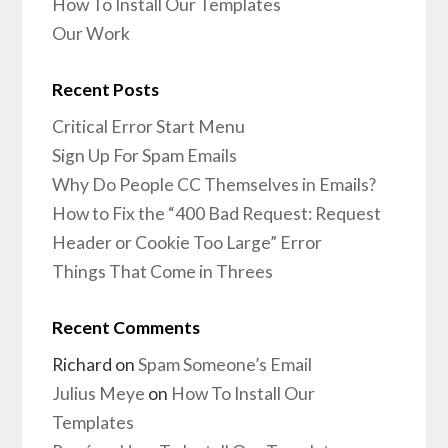
How To Install Our Templates
Our Work
Recent Posts
Critical Error Start Menu
Sign Up For Spam Emails
Why Do People CC Themselves in Emails?
How to Fix the “400 Bad Request: Request
Header or Cookie Too Large” Error
Things That Come in Threes
Recent Comments
Richard
on
Spam Someone’s Email
Julius Meye
on
How To Install Our
Templates