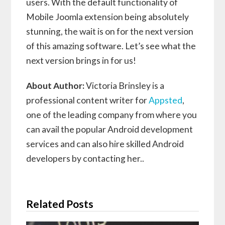
users. With the default functionality of
Mobile Joomla extension being absolutely
stunning, the wait is on for the next version
of this amazing software. Let’s see what the
next version brings in for us!
About Author:
Victoria Brinsley is a
professional content writer for
Appsted
,
one of the leading company from where you
can avail the popular Android development
services and can also hire skilled Android
developers by contacting her..
Related Posts