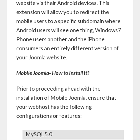
website via their Android devices. This
extension will allow you to redirect the
mobile users to a specific subdomain where
Android users will see one thing, Windows7
Phone users another and the iPhone
consumers an entirely different version of
your Joomla website.
Mobile Joomla- How to install it?
Prior to proceeding ahead with the
installation of Mobile Joomla, ensure that
your webhost has the following
configurations or features:
MySQL 5.0