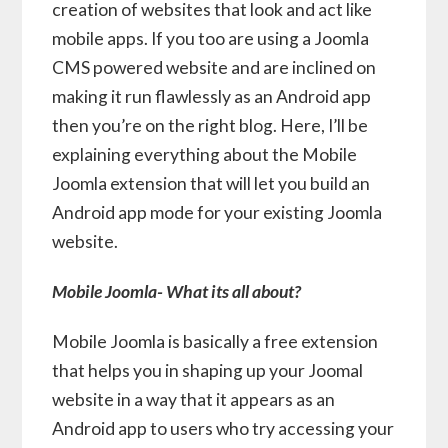
creation of websites that look and act like
mobile apps. If you too are using a Joomla
CMS powered website and are inclined on
making it run flawlessly as an Android app
then you’re on the right blog. Here, I’ll be
explaining everything about the Mobile
Joomla extension that will let you build an
Android app mode for your existing Joomla
website.
Mobile Joomla- What its all about?
Mobile Joomla is basically a free extension
that helps you in shaping up your Joomal
website in a way that it appears as an
Android app to users who try accessing your