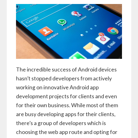
The incredible success of Android devices
hasn’t stopped developers from actively
working on innovative Android app
development projects for clients and even
for their own business. While most of them
are busy developing apps for their clients,
there’s a group of developers which is
choosing the web app route and opting for