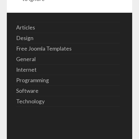
Articles
Design
Free Joomla Templates
General
Internet
Programming
Software
Technology