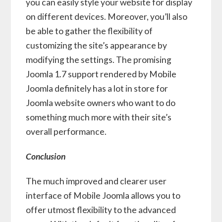
you can easily style your website for display
on different devices. Moreover, you’ll also
be able to gather the flexibility of
customizing the site’s appearance by
modifying the settings. The promising
Joomla 1.7 support rendered by Mobile
Joomla definitely has a lot in store for
Joomla website owners who want to do
something much more with their site’s
overall performance.
Conclusion
The much improved and clearer user
interface of Mobile Joomla allows you to
offer utmost flexibility to the advanced