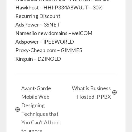
Hawkhost – HHI-P334A8WUJT – 30%
Recurring Discount
AdsPower – 3SNET
Namesilo new domains – welCOM
Adspower – IPEEWORLD
Proxy-Cheap.com – GIMME5
Kinguin – DZINOLD
Avant-Garde
What is Business
Mobile Web
Hosted IP PBX
Designing
Techniques that
You Can’t Afford
to Ignore