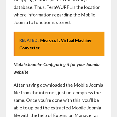
database. Thus, TeraWURFL is the location
where information regarding the Mobile
Joomla to function is stored.
RELATED:
Microsoft Virtual Machine
Converter
Mobile Joomla- Configuring it for your Joomla
website
After having downloaded the Mobile Joomla
file from the internet, just un-compress the
same. Once you’re done with this, you’ll be
able to upload the extracted Mobile Joomla
file with the help of Extension Manager as