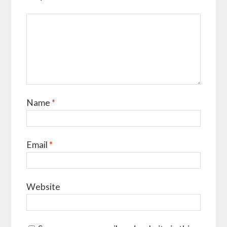
Name
*
Email
*
Website