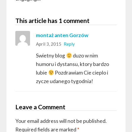
This article has 1 comment
montaż anten Gorzów
April 3, 2015
Reply
Swietny blog
duzo w nim
humoru i dystansu, ktory bardzo
lubie
Pozdrawiam Cie cieplo i
zycze udanego tygodnia!
Leave a Comment
Your email address will not be published.
Required fields are marked
*