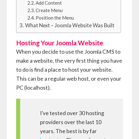
Add Content
Create Menu
Position the Menu
What Next – Joomla Website Was Built
Hosting Your Joomla Website
When you decide to use the Joomla CMS to
make a website, the very first thing you have
to do is find a place to host your website.
This can be a regular web host, or even your
PC (localhost).
I’ve tested over 30 hosting
providers over the last 10
years. The best is by far