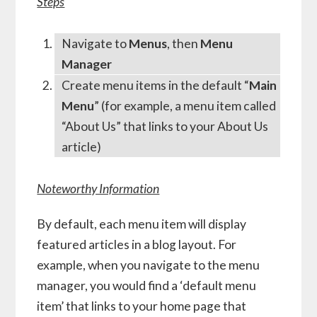
Steps
Navigate to
Menus
, then
Menu
Manager
Create menu items in the default “
Main
Menu
” (for example, a menu item called
“About Us” that links to your About Us
article)
Noteworthy Information
By default, each menu item will display
featured articles in a blog layout. For
example, when you navigate to the menu
manager, you would find a ‘default menu
item’ that links to your home page that