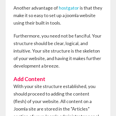
Another advantage of
hostgator
is that they
make it so easy to set up a joomla website
using their built in tools.
Furthermore, you need not be fanciful. Your
structure should be clear, logical, and
intuitive. Your site structure is the skeleton
of your website, and having it makes further
development a breeze.
Add Content
With your site structure established, you
should proceed to adding the content
(flesh) of your website. All content on a
Joomla site are stored in the “Articles”