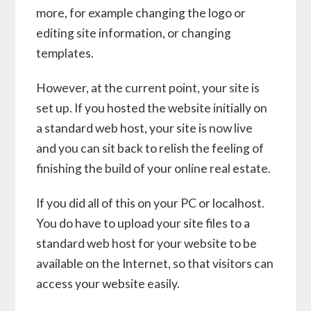
more, for example changing the logo or
editing site information, or changing
templates.
However, at the current point, your site is
set up. If you hosted the website initially on
a standard web host, your site is now live
and you can sit back to relish the feeling of
finishing the build of your online real estate.
If you did all of this on your PC or localhost.
You do have to upload your site files to a
standard web host for your website to be
available on the Internet, so that visitors can
access your website easily.