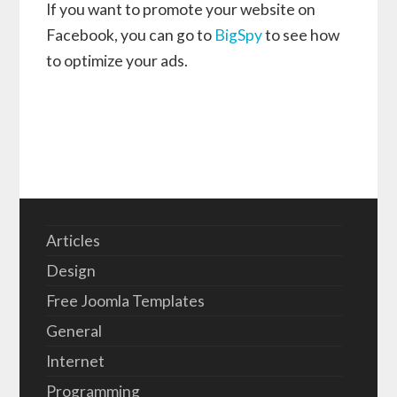
If you want to promote your website on
Facebook, you can go to
BigSpy
to see how
to optimize your ads.
Articles
Design
Free Joomla Templates
General
Internet
Programming