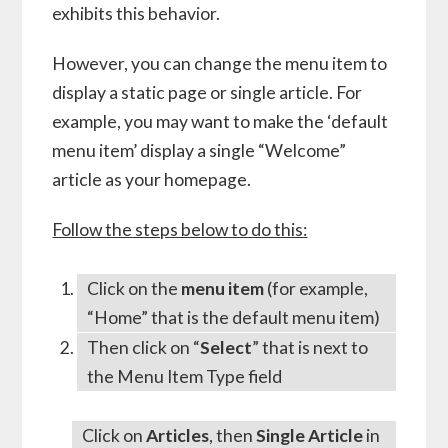
exhibits this behavior.
However, you can change the menu item to
display a static page or single article. For
example, you may want to make the ‘default
menu item’ display a single “Welcome”
article as your homepage.
Follow the steps below to do this:
Click on the
menu item
(for example,
“Home” that is the default menu item)
Then click on “
Select
” that is next to
the Menu Item Type field
Click on
Articles
, then
Single Article
in