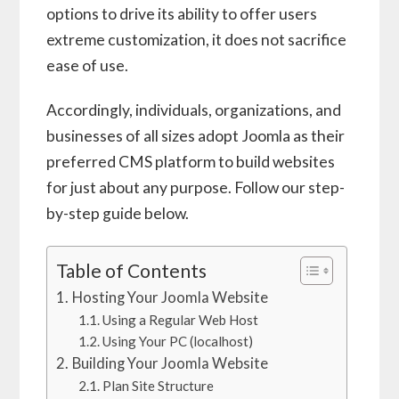
options to drive its ability to offer users
extreme customization, it does not sacrifice
ease of use.
Accordingly, individuals, organizations, and
businesses of all sizes adopt Joomla as their
preferred CMS platform to build websites
for just about any purpose. Follow our step-
by-step guide below.
Table of Contents
Hosting Your Joomla Website
Using a Regular Web Host
Using Your PC (localhost)
Building Your Joomla Website
Plan Site Structure