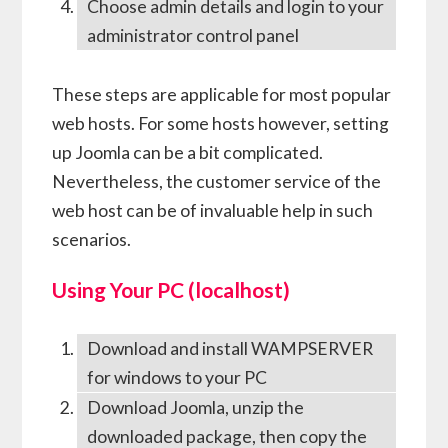
Choose admin details and login to your
administrator control panel
These steps are applicable for most popular
web hosts. For some hosts however, setting
up Joomla can be a bit complicated.
Nevertheless, the customer service of the
web host can be of invaluable help in such
scenarios.
Using Your PC (localhost)
Download and install WAMPSERVER
for windows to your PC
Download Joomla, unzip the
downloaded package, then copy the