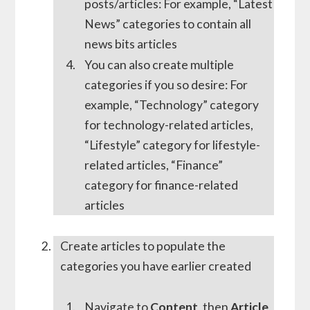
posts/articles: For example, “Latest
News” categories to contain all
news bits articles
You can also create multiple
categories if you so desire: For
example, “Technology” category
for technology-related articles,
“Lifestyle” category for lifestyle-
related articles, “Finance”
category for finance-related
articles
Create articles to populate the
categories you have earlier created
Navigate to
Content
, then
Article