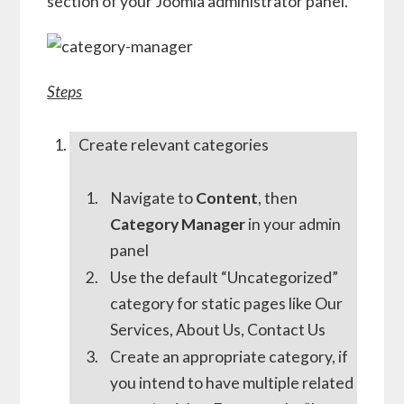
section of your Joomla administrator panel.
Steps
Create relevant categories
Navigate to
Content
, then
Category Manager
in your admin
panel
Use the default “Uncategorized”
category for static pages like Our
Services, About Us, Contact Us
Create an appropriate category, if
you intend to have multiple related