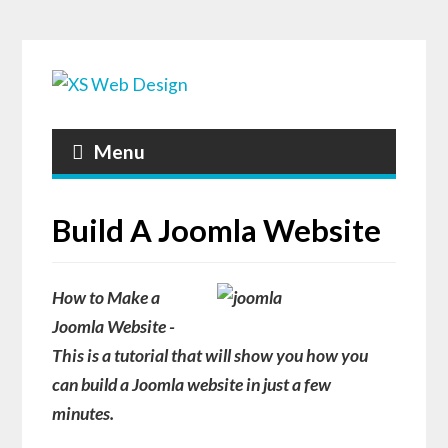
Menu
Build A Joomla Website
How to Make a
Joomla Website -
This is a tutorial that will show you how you
can
build a Joomla website
in just a few
minutes.