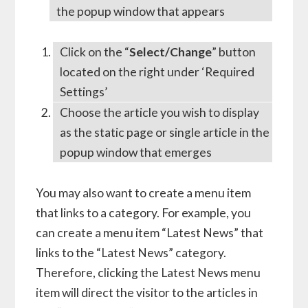
the popup window that appears
Click on the “
Select/Change
” button
located on the right under ‘Required
Settings’
Choose the article you wish to display
as the static page or single article in the
popup window that emerges
You may also want to create a menu item
that links to a category. For example, you
can create a menu item “Latest News” that
links to the “Latest News” category.
Therefore, clicking the Latest News menu
item will direct the visitor to the articles in