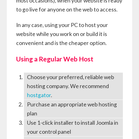
most occasions), when your website is ready
to go live for anyone on the web to access.
In any case, using your PC to host your
website while you work on or build it is
convenient and is the cheaper option.
Using a Regular Web Host
Choose your preferred, reliable web
hosting company. We recommend
hostgator
.
Purchase an appropriate web hosting
plan
Use 1-click installer to install Joomla in
your control panel