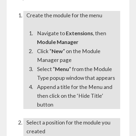
Create the module for the menu
Navigate to
Extensions
, then
Module Manager
Click “
New
” on the Module
Manager page
Select “
Menu
” from the Module
Type popup window that appears
Append a title for the Menu and
then click on the ‘Hide Title’
button
Select a position for the module you
created