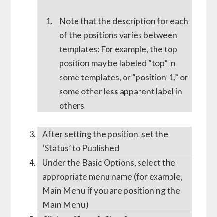
Note that the description for each
of the positions varies between
templates: For example, the top
position may be labeled “top” in
some templates, or “position-1,” or
some other less apparent label in
others
After setting the position, set the
‘Status’ to Published
Under the Basic Options, select the
appropriate menu name (for example,
Main Menu if you are positioning the
Main Menu)