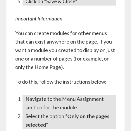
Click on “Save & Close”
Important Information
You can create modules for other menus
that can exist anywhere on the page. If you
want a module you created to display on just
one or a number of pages (for example, on
only the Home Page).
To do this, follow the instructions below:
Navigate to the Menu Assignment
section for the module
Select the option ”
Only on the pages
selected
”