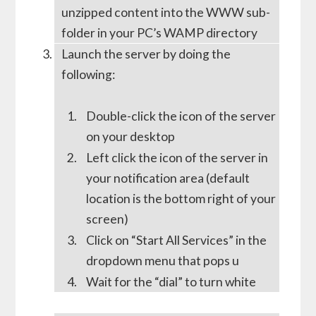
unzipped content into the WWW sub-
folder in your PC’s WAMP directory
Launch the server by doing the
following:
Double-click the icon of the server
on your desktop
Left click the icon of the server in
your notification area (default
location is the bottom right of your
screen)
Click on “Start All Services” in the
dropdown menu that pops u
Wait for the “dial” to turn white