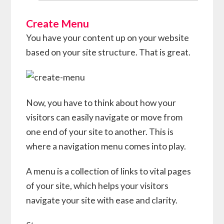
Create Menu
You have your content up on your website
based on your site structure. That is great.
Now, you have to think about how your
visitors can easily navigate or move from
one end of your site to another. This is
where a navigation menu comes into play.
A menu is a collection of links to vital pages
of your site, which helps your visitors
navigate your site with ease and clarity.