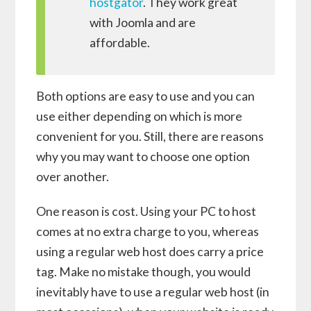
hostgator
. They work great
with Joomla and are
affordable.
Both options are easy to use and you can
use either depending on which is more
convenient for you. Still, there are reasons
why you may want to choose one option
over another.
One reason is cost. Using your PC to host
comes at no extra charge to you, whereas
using a regular web host does carry a price
tag. Make no mistake though, you would
inevitably have to use a regular web host (in