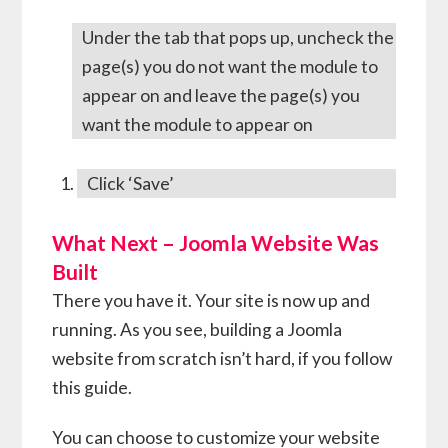
Under the tab that pops up, uncheck the
page(s) you do not want the module to
appear on and leave the page(s) you
want the module to appear on
Click ‘Save’
What Next – Joomla Website Was
Built
There you have it. Your site is now up and
running. As you see, building a Joomla
website from scratch isn’t hard, if you follow
this guide.
You can choose to customize your website