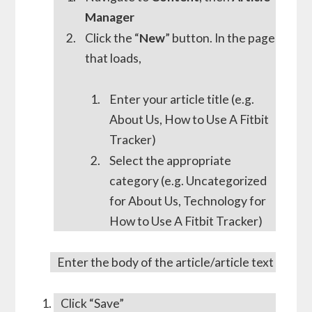
Manager
Click the “
New
” button. In the page
that loads,
Enter your article title (e.g.
About Us, How to Use A Fitbit
Tracker)
Select the appropriate
category (e.g. Uncategorized
for About Us, Technology for
How to Use A Fitbit Tracker)
Enter the body of the article/article text
Click “Save”