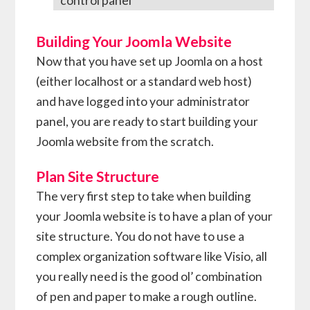
control panel
Building Your Joomla Website
Now that you have set up Joomla on a host
(either localhost or a standard web host)
and have logged into your administrator
panel, you are ready to start building your
Joomla website from the scratch.
Plan Site Structure
The very first step to take when building
your Joomla website is to have a plan of your
site structure. You do not have to use a
complex organization software like Visio, all
you really need is the good ol’ combination
of pen and paper to make a rough outline.