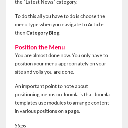
the “Latest News” category.
To do this all you have to do is choose the
menu type when you navigate to
Article
,
then
Category Blog
.
Position the Menu
You are almost done now. You only have to
position your menu appropriately on your
site and voila you are done.
An important point to note about
positioning menus on Joomla is that Joomla
templates use modules to arrange content
in various positions on a page.
Steps