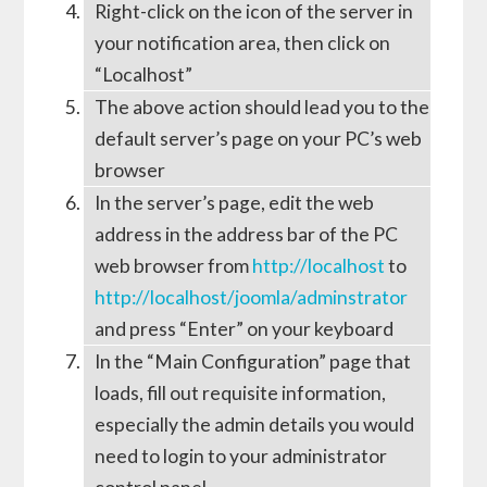
Right-click on the icon of the server in
your notification area, then click on
“Localhost”
The above action should lead you to the
default server’s page on your PC’s web
browser
In the server’s page, edit the web
address in the address bar of the PC
web browser from
http://localhost
to
http://localhost/joomla/adminstrator
and press “Enter” on your keyboard
In the “Main Configuration” page that
loads, fill out requisite information,
especially the admin details you would
need to login to your administrator