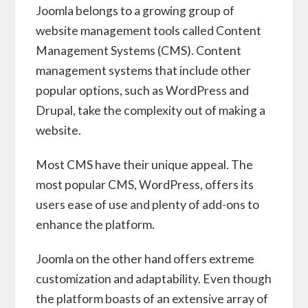
Joomla belongs to a growing group of
website management tools called Content
Management Systems (CMS). Content
management systems that include other
popular options, such as WordPress and
Drupal, take the complexity out of making a
website.
Most CMS have their unique appeal. The
most popular CMS, WordPress, offers its
users ease of use and plenty of add-ons to
enhance the platform.
Joomla on the other hand offers extreme
customization and adaptability. Even though
the platform boasts of an extensive array of