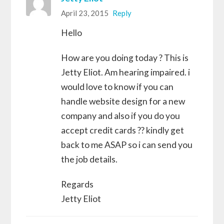
April 23, 2015
Reply
Hello
How are you doing today ? This is
Jetty Eliot. Am hearing impaired. i
would love to know if you can
handle website design for a new
company and also if you do you
accept credit cards ?? kindly get
back to me ASAP so i can send you
the job details.
Regards
Jetty Eliot