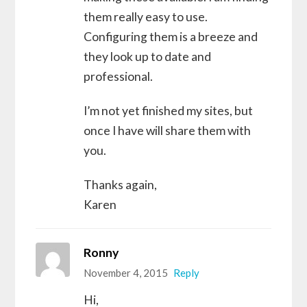
them really easy to use.
Configuring them is a breeze and
they look up to date and
professional.
I’m not yet finished my sites, but
once I have will share them with
you.
Thanks again,
Karen
Ronny
November 4, 2015
Reply
Hi,