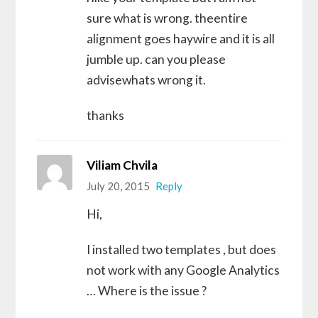
sure what is wrong. theentire
alignment goes haywire and it is all
jumble up. can you please
advisewhats wrong it.
thanks
Viliam Chvila
July 20, 2015
Reply
Hi,
I installed two templates , but does
not work with any Google Analytics
… Where is the issue ?