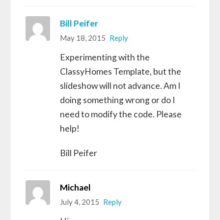
Bill Peifer
May 18, 2015
Reply
Experimenting with the
ClassyHomes Template, but the
slideshow will not advance. Am I
doing something wrong or do I
need to modify the code. Please
help!
Bill Peifer
Michael
July 4, 2015
Reply