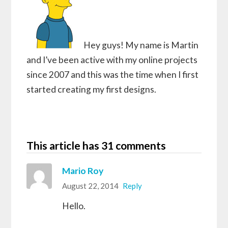
Hey guys! My name is Martin
and I’ve been active with my online projects
since 2007 and this was the time when I first
started creating my first designs.
This article has 31 comments
Mario Roy
August 22, 2014
Reply
Hello.