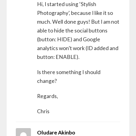
Hi, I started using ‘Stylish
Photography’, because I like it so
much. Well done guys! But I am not
able to hide the social buttons
(button: HIDE) and Google
analytics won’t work (ID added and
button: ENABLE).
Is there something I should
change?
Regards,
Chris
Oludare Akinbo