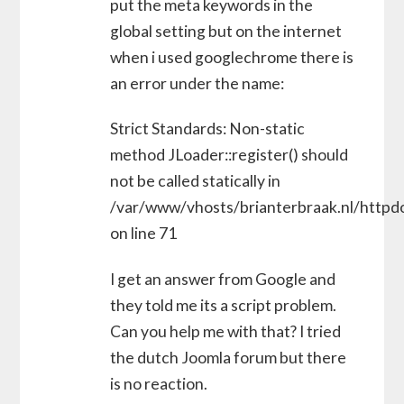
put the meta keywords in the
global setting but on the internet
when i used googlechrome there is
an error under the name:
Strict Standards: Non-static
method JLoader::register() should
not be called statically in
/var/www/vhosts/brianterbraak.nl/httpdo
on line 71
I get an answer from Google and
they told me its a script problem.
Can you help me with that? I tried
the dutch Joomla forum but there
is no reaction.