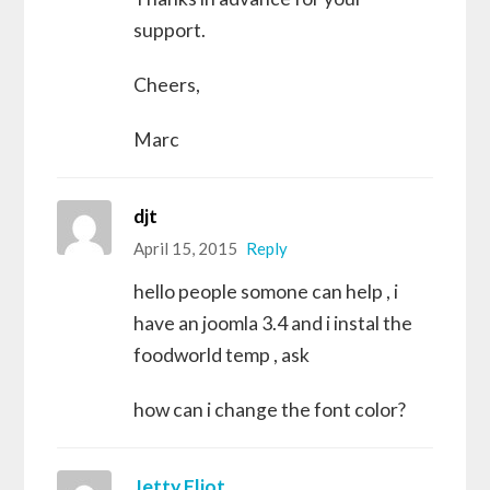
support.
Cheers,
Marc
djt
April 15, 2015
Reply
hello people somone can help , i
have an joomla 3.4 and i instal the
foodworld temp , ask
how can i change the font color?
Jetty Eliot