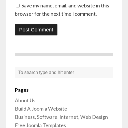
Save my name, email, and website in this
browser for the next time I comment.
Pages
About Us
Build A Joomla Website
Business, Software, Internet, Web Design
Free Joomla Templates