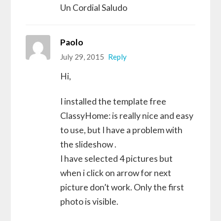
Un Cordial Saludo
Paolo
July 29, 2015
Reply
Hi,
I installed the template free
ClassyHome: is really nice and easy
to use, but I have a problem with
the slideshow .
I have selected 4 pictures but
when i click on arrow for next
picture don’t work. Only the first
photo is visible.