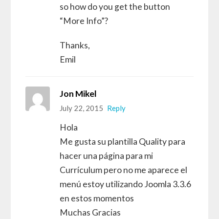
so how do you get the button
“More Info”?
Thanks,
Emil
Jon Mikel
July 22, 2015
Reply
Hola
Me gusta su plantilla Quality para
hacer una página para mi
Currículum pero no me aparece el
menú estoy utilizando Joomla 3.3.6
en estos momentos
Muchas Gracias