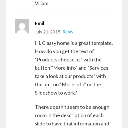
Viliam
Emil
July 21, 2015
Reply
Hi. Classy home is a great template.
How do you get the text of
“Products choose us” with the
button “More Info” and “Services
take a look at our products” with
the button “More Info” on the
Slideshow to work?
There doesn’t seem to be enough
room in the description of each
slide to have that information and