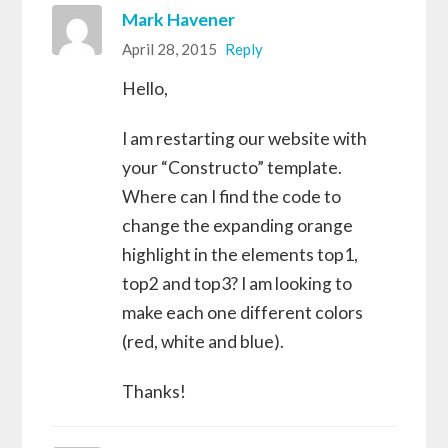
Mark Havener
April 28, 2015
Reply
Hello,
I am restarting our website with
your “Constructo” template.
Where can I find the code to
change the expanding orange
highlight in the elements top1,
top2 and top3? I am looking to
make each one different colors
(red, white and blue).
Thanks!