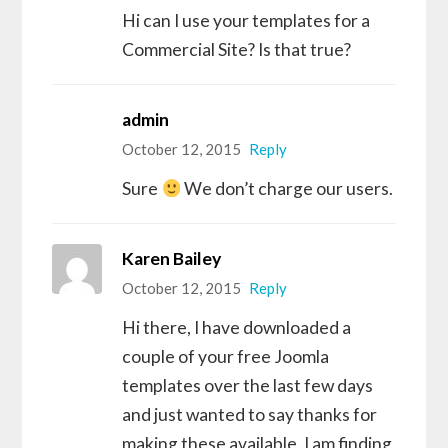
Hi can I use your templates for a
Commercial Site? Is that true?
admin
October 12, 2015
Reply
Sure
We don’t charge our users.
Karen Bailey
October 12, 2015
Reply
Hi there, I have downloaded a
couple of your free Joomla
templates over the last few days
and just wanted to say thanks for
making these available. I am finding