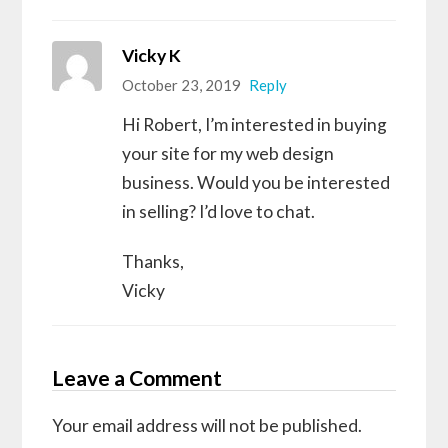
Vicky K
October 23, 2019
Reply
Hi Robert, I’m interested in buying
your site for my web design
business. Would you be interested
in selling? I’d love to chat.
Thanks,
Vicky
Leave a Comment
Your email address will not be published.