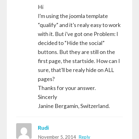
Hi
I’m using the joomla template
“qualify” and it’s realy easy to work
with it. But i’ve got one Problem: I
decided to “Hide the social”
buttons. But they are still on the
first page, the startside. How can I
sure, that’ll be realy hide on ALL
pages?
Thanks for your answer.
Sincerly
Janine Bergamin, Switzerland.
Rudi
November 5, 2014
Reply