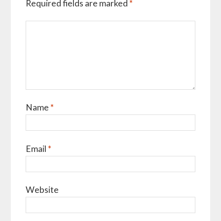
Required fields are marked
*
Name
*
Email
*
Website