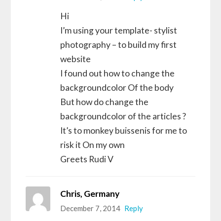
Hi
I’m using your template- stylist
photography – to build my first
website
I found out how to change the
backgroundcolor Of the body
But how do change the
backgroundcolor of the articles ?
It’s to monkey buissenis for me to
risk it On my own
Greets Rudi V
Chris, Germany
December 7, 2014
Reply