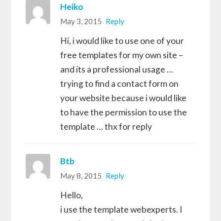
Heiko
May 3, 2015
Reply
Hi, i would like to use one of your
free templates for my own site –
and its a professional usage …
trying to find a contact form on
your website because i would like
to have the permission to use the
template … thx for reply
Btb
May 8, 2015
Reply
Hello,
i use the template webexperts. I