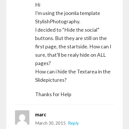
Hi
I’m using the joomla template
StylishPhotography.
I decided to “Hide the social”
buttons. But they are still on the
first page, the startside. How can I
sure, that’ll be realy hide on ALL
pages?
How can i hide the Textarea in the
Slidepictures?
Thanks for Help
marc
March 30, 2015
Reply