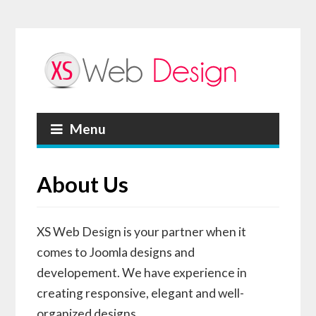
Menu
About Us
XS Web Design is your partner when it
comes to Joomla designs and
developement. We have experience in
creating responsive, elegant and well-
organized designs.