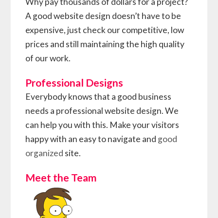
Why pay thousands of dollars for a project?
A good website design doesn’t have to be
expensive, just check our competitive, low
prices and still maintaining the high quality
of our work.
Professional Designs
Everybody knows that a good business
needs a professional website design. We
can help you with this. Make your visitors
happy with an easy to navigate and
good
organized
site.
Meet the Team