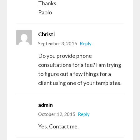
Thanks
Paolo
Christi
September 3, 2015
Reply
Do you provide phone
consultations for a fee? I am trying
to figure out a few things for a
client using one of your templates.
admin
October 12, 2015
Reply
Yes. Contact me.