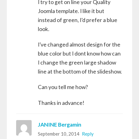
I try to get on line your Quality
Joomla template. I like it but
instead of green, I’d prefer a blue
look.
I’ve changed almost design for the
blue color but I dont know how can
I change the green large shadow
line at the bottom of the slideshow.
Can you tell me how?
Thanks in advance!
JANINE Bergamin
September 10, 2014
Reply