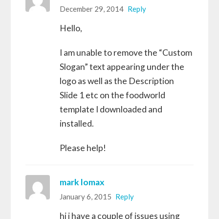
December 29, 2014
Reply
Hello,
I am unable to remove the “Custom
Slogan” text appearing under the
logo as well as the Description
Slide 1 etc on the foodworld
template I downloaded and
installed.
Please help!
mark lomax
January 6, 2015
Reply
hi i have a couple of issues using