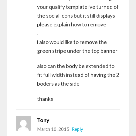
your qualify template ive turned of
the social icons but it still displays
please explain how to remove
.
i also would like to remove the
green stripe under the top banner
also can the body be extended to
fit full width instead of having the 2
boders as the side
thanks
Tony
March 10, 2015
Reply