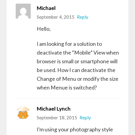
Michael
September 4, 2015
Reply
Hello,
I am looking for a solution to
deactivate the “Mobile” View when
browser is small or smartphone will
be used. How I can deactivate the
Change of Menu or modify the size
when Menue is switched?
Michael Lynch
September 18, 2015
Reply
I’m using your photography style