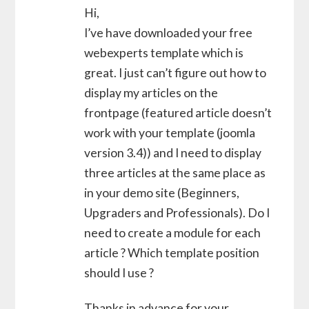
Hi,
I’ve have downloaded your free
webexperts template which is
great. I just can’t figure out how to
display my articles on the
frontpage (featured article doesn’t
work with your template (joomla
version 3.4)) and I need to display
three articles at the same place as
in your demo site (Beginners,
Upgraders and Professionals). Do I
need to create a module for each
article ? Which template position
should I use ?
Thanks in advance for your