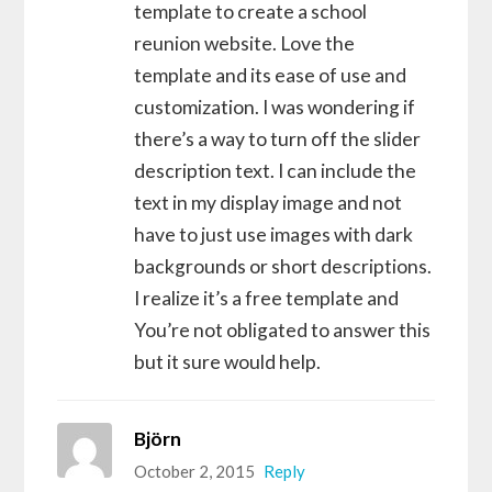
template to create a school
reunion website. Love the
template and its ease of use and
customization. I was wondering if
there’s a way to turn off the slider
description text. I can include the
text in my display image and not
have to just use images with dark
backgrounds or short descriptions.
I realize it’s a free template and
You’re not obligated to answer this
but it sure would help.
Björn
October 2, 2015
Reply