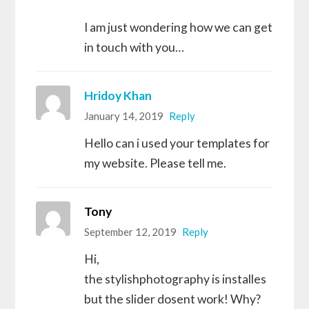
I am just wondering how we can get
in touch with you…
Hridoy Khan
January 14, 2019
Reply
Hello can i used your templates for
my website. Please tell me.
Tony
September 12, 2019
Reply
Hi,
the stylishphotography is installes
but the slider dosent work! Why?