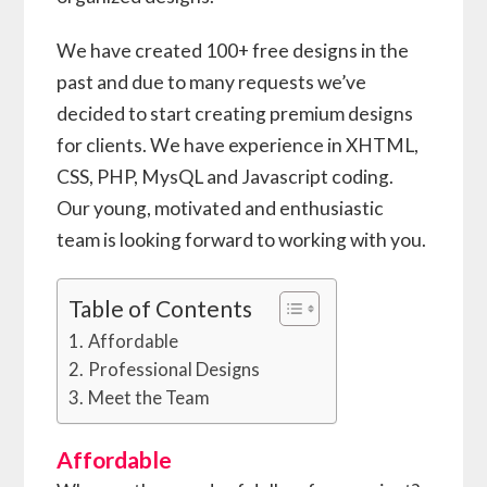
We have created 100+ free designs in the
past and due to many requests we’ve
decided to start creating premium designs
for clients. We have experience in XHTML,
CSS, PHP, MysQL and Javascript coding.
Our young, motivated and enthusiastic
team is looking forward to working with you.
Table of Contents
Affordable
Professional Designs
Meet the Team
Affordable