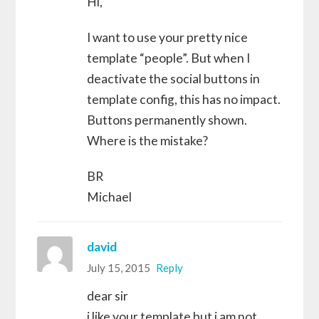
Hi,
I want to use your pretty nice
template “people”. But when I
deactivate the social buttons in
template config, this has no impact.
Buttons permanently shown.
Where is the mistake?
BR
Michael
david
July 15, 2015
Reply
dear sir
i like your template but i am not