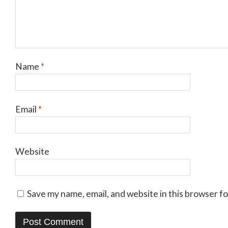
Name
*
Email
*
Website
Save my name, email, and website in this browser f