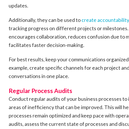
updates.
Additionally, they can be used to
create accountability
tracking progress on different projects or milestone
encourages collaboration, reduces confusion due to 
facilitates faster decision-making.
For best results, keep your communications organized
example, create specific channels for each project and
conversations in one place.
Regular Process Audits
Conduct regular audits of your business processes to 
areas of inefficiency that can be improved. This will h
processes remain optimized and keep pace with opera
audits, assess the current state of processes and dis