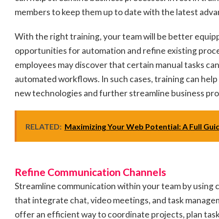
members to keep them up to date with the latest ad
With the right training, your team will be better equip
opportunities for automation and refine existing proc
employees may discover that certain manual tasks can
automated workflows. In such cases, training can hel
new technologies and further streamline business pr
RELATED:
Maximizing Your Web Potential: A Full Gui
Refine Communication Channels
Streamline communication within your team by using c
that integrate chat, video meetings, and task manag
offer an efficient way to coordinate projects, plan t