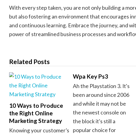
With every step taken, you are not only building a mor
but also fostering an environment that encourages inn
and continuous learning. Embrace the journey, and wi
power of streamlined business processes and workflo
Related Posts
Wpa Key Ps3
Ah the Playstation 3. It's
been around since 2006
and while it may not be
10 Ways to Produce
the newest console on
the Right Online
Marketing Strategy
the block it's still a
popular choice for
Knowing your customer’s