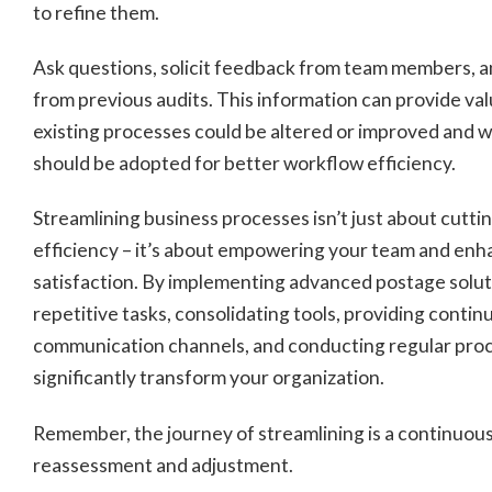
to refine them.
Ask questions, solicit feedback from team members, a
from previous audits. This information can provide val
existing processes could be altered or improved and 
should be adopted for better workflow efficiency.
Streamlining business processes isn’t just about cutti
efficiency – it’s about empowering your team and en
satisfaction. By implementing advanced postage solu
repetitive tasks, consolidating tools, providing continu
communication channels, and conducting regular proc
significantly transform your organization.
Remember, the journey of streamlining is a continuous
reassessment and adjustment.