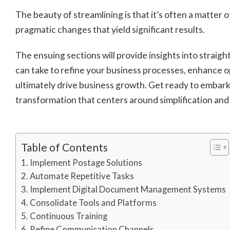
The beauty of streamlining is that it’s often a matter 
pragmatic changes that yield significant results.
The ensuing sections will provide insights into straig
can take to refine your business processes, enhance o
ultimately drive business growth. Get ready to embark
transformation that centers around simplification and 
Table of Contents
Implement Postage Solutions
Automate Repetitive Tasks
Implement Digital Document Management Systems
Consolidate Tools and Platforms
Continuous Training
Refine Communication Channels