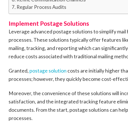
Regular Process Audits
Implement Postage Solutions
Leverage advanced postage solutions to simplify mail 
processes. These solutions typically offer features like
mailing, tracking, and reporting which can significant
reduce costs associated with traditional mailing meth
Granted,
postage solution
costs are initially higher t
processes; however, they quickly become cost-effecti
Moreover, the convenience of these solutions will in
satisfaction, and the integrated tracking feature elimi
documents. From the start, postage solutions can help
processes.