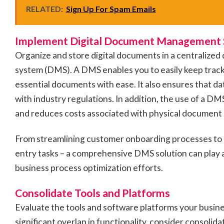
RELATED:
Sign Up For Spam Emails
Implement Digital Document Management
Organize and store digital documents in a centrali
system (DMS). A DMS enables you to easily keep track 
essential documents with ease. It also ensures that da
with industry regulations. In addition, the use of a D
and reduces costs associated with physical document
From streamlining customer onboarding processes to
entry tasks – a comprehensive DMS solution can play an
business process optimization efforts.
Consolidate Tools and Platforms
Evaluate the tools and software platforms your busines
significant overlap in functionality, consider consolida