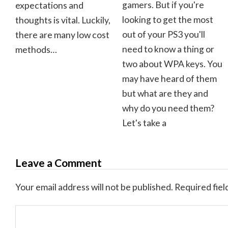
gamers. But if you're
expectations and
looking to get the most
thoughts is vital. Luckily,
out of your PS3 you'll
there are many low cost
need to know a thing or
methods…
two about WPA keys. You
may have heard of them
but what are they and
why do you need them?
Let's take a
Leave a Comment
Your email address will not be published.
Required fiel