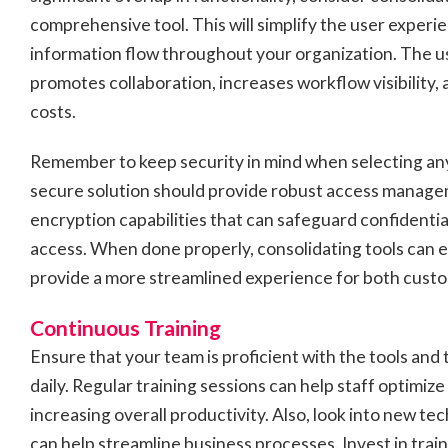
comprehensive tool. This will simplify the user exper
information flow throughout your organization. The us
promotes collaboration, increases workflow visibility,
costs.
Remember to keep security in mind when selecting any
secure solution should provide robust access manage
encryption capabilities that can safeguard confidenti
access. When done properly, consolidating tools can 
provide a more streamlined experience for both cust
Continuous Training
Ensure that your team is proficient with the tools and
daily. Regular training sessions can help staff optimize 
increasing overall productivity. Also, look into new te
can help streamline business processes. Invest in trai