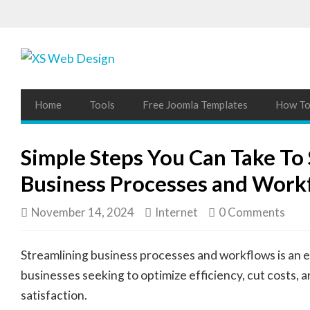
Home
Tools
Free Joomla Templates
How To 
Simple Steps You Can Take To
Business Processes and Work
November 14, 2024
Internet
0 Comments
Streamlining business processes and workflows is an e
businesses seeking to optimize efficiency, cut costs,
satisfaction.