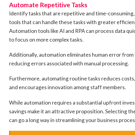
Automate Repetitive Tasks
Identify tasks that are repetitive and time-consuming
tools that can handle these tasks with greater efficie
Automation tools like AI and RPA can process data qui
to focus on more complex tasks.
Additionally, automation eliminates human error from 
reducing errors associated with manual processing.
Furthermore, automating routine tasks reduces costs, 
and encourages innovation among staff members.
While automation requires a substantial upfront inve
savings make it an attractive proposition. Selecting th
can go a long way in streamlining your business proces