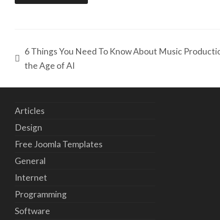
6 Things You Need To Know About Music Productio
the Age of AI
Articles
Design
Free Joomla Templates
General
Internet
Programming
Software