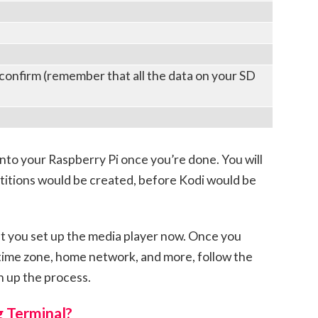
 confirm (remember that all the data on your SD
nto your Raspberry Pi once you’re done. You will
titions would be created, before Kodi would be
t you set up the media player now. Once you
, time zone, home network, and more, follow the
h up the process.
g Terminal?