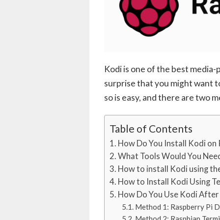
Kodi is one of the best media-pl
surprise that you might want to
so is easy, and there are two 
Table of Contents
How Do You Install Kodi on 
What Tools Would You Nee
How to install Kodi using t
How to Install Kodi Using T
How Do You Use Kodi After I
Method 1: Raspberry Pi D
Method 2: Raspbian Termi