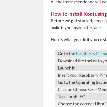
All the items mentioned will co
How to install Kodi usin
Before we get started, keep i
make it your main interface.
Here’s what you do if you’re sti
Go to the
Raspberry Pi Im
Download the tool onto y
Launch it
Insert your Raspberry Pi 
Go to the Operating Syst
Click on Choose OS > Media
Tap LibraELEC
Choose the correct LibraE