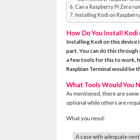
Can a Raspberry Pi Zero ru
Installing Kodi on Raspberry
How Do You Install Kodi 
Installing Kodi on this device
part. You can do this through 
a few tools for this to work
Raspbian Terminal would be th
What Tools Would You 
As mentioned, there are some 
optional while others are requ
What you need:
A case with adequate venti