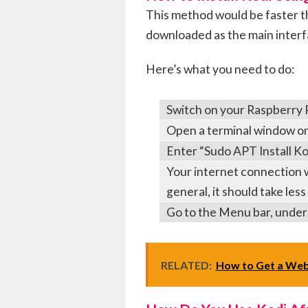
This method would be faster t
downloaded as the main interfa
Here’s what you need to do:
Switch on your Raspberry 
Open a terminal window o
Enter “Sudo APT Install Ko
Your internet connection wi
general, it should take les
Go to the Menu bar, under
RELATED:
How to Get a Web