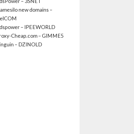
dsPower – 3SNET
amesilo new domains –
elCOM
dspower – IPEEWORLD
roxy-Cheap.com – GIMME5
inguin – DZINOLD