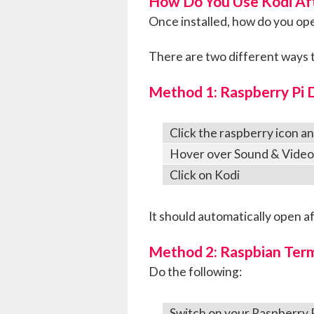
How Do You Use Kodi Afte
Once installed, how do you op
There are two different ways t
Method 1: Raspberry Pi 
Click the raspberry icon a
Hover over Sound & Video
Click on Kodi
It should automatically open a
Method 2: Raspbian Term
Do the following:
Switch on your Raspberry 