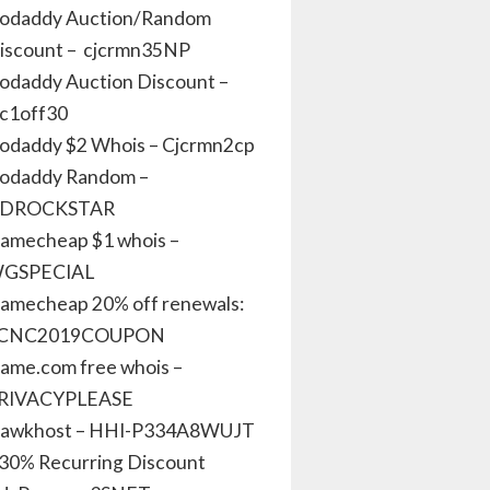
odaddy Auction/Random
iscount – cjcrmn35NP
odaddy Auction Discount –
jc1off30
odaddy $2 Whois – Cjcrmn2cp
odaddy Random –
DROCKSTAR
amecheap $1 whois –
GSPECIAL
amecheap 20% off renewals:
CNC2019COUPON
ame.com free whois –
RIVACYPLEASE
awkhost – HHI-P334A8WUJT
 30% Recurring Discount