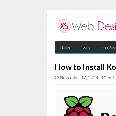
Home
Tools
Free Joo
How to Install K
November 12, 2024
Sof