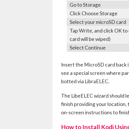
Go to Storage
Click Choose Storage
Select your microSD card
Tap Write, and click OK to
card will be wiped)
Select Continue
Insert the MicroSD card back i
see a special screen where par
botted via LibraELEC.
The LibeELEC wizard should le
finish providing your location
on-screen instructions to finis
How to Install Kodi Usin