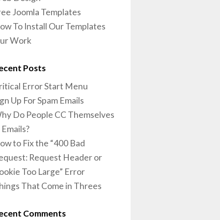
ree Joomla Templates
ow To Install Our Templates
ur Work
ecent Posts
ritical Error Start Menu
ign Up For Spam Emails
hy Do People CC Themselves
n Emails?
ow to Fix the “400 Bad
equest: Request Header or
ookie Too Large” Error
hings That Come in Threes
ecent Comments