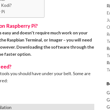
n Kodi?
R
 Pi
E
J
on Raspberry Pi?
O
 is easy and doesn’t require much work on your
R
the Raspbian Terminal, or Imager – you will need
T
, however. Downloading the software through the
R
e faster option.
T
R
Need?
T
tools you should have under your belt. Some are
ired:
B
G
G
G
lation