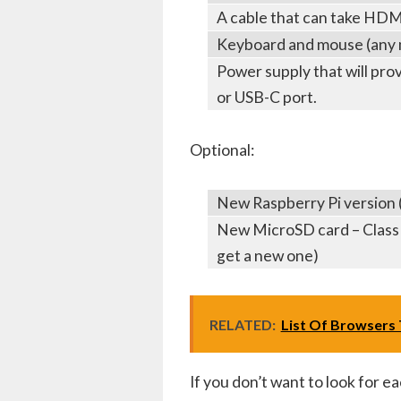
A cable that can take HDMI
Keyboard and mouse (any 
Power supply that will pro
or USB-C port.
Optional:
New Raspberry Pi version (a
New MicroSD card – Class 1
get a new one)
RELATED:
List Of Browsers T
If you don’t want to look for ea