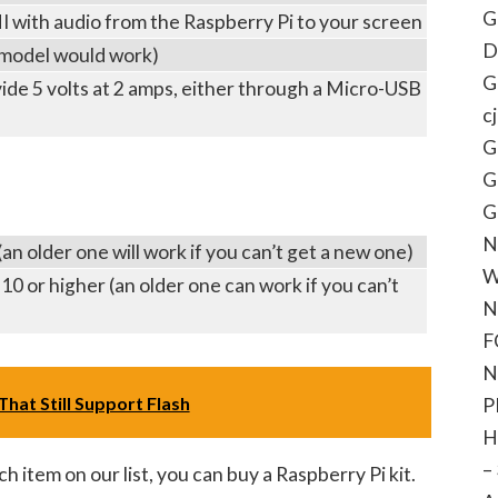
G
 with audio from the Raspberry Pi to your screen
D
model would work)
G
vide 5 volts at 2 amps, either through a Micro-USB
c
G
G
G
N
n older one will work if you can’t get a new one)
W
0 or higher (an older one can work if you can’t
N
F
N
hat Still Support Flash
P
H
–
ch item on our list, you can buy a Raspberry Pi kit.