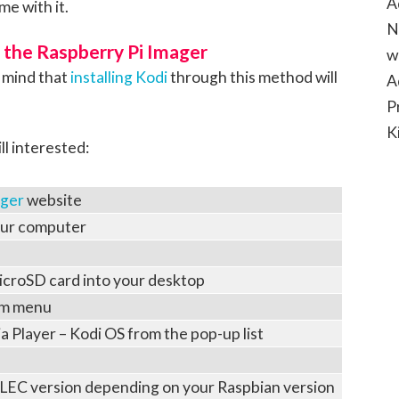
A
me with it.
N
g the Raspberry Pi Imager
w
n mind that
installing Kodi
through this method will
A
P
K
ll interested:
ager
website
our computer
microSD card into your desktop
em menu
 Player – Kodi OS from the pop-up list
LEC version depending on your Raspbian version