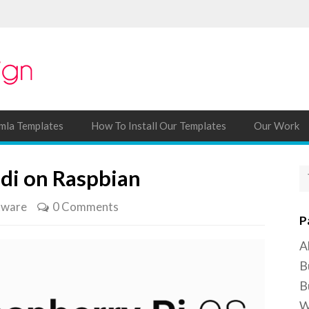
mla Templates
How To Install Our Templates
Our Work
odi on Raspbian
tware
0 Comments
P
A
B
B
W