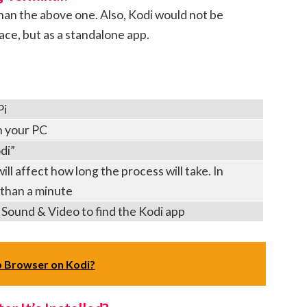
han the above one. Also, Kodi would not be
ce, but as a standalone app.
Pi
n your PC
di”
ll affect how long the process will take. In
s than a minute
 Sound & Video to find the Kodi app
 Browser on Kodi?