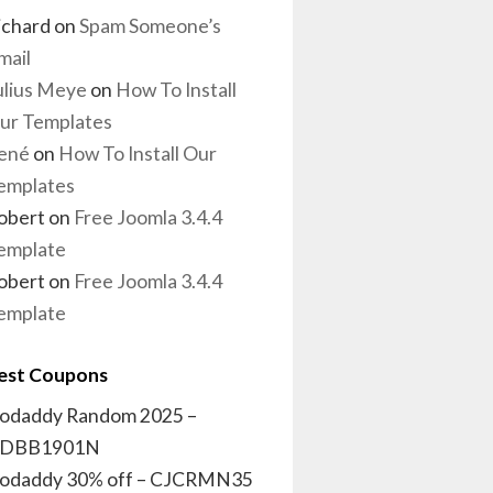
ichard
on
Spam Someone’s
mail
ulius Meye
on
How To Install
ur Templates
ené
on
How To Install Our
emplates
obert
on
Free Joomla 3.4.4
emplate
obert
on
Free Joomla 3.4.4
emplate
est Coupons
odaddy Random 2025 –
DBB1901N
odaddy 30% off – CJCRMN35