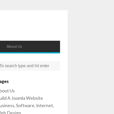
About Us
ages
bout Us
uild A Joomla Website
usiness, Software, Internet,
eb Design