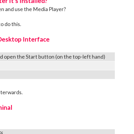
r It’s Installed?
en and use the Media Player?
o do this.
Desktop Interface
nd open the Start button (on the top-left hand)
fterwards.
inal
Pi