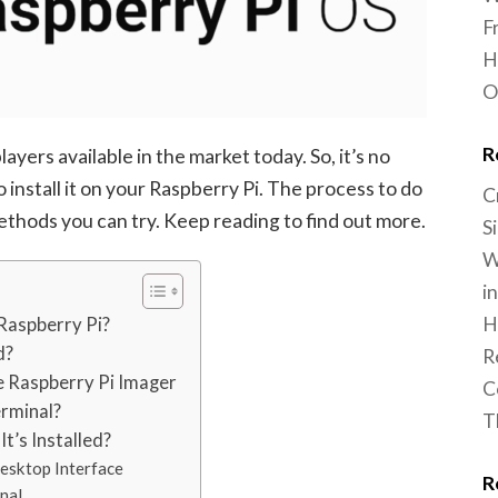
F
H
O
R
ayers available in the market today. So, it’s no
 install it on your Raspberry Pi. The process to do
C
methods you can try. Keep reading to find out more.
S
W
i
H
Raspberry Pi?
d?
R
he Raspberry Pi Imager
C
erminal?
T
t’s Installed?
esktop Interface
R
nal