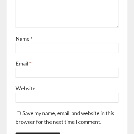
Name
*
Email
*
Website
Save my name, email, and website in this
browser for the next time I comment.