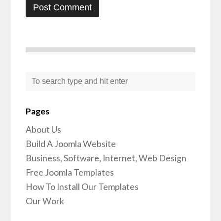
Pages
About Us
Build A Joomla Website
Business, Software, Internet, Web Design
Free Joomla Templates
How To Install Our Templates
Our Work