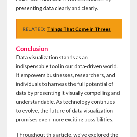
presenting data clearly and clearly.
RELATED:
Things That Come in Threes
Conclusion
Data visualization stands as an
indispensable tool in our data-driven world.
It empowers businesses, researchers, and
individuals to harness the full potential of
data by presenting it visually compelling and
understandable. As technology continues
to evolve, the future of data visualization
promises even more exciting possibilities.
Throughout this article, we’ve explored the