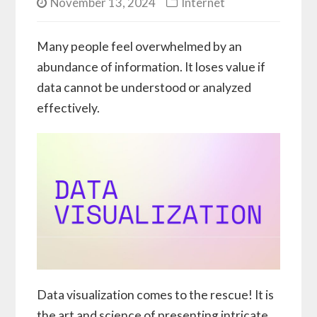
November 13, 2024
Internet
Many people feel overwhelmed by an
abundance of information. It loses value if
data cannot be understood or analyzed
effectively.
Data visualization comes to the rescue! It is
the art and science of presenting intricate