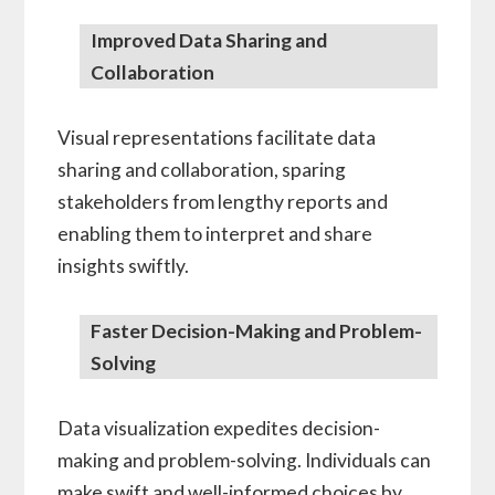
Improved Data Sharing and
Collaboration
Visual representations facilitate data
sharing and collaboration, sparing
stakeholders from lengthy reports and
enabling them to interpret and share
insights swiftly.
Faster Decision-Making and Problem-
Solving
Data visualization expedites decision-
making and problem-solving. Individuals can
make swift and well-informed choices by