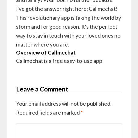
I've got the answer right here: Callmechat!
This revolutionary app is taking the world by
storm and for good reason. It's the perfect
way to stay in touch with your loved ones no
matter where you are.
Overview of Callmechat
Callmechat is a free easy-to-use app
Leave a Comment
Your email address will not be published.
Required fields are marked
*