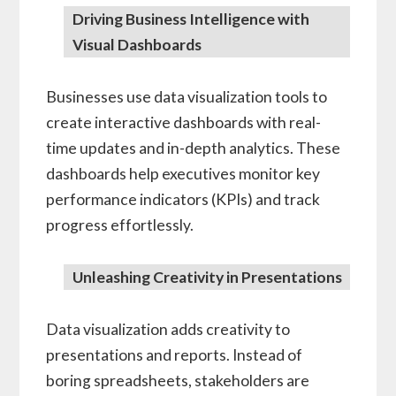
Driving Business Intelligence with
Visual Dashboards
Businesses use data visualization tools to
create interactive dashboards with real-
time updates and in-depth analytics. These
dashboards help executives monitor key
performance indicators (KPIs) and track
progress effortlessly.
Unleashing Creativity in Presentations
Data visualization adds creativity to
presentations and reports. Instead of
boring spreadsheets, stakeholders are