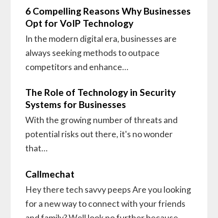
6 Compelling Reasons Why Businesses
Opt for VoIP Technology
In the modern digital era, businesses are
always seeking methods to outpace
competitors and enhance…
The Role of Technology in Security
Systems for Businesses
With the growing number of threats and
potential risks out there, it's no wonder
that…
Callmechat
Hey there tech savvy peeps Are you looking
for a new way to connect with your friends
and family? Well look no further because