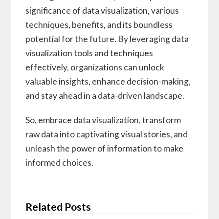
significance of data visualization, various
techniques, benefits, and its boundless
potential for the future. By leveraging data
visualization tools and techniques
effectively, organizations can unlock
valuable insights, enhance decision-making,
and stay ahead in a data-driven landscape.
So, embrace data visualization, transform
raw data into captivating visual stories, and
unleash the power of information to make
informed choices.
Related Posts