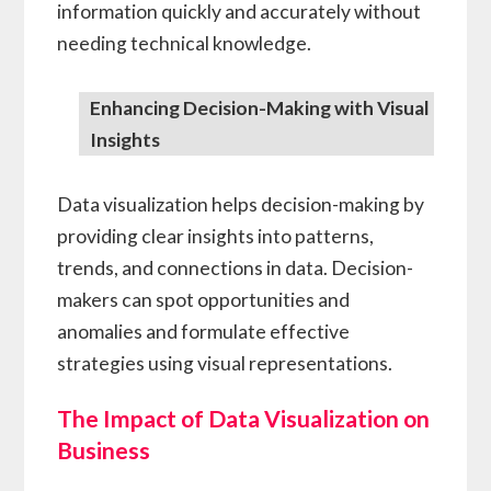
information quickly and accurately without
needing technical knowledge.
Enhancing Decision-Making with Visual
Insights
Data visualization helps decision-making by
providing clear insights into patterns,
trends, and connections in data. Decision-
makers can spot opportunities and
anomalies and formulate effective
strategies using visual representations.
The Impact of Data Visualization on
Business