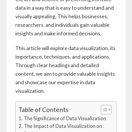
data in a way that is easy to understand and
visually appealing. This helps businesses,
researchers, and individuals gain valuable
insights and make informed decisions.
This article will explore data visualization, its
importance, techniques, and applications.
Through clear headings and detailed
content, we aim to provide valuable insights
and showcase our expertise in data
visualization.
Table of Contents
The Significance of Data Visualization
The Impact of Data Visualization on