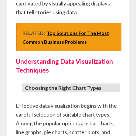
captivated by visually appealing displays
that tell stories using data.
RELATED:
Top Solutions For The Most
Common Business Problems
Understanding Data Visualization
Techniques
Choosing the Right Chart Types
Effective data visualization begins with the
careful selection of suitable chart types.
Among the popular options are bar charts,
line graphs, pie charts, scatter plots, and