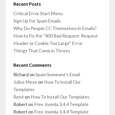
Recent Posts
Critical Error Start Menu
Sign Up For Spam Emails
Why Do People CC Themselves in Emails?
How to Fix the “400 Bad Request: Request
Header or Cookie Too Large” Error
Things That Come in Threes
Recent Comments
Richard
on
Spam Someone’s Email
Julius Meye
on
How To Install Our
Templates
René
on
How To Install Our Templates
Robert
on
Free Joomla 3.4.4 Template
Robert
on
Free Joomla 3.4.4 Template