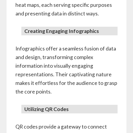
heat maps, each serving specific purposes
and presenting data in distinct ways.
Creating Engaging Infographics
Infographics offer a seamless fusion of data
and design, transforming complex
information into visually engaging
representations. Their captivating nature
makes it effortless for the audience to grasp
the core points.
Utilizing QR Codes
QR codes provide a gateway to connect