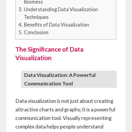
Business
Understanding Data Visualization
Techniques
Benefits of Data Visualization
Conclusion
The Significance of Data
Visualization
Data Visualization: A Powerful
Communication Tool
Data visualization is not just about creating
attractive charts and graphs; it is a powerful
communication tool. Visually representing
complex data helps people understand