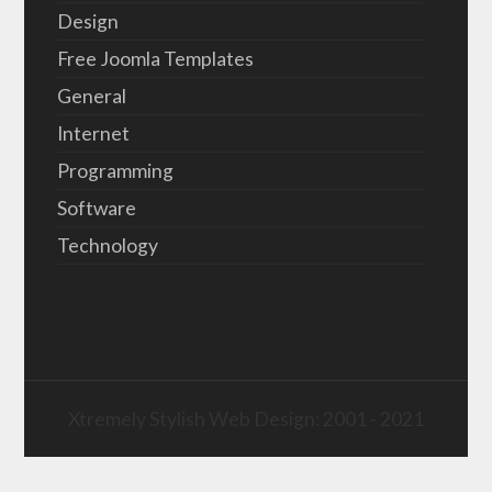
Design
Free Joomla Templates
General
Internet
Programming
Software
Technology
Xtremely Stylish Web Design: 2001 - 2021