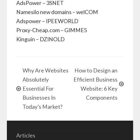
AdsPower – 3SNET
Namesilo new domains – welCOM
Adspower – IPEEWORLD
Proxy-Cheap.com – GIMME5
Kinguin – DZINOLD
Why Are Websites
How to Design an
Absolutely
Efficient Business
Essential For
Website: 6 Key
Businesses In
Components
Today’s Market?
Articles