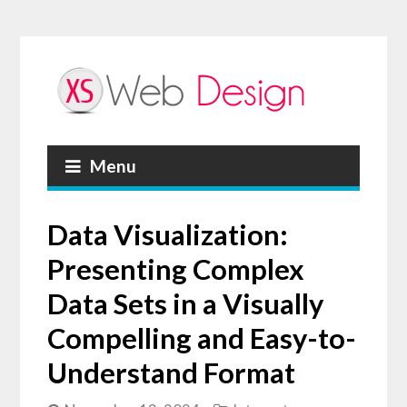
Menu
Data Visualization:
Presenting Complex
Data Sets in a Visually
Compelling and Easy-to-
Understand Format