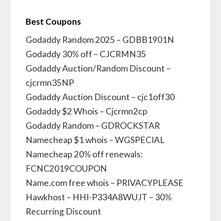
Best Coupons
Godaddy Random 2025 – GDBB1901N
Godaddy 30% off – CJCRMN35
Godaddy Auction/Random Discount –
cjcrmn35NP
Godaddy Auction Discount – cjc1off30
Godaddy $2 Whois – Cjcrmn2cp
Godaddy Random – GDROCKSTAR
Namecheap $1 whois – WGSPECIAL
Namecheap 20% off renewals:
FCNC2019COUPON
Name.com free whois – PRIVACYPLEASE
Hawkhost – HHI-P334A8WUJT – 30%
Recurring Discount