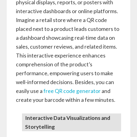
physical displays, reports, or posters with
interactive dashboards or online platforms.
Imagine a retail store where a QR code
placed next to a product leads customers to
a dashboard showcasing real-time data on
sales, customer reviews, and related items.
This interactive experience enhances
comprehension of the product’s
performance, empowering users to make
well-informed decisions. Besides, you can
easily use a
free QR code generator
and
create your barcode within a few minutes.
Interactive Data Visualizations and
Storytelling