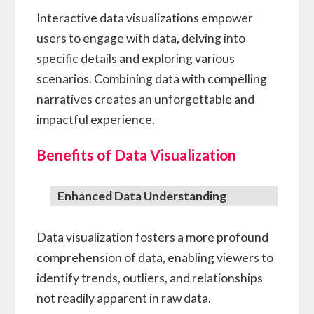
Interactive data visualizations empower
users to engage with data, delving into
specific details and exploring various
scenarios. Combining data with compelling
narratives creates an unforgettable and
impactful experience.
Benefits of Data Visualization
Enhanced Data Understanding
Data visualization fosters a more profound
comprehension of data, enabling viewers to
identify trends, outliers, and relationships
not readily apparent in raw data.