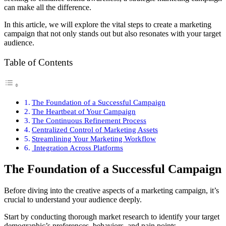
can make all the difference.
In this article, we will explore the vital steps to create a marketing
campaign that not only stands out but also resonates with your target
audience.
Table of Contents
The Foundation of a Successful Campaign
The Heartbeat of Your Campaign
The Continuous Refinement Process
Centralized Control of Marketing Assets
Streamlining Your Marketing Workflow
Integration Across Platforms
The Foundation of a Successful Campaign
Before diving into the creative aspects of a marketing campaign, it’s
crucial to understand your audience deeply.
Start by conducting thorough market research to identify your target
demographic’s preferences, behaviors, and pain points.