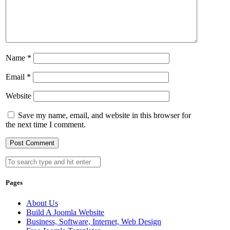
Name
*
Email
*
Website
Save my name, email, and website in this browser for
the next time I comment.
Pages
About Us
Build A Joomla Website
Business, Software, Internet, Web Design