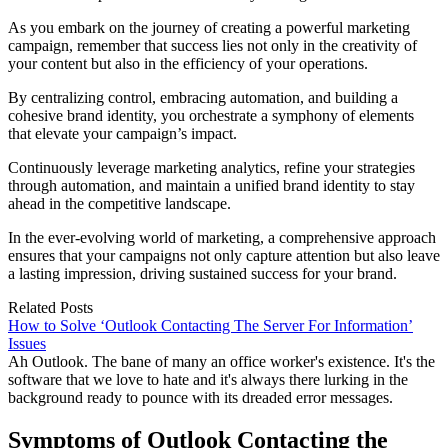
As you embark on the journey of creating a powerful marketing
campaign, remember that success lies not only in the creativity of
your content but also in the efficiency of your operations.
By centralizing control, embracing automation, and building a
cohesive brand identity, you orchestrate a symphony of elements
that elevate your campaign’s impact.
Continuously leverage marketing analytics, refine your strategies
through automation, and maintain a unified brand identity to stay
ahead in the competitive landscape.
In the ever-evolving world of marketing, a comprehensive approach
ensures that your campaigns not only capture attention but also leave
a lasting impression, driving sustained success for your brand.
Related Posts
How to Solve ‘Outlook Contacting The Server For Information’
Issues
Ah Outlook. The bane of many an office worker's existence. It's the
software that we love to hate and it's always there lurking in the
background ready to pounce with its dreaded error messages.
Symptoms of Outlook Contacting the