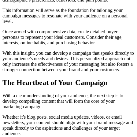
This information will serve as the foundation for tailoring your
campaign messages to resonate with your audience on a personal
level.
Once armed with comprehensive data, create detailed buyer
personas to represent your ideal customers. Consider their age,
interests, online habits, and purchasing behavior.
With this insight, you can develop a campaign that speaks directly to
your audience’s needs and desires. This personalized approach not
only increases the effectiveness of your messaging but also fosters a
stronger connection between your brand and your customers.
The Heartbeat of Your Campaign
With a clear understanding of your audience, the next step is to
develop compelling content that will form the core of your
marketing campaign.
Whether it’s blog posts, social media updates, videos, or email
newsletters, your content should align with your brand message and
speak directly to the aspirations and challenges of your target
audience.