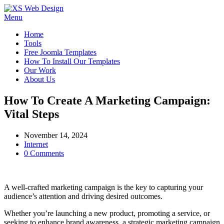
Menu
Home
Tools
Free Joomla Templates
How To Install Our Templates
Our Work
About Us
How To Create A Marketing Campaign:
Vital Steps
November 14, 2024
Internet
0 Comments
A well-crafted marketing campaign is the key to capturing your
audience’s attention and driving desired outcomes.
Whether you’re launching a new product, promoting a service, or
seeking to enhance brand awareness, a strategic marketing campaign