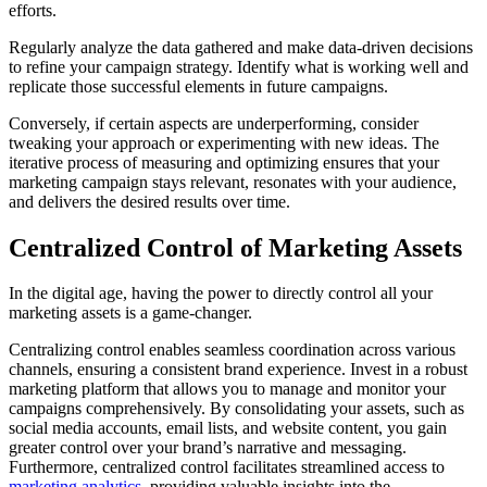
efforts.
Regularly analyze the data gathered and make data-driven decisions
to refine your campaign strategy. Identify what is working well and
replicate those successful elements in future campaigns.
Conversely, if certain aspects are underperforming, consider
tweaking your approach or experimenting with new ideas. The
iterative process of measuring and optimizing ensures that your
marketing campaign stays relevant, resonates with your audience,
and delivers the desired results over time.
Centralized Control of Marketing Assets
In the digital age, having the power to directly control all your
marketing assets is a game-changer.
Centralizing control enables seamless coordination across various
channels, ensuring a consistent brand experience. Invest in a robust
marketing platform that allows you to manage and monitor your
campaigns comprehensively. By consolidating your assets, such as
social media accounts, email lists, and website content, you gain
greater control over your brand’s narrative and messaging.
Furthermore, centralized control facilitates streamlined access to
marketing analytics
, providing valuable insights into the