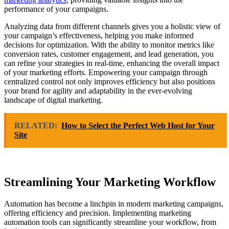
performance of your campaigns.
Analyzing data from different channels gives you a holistic view of
your campaign’s effectiveness, helping you make informed
decisions for optimization. With the ability to monitor metrics like
conversion rates, customer engagement, and lead generation, you
can refine your strategies in real-time, enhancing the overall impact
of your marketing efforts. Empowering your campaign through
centralized control not only improves efficiency but also positions
your brand for agility and adaptability in the ever-evolving
landscape of digital marketing.
RELATED:
How to Select the Perfect Web Host for Your
Site
Streamlining Your Marketing Workflow
Automation has become a linchpin in modern marketing campaigns,
offering efficiency and precision. Implementing marketing
automation tools can significantly streamline your workflow, from