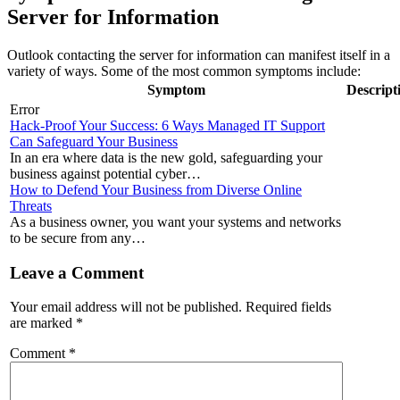
Server for Information
Outlook contacting the server for information can manifest itself in a
variety of ways. Some of the most common symptoms include:
Symptom
Descript
Error
Hack-Proof Your Success: 6 Ways Managed IT Support
Can Safeguard Your Business
In an era where data is the new gold, safeguarding your
business against potential cyber…
How to Defend Your Business from Diverse Online
Threats
As a business owner, you want your systems and networks
to be secure from any…
Leave a Comment
Your email address will not be published.
Required fields
are marked
*
Comment
*