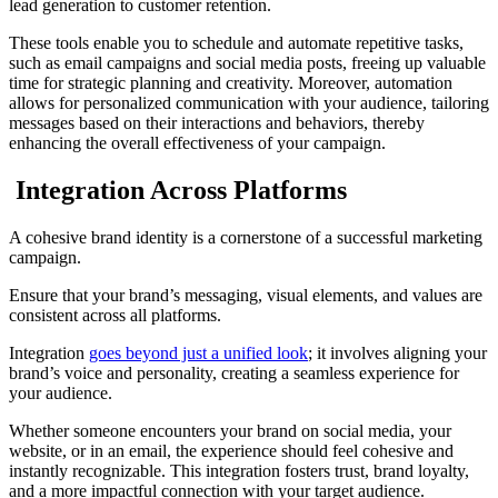
lead generation to customer retention.
These tools enable you to schedule and automate repetitive tasks,
such as email campaigns and social media posts, freeing up valuable
time for strategic planning and creativity. Moreover, automation
allows for personalized communication with your audience, tailoring
messages based on their interactions and behaviors, thereby
enhancing the overall effectiveness of your campaign.
Integration Across Platforms
A cohesive brand identity is a cornerstone of a successful marketing
campaign.
Ensure that your brand’s messaging, visual elements, and values are
consistent across all platforms.
Integration
goes beyond just a unified look
; it involves aligning your
brand’s voice and personality, creating a seamless experience for
your audience.
Whether someone encounters your brand on social media, your
website, or in an email, the experience should feel cohesive and
instantly recognizable. This integration fosters trust, brand loyalty,
and a more impactful connection with your target audience.