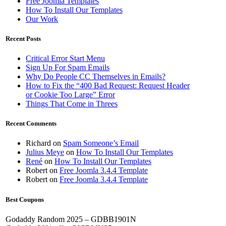
Free Joomla Templates
How To Install Our Templates
Our Work
Recent Posts
Critical Error Start Menu
Sign Up For Spam Emails
Why Do People CC Themselves in Emails?
How to Fix the “400 Bad Request: Request Header
or Cookie Too Large” Error
Things That Come in Threes
Recent Comments
Richard
on
Spam Someone’s Email
Julius Meye
on
How To Install Our Templates
René
on
How To Install Our Templates
Robert
on
Free Joomla 3.4.4 Template
Robert
on
Free Joomla 3.4.4 Template
Best Coupons
Godaddy Random 2025 – GDBB1901N