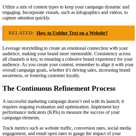
Utilize a mix of content types to keep your campaign dynamic and
engaging. Incorporate visuals, such as infographics and videos, to
capture attention quickly.
RELATED:
How to Unblur Text on a Website?
Leverage storytelling to create an emotional connection with your
audience, making your brand more memorable. Consistency across
all channels is key, to ensuring a cohesive brand experience for your
audience. As you create your content, remember to align it with your
overall campaign goals, whether it’s driving sales, increasing brand
awareness, or fostering customer loyalty.
The Continuous Refinement Process
A successful marketing campaign doesn’t end with its launch; it
requires ongoing evaluation and optimization. Implement key
performance indicators (KPIs) to measure the success of your
campaign elements.
Track metrics such as website traffic, conversion rates, social media
engagement, and email open rates to gauge the impact of your