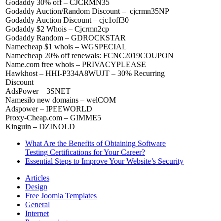
Godaddy 30% off – CJCRMN35
Godaddy Auction/Random Discount – cjcrmn35NP
Godaddy Auction Discount – cjc1off30
Godaddy $2 Whois – Cjcrmn2cp
Godaddy Random – GDROCKSTAR
Namecheap $1 whois – WGSPECIAL
Namecheap 20% off renewals: FCNC2019COUPON
Name.com free whois – PRIVACYPLEASE
Hawkhost – HHI-P334A8WUJT – 30% Recurring
Discount
AdsPower – 3SNET
Namesilo new domains – welCOM
Adspower – IPEEWORLD
Proxy-Cheap.com – GIMME5
Kinguin – DZINOLD
What Are the Benefits of Obtaining Software
Testing Certifications for Your Career?
Essential Steps to Improve Your Website’s Security
Articles
Design
Free Joomla Templates
General
Internet