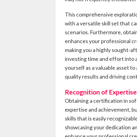
This comprehensive explorati
with a versatile skill set that 
scenarios. Furthermore, obtain
enhances your professional cred
making you a highly sought-aft
investing time and effort into a
yourself as a valuable asset to
quality results and driving c
Recognition of Expertise
Obtaining a certification in so
expertise and achievement, but 
skills that is easily recognizab
showcasing your dedication and 
enhance your professional cred