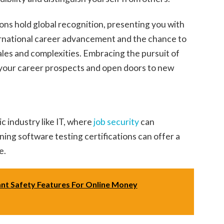
tions hold global recognition, presenting you with
ternational career advancement and the chance to
ales and complexities. Embracing the pursuit of
e your career prospects and open doors to new
c industry like IT, where
job security
can
ing software testing certifications can offer a
e.
nt Safety Features For Online Money