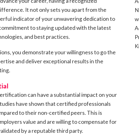
advance your career, having a recognized
A
difference. It not only sets you apart from the
N
erful indicator of your unwavering dedication to
w
commitment to staying updated with the latest
A
nologies, and best practices.
P
K
tions, you demonstrate your willingness to go the
rtise and deliver exceptional results in the
ting.
ial
ertification can have a substantial impact on your
tudies have shown that certified professionals
mpared to their non-certified peers. This is
 employers value and are willing to compensate for
 validated by a reputable third party.