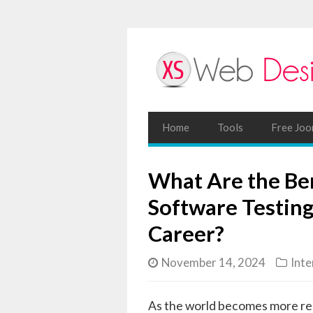
Home
Tools
Free Joo
What Are the Ben
Software Testing
Career?
November 14, 2024
Inte
As the world becomes more rel