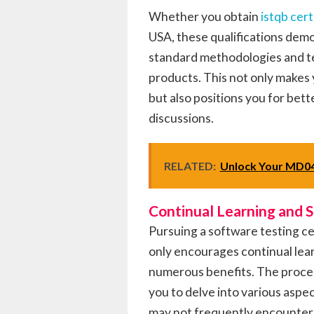
Whether you obtain
istqb cert
USA, these qualifications demo
standard methodologies and te
products. This not only makes 
but also positions you for bet
discussions.
RELATED:
Unlock Your MD04
Continual Learning and 
Pursuing a software testing c
only encourages continual lear
numerous benefits. The process
you to delve into various aspec
may not frequently encounter 