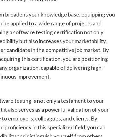
on broadens your knowledge base, equipping you
can be applied to a wide range of projects and
ing a software testing certification not only
ibility but also increases your marketability,
er candidate in the competitive job market. By
cquiring this certification, you are positioning
 any organization, capable of delivering high-
ontinuous improvement.
ftware testing is not only a testament to your
it also serves as a powerful validation of your
le to employers, colleagues, and clients. By
proficiency in this specialized field, you can
ibility and distinguish yourself from others.