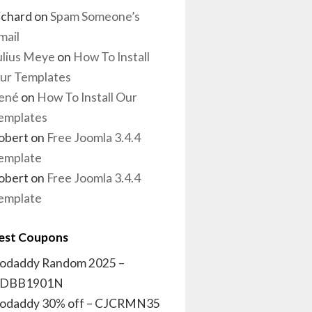
ichard
on
Spam Someone’s
mail
ulius Meye
on
How To Install
ur Templates
ené
on
How To Install Our
emplates
obert
on
Free Joomla 3.4.4
emplate
obert
on
Free Joomla 3.4.4
emplate
est Coupons
odaddy Random 2025 –
DBB1901N
odaddy 30% off – CJCRMN35