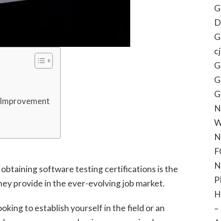
G
D
G
c
G
G
G
ll Improvement
N
W
N
F
N
obtaining software testing certifications is the
P
hey provide in the ever-evolving job market.
H
ing to establish yourself in the field or an
–