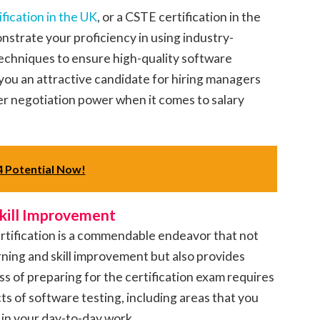
ification in the UK
, or a CSTE certification in the
nstrate your proficiency in using industry-
chniques to ensure high-quality software
you an attractive candidate for hiring managers
ter negotiation power when it comes to salary
 Potential Now!
Skill Improvement
ertification is a commendable endeavor that not
ning and skill improvement but also provides
 of preparing for the certification exam requires
ts of software testing, including areas that you
in your day-to-day work.