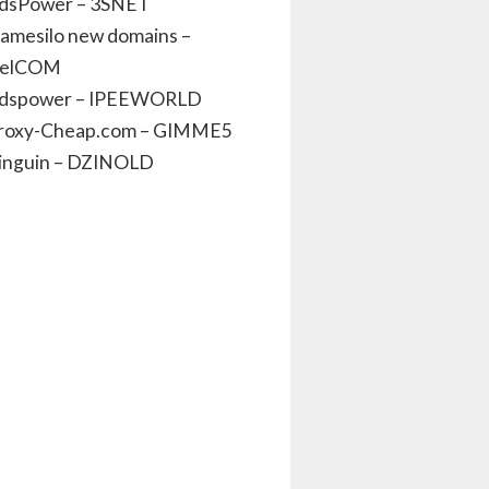
dsPower – 3SNET
amesilo new domains –
elCOM
dspower – IPEEWORLD
roxy-Cheap.com – GIMME5
inguin – DZINOLD