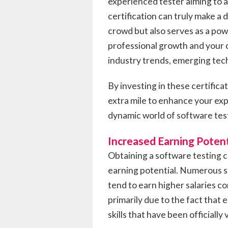
experienced tester aiming to 
certification can truly make a 
crowd but also serves as a pow
professional growth and your 
industry trends, emerging tech
By investing in these certifica
extra mile to enhance your expe
dynamic world of software tes
Increased Earning Potent
Obtaining a software testing c
earning potential. Numerous s
tend to earn higher salaries co
primarily due to the fact that
skills that have been officially