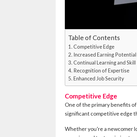
Table of Contents
Competitive Edge
Increased Earning Potential
Continual Learning and Ski
Recognition of Expertise
Enhanced Job Security
Competitive Edge
One of the primary benefits of 
significant competitive edge t
Whether you’re a newcomer look