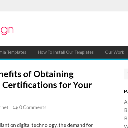
mla Templates
How To Install Our Templates
Our Work
efits of Obtaining
 Certifications for Your
P
A
rnet
0 Comments
B
B
iant on digital technology, the demand for
W