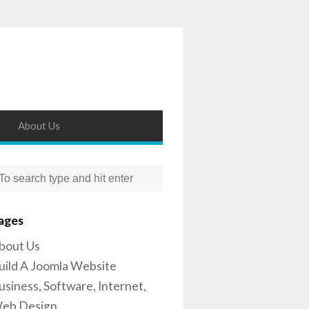
About Us
ages
bout Us
uild A Joomla Website
usiness, Software, Internet,
eb Design