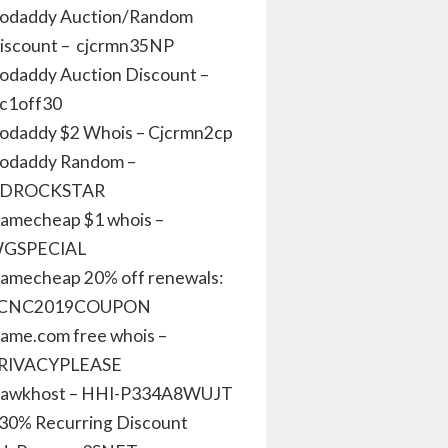
odaddy Auction/Random
iscount – cjcrmn35NP
odaddy Auction Discount –
jc1off30
odaddy $2 Whois – Cjcrmn2cp
odaddy Random –
DROCKSTAR
amecheap $1 whois –
GSPECIAL
amecheap 20% off renewals:
CNC2019COUPON
ame.com free whois –
RIVACYPLEASE
awkhost – HHI-P334A8WUJT
 30% Recurring Discount