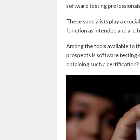
software testing professional
These specialists play a crucia
function as intended and are f
Among the tools available to t
prospects is software testing c
obtaining such a certification? 