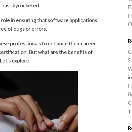
s has skyrocketed.
F
H
l role in ensuring that software applications
O
ree of bugs or errors.
R
hese professionals to enhance their career
C
ertification. But what are the benefits of
S
Let’s explore.
W
i
H
R
C
T
R