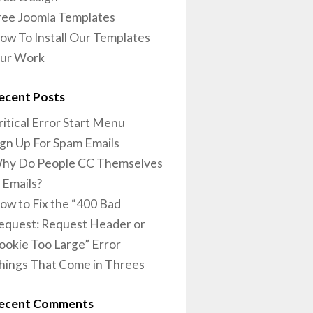
ree Joomla Templates
ow To Install Our Templates
ur Work
ecent Posts
ritical Error Start Menu
ign Up For Spam Emails
hy Do People CC Themselves
n Emails?
ow to Fix the “400 Bad
equest: Request Header or
ookie Too Large” Error
hings That Come in Threes
ecent Comments