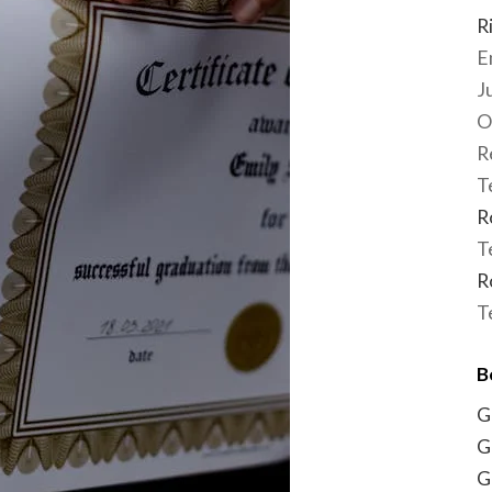
R
E
J
O
R
T
R
T
R
T
B
G
G
G