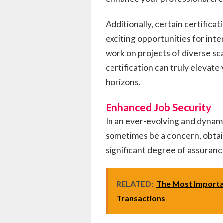
Additionally, certain certifica
exciting opportunities for in
work on projects of diverse sc
certification can truly elevat
horizons.
Enhanced Job Security
In an ever-evolving and dynami
sometimes be a concern, obtain
significant degree of assuranc
RELATED:
The Most Importa
Transactions