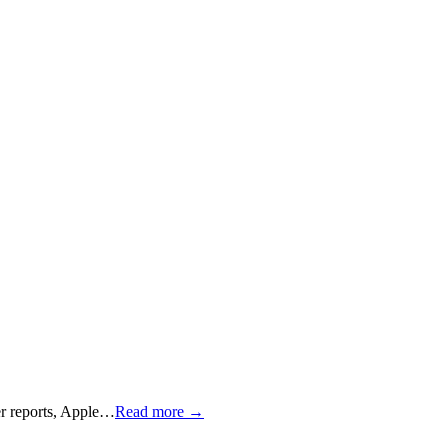
per reports, Apple…
Read more →