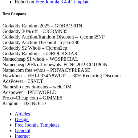
Robert
on
Free Joomla 3.4.4 Template
Best Coupons
Godaddy Random 2025 – GDBB1901N
Godaddy 30% off – CJCRMN35
Godaddy Auction/Random Discount – cjcrmn35NP
Godaddy Auction Discount – cjc1off30
Godaddy $2 Whois – Cjcrmn2cp
Godaddy Random – GDROCKSTAR
Namecheap $1 whois – WGSPECIAL
Namecheap 20% off renewals: FCNC2019COUPON
Name.com free whois – PRIVACYPLEASE
Hawkhost – HHI-P334A8WUJT – 30% Recurring Discount
AdsPower – 3SNET
Namesilo new domains – welCOM
Adspower – IPEEWORLD
Proxy-Cheap.com – GIMME5
Kinguin – DZINOLD
Articles
Design
Free Joomla Templates
General
Internet