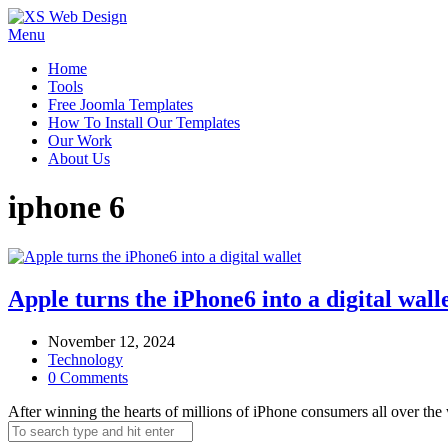
Menu
Home
Tools
Free Joomla Templates
How To Install Our Templates
Our Work
About Us
iphone 6
Apple turns the iPhone6 into a digital wall
November 12, 2024
Technology
0 Comments
After winning the hearts of millions of iPhone consumers all over the 