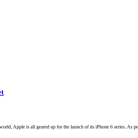
et
world, Apple is all geared up for the launch of its iPhone 6 series. As 