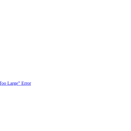
Too Large” Error