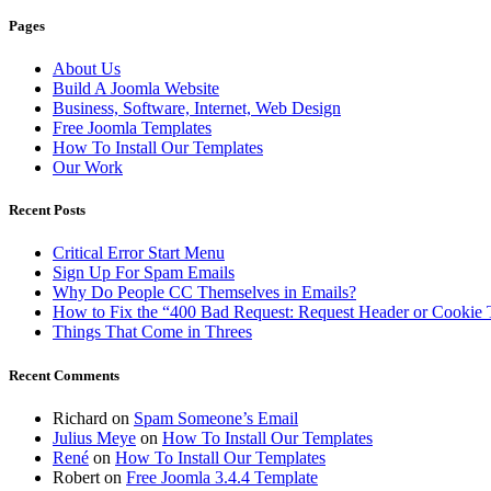
Pages
About Us
Build A Joomla Website
Business, Software, Internet, Web Design
Free Joomla Templates
How To Install Our Templates
Our Work
Recent Posts
Critical Error Start Menu
Sign Up For Spam Emails
Why Do People CC Themselves in Emails?
How to Fix the “400 Bad Request: Request Header or Cookie 
Things That Come in Threes
Recent Comments
Richard
on
Spam Someone’s Email
Julius Meye
on
How To Install Our Templates
René
on
How To Install Our Templates
Robert
on
Free Joomla 3.4.4 Template