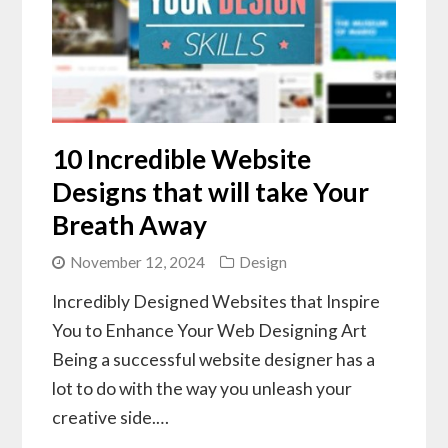
10 Incredible Website
Designs that will take Your
Breath Away
November 12, 2024
Design
Incredibly Designed Websites that Inspire
You to Enhance Your Web Designing Art
Being a successful website designer has a
lot to do with the way you unleash your
creative side.…