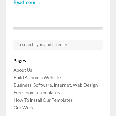
Read more →
Pages
About Us
Build A Joomla Website
Business, Software, Internet, Web Design
Free Joomla Templates
How To Install Our Templates
Our Work