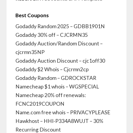
Best Coupons
Godaddy Random 2025 – GDBB1901N
Godaddy 30% off – CJCRMN35
Godaddy Auction/Random Discount –
cjcrmn35NP
Godaddy Auction Discount – cjc1off30
Godaddy $2 Whois – Cjcrmn2cp
Godaddy Random – GDROCKSTAR
Namecheap $1 whois – WGSPECIAL
Namecheap 20% off renewals:
FCNC2019COUPON
Name.com free whois – PRIVACYPLEASE
Hawkhost – HHI-P334A8WUJT – 30%
Recurring Discount