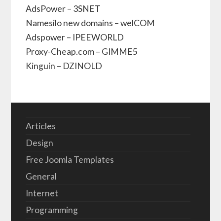
AdsPower – 3SNET
Namesilo new domains – welCOM
Adspower – IPEEWORLD
Proxy-Cheap.com – GIMME5
Kinguin – DZINOLD
Articles
Design
Free Joomla Templates
General
Internet
Programming