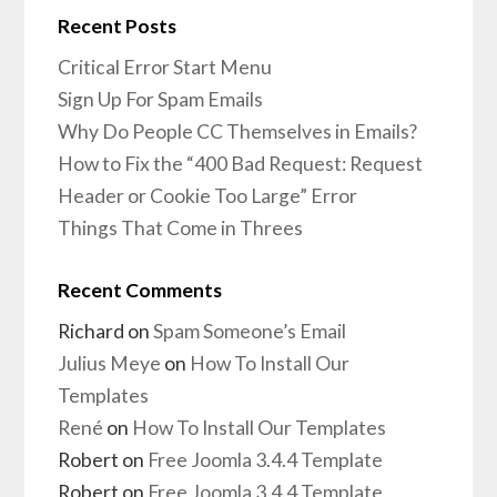
Recent Posts
Critical Error Start Menu
Sign Up For Spam Emails
Why Do People CC Themselves in Emails?
How to Fix the “400 Bad Request: Request
Header or Cookie Too Large” Error
Things That Come in Threes
Recent Comments
Richard
on
Spam Someone’s Email
Julius Meye
on
How To Install Our
Templates
René
on
How To Install Our Templates
Robert
on
Free Joomla 3.4.4 Template
Robert
on
Free Joomla 3.4.4 Template