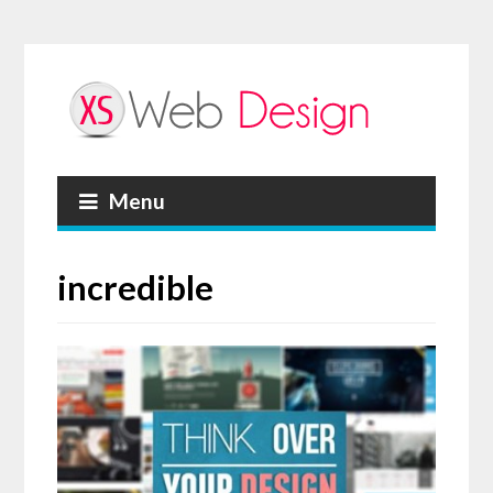
Menu
incredible