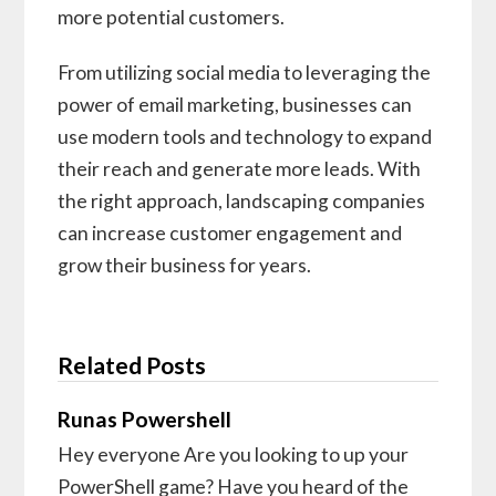
more potential customers.
From utilizing social media to leveraging the
power of email marketing, businesses can
use modern tools and technology to expand
their reach and generate more leads. With
the right approach, landscaping companies
can increase customer engagement and
grow their business for years.
Related Posts
Runas Powershell
Hey everyone Are you looking to up your
PowerShell game? Have you heard of the