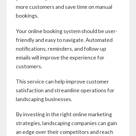
more customers and save time on manual
bookings.
Your online booking system should be user-
friendly and easy to navigate. Automated
notifications, reminders, and follow-up
emails will improve the experience for
customers.
This service can help improve customer
satisfaction and streamline operations for
landscaping businesses.
By investing in the right online marketing
strategies, landscaping companies can gain
an edge over their competitors and reach