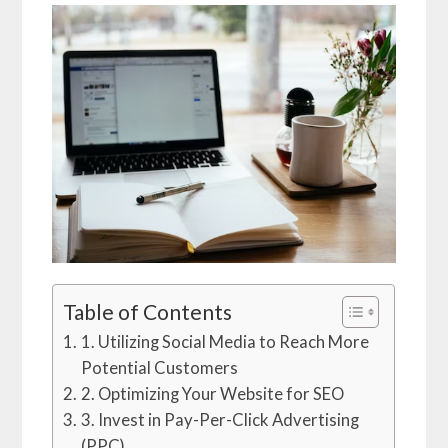
Table of Contents
1. Utilizing Social Media to Reach More
Potential Customers
2. Optimizing Your Website for SEO
3. Invest in Pay-Per-Click Advertising
(PPC)