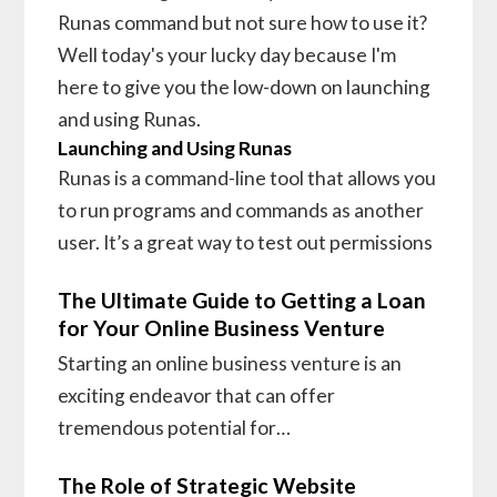
Runas command but not sure how to use it?
Well today's your lucky day because I'm
here to give you the low-down on launching
and using Runas.
Launching and Using Runas
Runas is a command-line tool that allows you
to run programs and commands as another
user. It’s a great way to test out permissions
The Ultimate Guide to Getting a Loan
for Your Online Business Venture
Starting an online business venture is an
exciting endeavor that can offer
tremendous potential for…
The Role of Strategic Website