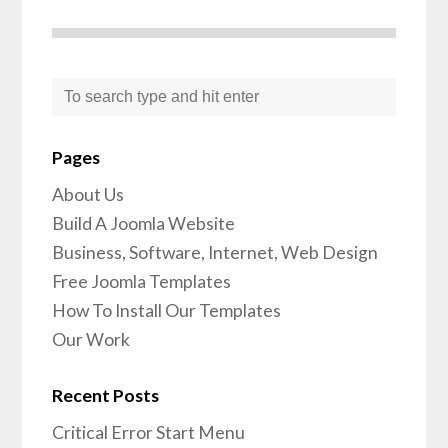
Pages
About Us
Build A Joomla Website
Business, Software, Internet, Web Design
Free Joomla Templates
How To Install Our Templates
Our Work
Recent Posts
Critical Error Start Menu