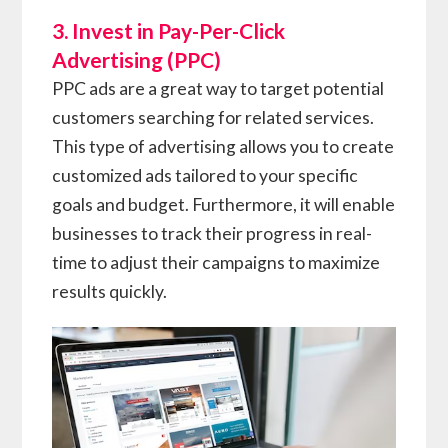
3. Invest in Pay-Per-Click
Advertising (PPC)
PPC ads are a great way to target potential
customers searching for related services.
This type of advertising allows you to create
customized ads tailored to your specific
goals and budget. Furthermore, it will enable
businesses to track their progress in real-
time to adjust their campaigns to maximize
results quickly.