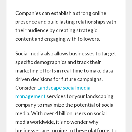
Companies can establish a strong online
presence and build lasting relationships with
their audience by creating strategic
content and engaging with followers.
Social media also allows businesses to target
specific demographics and track their
marketing efforts in real-time to make data-
driven decisions for future campaigns.
Consider
Landscape social media
management
services for your landscaping
company to maximize the potential of social
media. With over 4 billion users on social
media worldwide, it’s no wonder why
businesses are turning to these platforms to