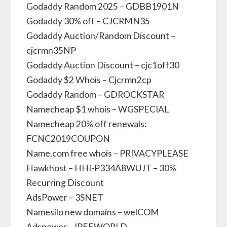
Godaddy Random 2025 – GDBB1901N
Godaddy 30% off – CJCRMN35
Godaddy Auction/Random Discount –
cjcrmn35NP
Godaddy Auction Discount – cjc1off30
Godaddy $2 Whois – Cjcrmn2cp
Godaddy Random – GDROCKSTAR
Namecheap $1 whois – WGSPECIAL
Namecheap 20% off renewals:
FCNC2019COUPON
Name.com free whois – PRIVACYPLEASE
Hawkhost – HHI-P334A8WUJT – 30%
Recurring Discount
AdsPower – 3SNET
Namesilo new domains – welCOM
Adspower – IPEEWORLD