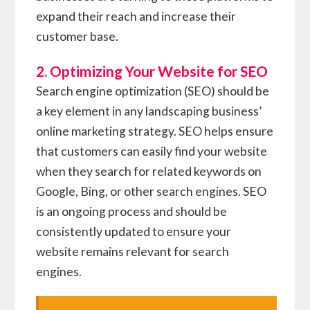
expand their reach and increase their
customer base.
2. Optimizing Your Website for SEO
Search engine optimization (SEO) should be
a key element in any landscaping business’
online marketing strategy. SEO helps ensure
that customers can easily find your website
when they search for related keywords on
Google, Bing, or other search engines. SEO
is an ongoing process and should be
consistently updated to ensure your
website remains relevant for search
engines.