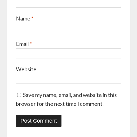
Name
*
Email
*
Website
Save my name, email, and website in this
browser for the next time I comment.