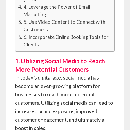
4. Leverage the Power of Email
Marketing
5. Use Video Content to Connect with
Customers
6. Incorporate Online Booking Tools for
Clients
1. Utilizing Social Media to Reach
More Potential Customers
In today’s digital age, social media has
become an ever-growing platform for
businesses to reach more potential
customers. Utilizing social media can lead to
increased brand exposure, improved
customer engagement, and ultimately a
boost in sales.