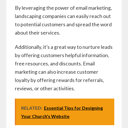
By leveraging the power of email marketing,
landscaping companies can easily reach out
to potential customers and spread the word
about their services.
Additionally, it’s a great way to nurture leads
by offering customers helpful information,
free resources, and discounts. Email
marketing can also increase customer
loyalty by offering rewards for referrals,
reviews, or other activities.
RELATED:
Essential Tips for Designing
Your Church's Website