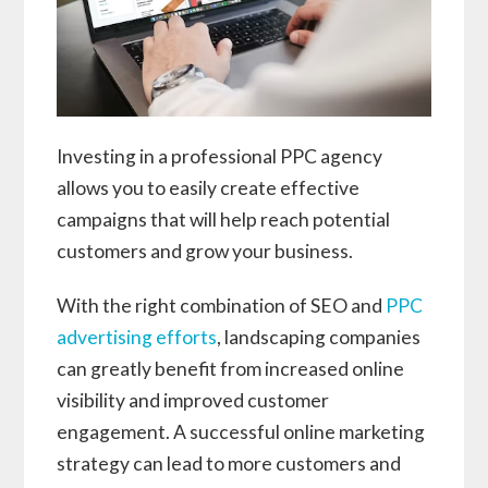
Investing in a professional PPC agency
allows you to easily create effective
campaigns that will help reach potential
customers and grow your business.
With the right combination of SEO and
PPC
advertising efforts
, landscaping companies
can greatly benefit from increased online
visibility and improved customer
engagement. A successful online marketing
strategy can lead to more customers and