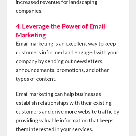
increased revenue for landscaping
companies.
4. Leverage the Power of Email
Marketing
Email marketing is an excellent way to keep
customers informed and engaged with your
company by sending out newsletters,
announcements, promotions, and other
types of content.
Email marketing can help businesses
establish relationships with their existing
customers and drive more website traffic by
providing valuable information that keeps
them interested in your services.