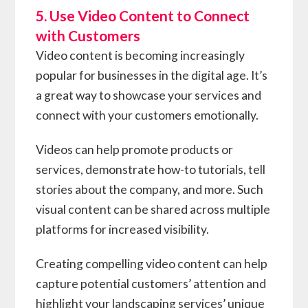
5. Use Video Content to Connect
with Customers
Video content is becoming increasingly
popular for businesses in the digital age. It’s
a great way to showcase your services and
connect with your customers emotionally.
Videos can help promote products or
services, demonstrate how-to tutorials, tell
stories about the company, and more. Such
visual content can be shared across multiple
platforms for increased visibility.
Creating compelling video content can help
capture potential customers’ attention and
highlight your landscaping services’ unique