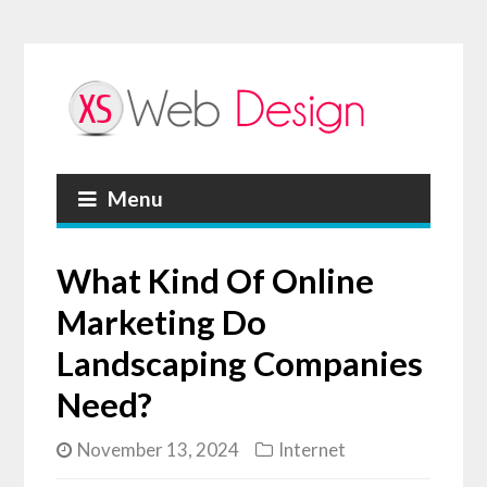
Menu
What Kind Of Online
Marketing Do
Landscaping Companies
Need?
November 13, 2024
Internet