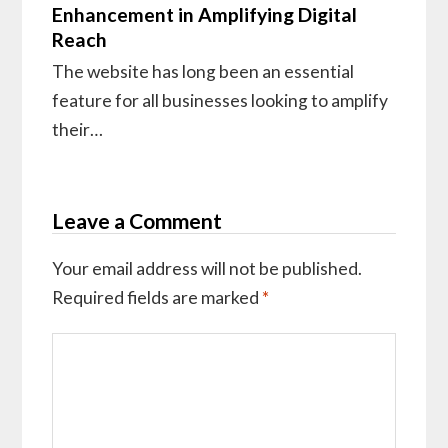
Enhancement in Amplifying Digital
Reach
The website has long been an essential
feature for all businesses looking to amplify
their…
Leave a Comment
Your email address will not be published.
Required fields are marked
*