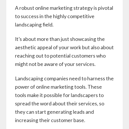
A robust online marketing strategy is pivotal
to success in the highly competitive
landscaping field.
It’s about more than just showcasing the
aesthetic appeal of your work but also about
reaching out to potential customers who
might not be aware of your services.
Landscaping companies need to harness the
power of online marketing tools. These
tools make it possible for landscapers to
spread the word about their services, so
they can start generating leads and
increasing their customer base.