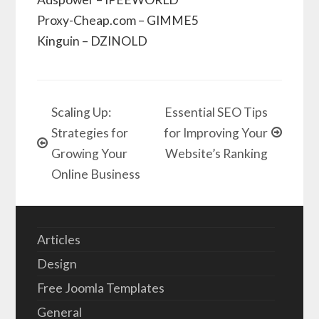
Proxy-Cheap.com – GIMME5
Kinguin – DZINOLD
Scaling Up:
Essential SEO Tips
Strategies for
for Improving Your
Growing Your
Website’s Ranking
Online Business
Articles
Design
Free Joomla Templates
General