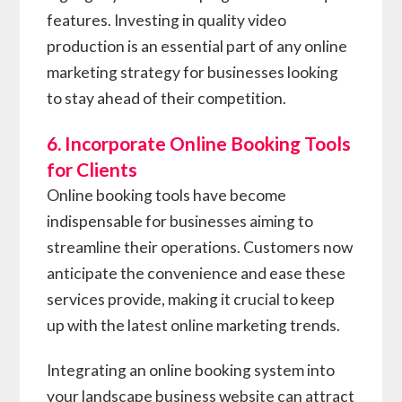
features. Investing in quality video
production is an essential part of any online
marketing strategy for businesses looking
to stay ahead of their competition.
6. Incorporate Online Booking Tools
for Clients
Online booking tools have become
indispensable for businesses aiming to
streamline their operations. Customers now
anticipate the convenience and ease these
services provide, making it crucial to keep
up with the latest online marketing trends.
Integrating an online booking system into
your landscape business website can attract