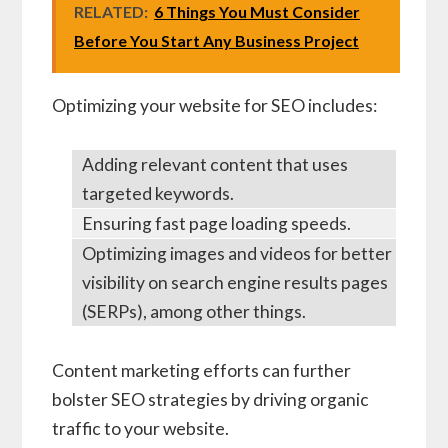
RELATED:
6 Things You Must Consider
Before You Start Any Business Project
Optimizing your website for SEO includes:
Adding relevant content that uses
targeted keywords.
Ensuring fast page loading speeds.
Optimizing images and videos for better
visibility on search engine results pages
(SERPs), among other things.
Content marketing efforts can further
bolster SEO strategies by driving organic
traffic to your website.