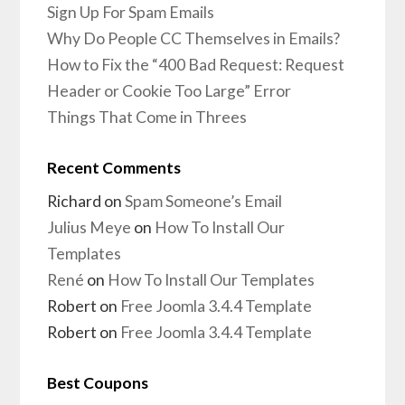
Sign Up For Spam Emails
Why Do People CC Themselves in Emails?
How to Fix the “400 Bad Request: Request
Header or Cookie Too Large” Error
Things That Come in Threes
Recent Comments
Richard
on
Spam Someone’s Email
Julius Meye
on
How To Install Our
Templates
René
on
How To Install Our Templates
Robert
on
Free Joomla 3.4.4 Template
Robert
on
Free Joomla 3.4.4 Template
Best Coupons