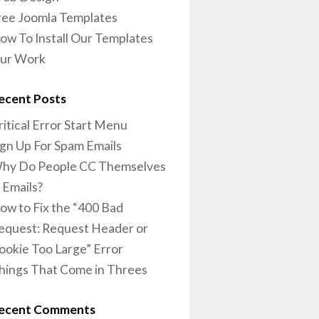
ree Joomla Templates
ow To Install Our Templates
ur Work
ecent Posts
ritical Error Start Menu
ign Up For Spam Emails
hy Do People CC Themselves
n Emails?
ow to Fix the “400 Bad
equest: Request Header or
ookie Too Large” Error
hings That Come in Threes
ecent Comments