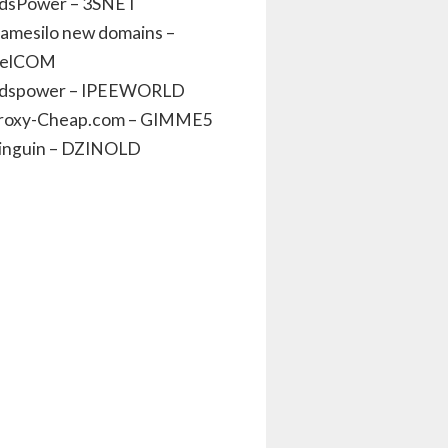
dsPower – 3SNET
amesilo new domains –
elCOM
dspower – IPEEWORLD
roxy-Cheap.com – GIMME5
inguin – DZINOLD