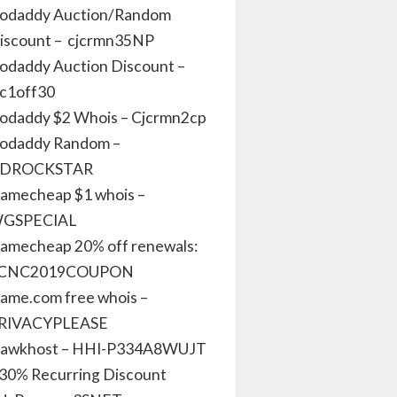
odaddy Auction/Random
iscount – cjcrmn35NP
odaddy Auction Discount –
jc1off30
odaddy $2 Whois – Cjcrmn2cp
odaddy Random –
DROCKSTAR
amecheap $1 whois –
GSPECIAL
amecheap 20% off renewals:
CNC2019COUPON
ame.com free whois –
RIVACYPLEASE
awkhost – HHI-P334A8WUJT
 30% Recurring Discount