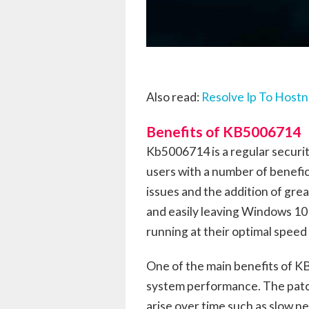
Also read:
Resolve Ip To Host
Benefits of KB5006714
Kb5006714 is a regular securi
users with a number of benefici
issues and the addition of grea
and easily leaving Windows 10 
running at their optimal speed 
One of the main benefits of KB
system performance. The patch
arise over time such as slow n