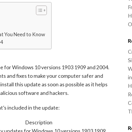
F
H
O
at You Need to Know
R
14
C
S
te for Windows 10 versions 1903 1909 and 2004.
W
nts and fixes to make your computer safer and
i
 install this update as soon as possible as it helps
H
licious software and hackers.
R
C
t’s included in the update:
T
Description
R
ity updates for Windows 10 versions 1903 1909