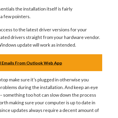
ials the installation itself is fairly
 a few pointers.
ccess to the latest driver versions for your
dated drivers straight from your hardware vendor.
Windows update will work as intended.
 Emails From Outlook Web App
laptop make sure it’s plugged in otherwise you
roblems during the installation. And keep an eye
– something too hot can slow down the process
o worth making sure your computer is up to date in
since updates always require a decent amount of