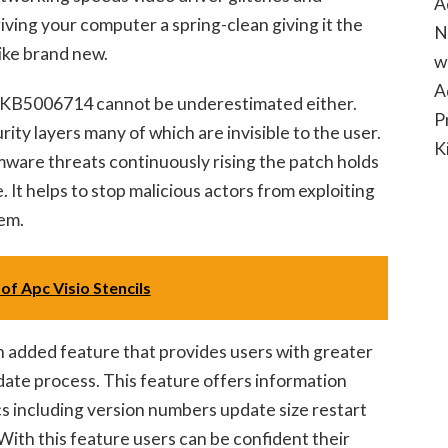
A
 giving your computer a spring-clean giving it the
N
like brand new.
w
A
g KB5006714 cannot be underestimated either.
P
ity layers many of which are invisible to the user.
K
ware threats continuously rising the patch holds
 It helps to stop malicious actors from exploiting
em.
of Apc Visio Stencils
added feature that provides users with greater
date process. This feature offers information
cs including version numbers update size restart
ith this feature users can be confident their