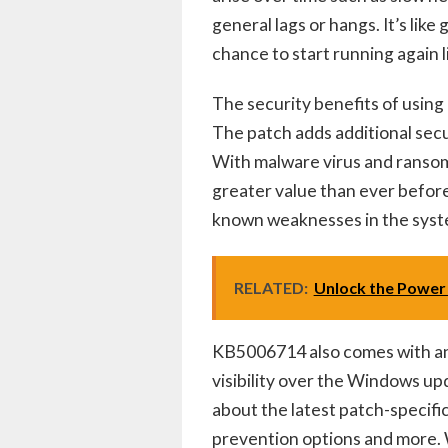
general lags or hangs. It’s like
chance to start running again 
The security benefits of usin
The patch adds additional secur
With malware virus and ransom
greater value than ever before.
known weaknesses in the syst
RELATED:
Unlock the Power 
KB5006714 also comes with an 
visibility over the Windows up
about the latest patch-specifi
prevention options and more. W