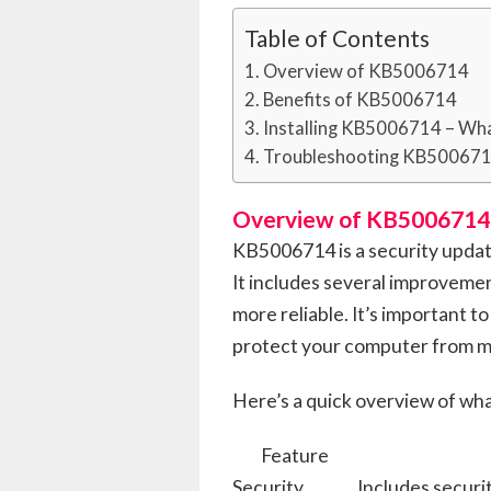
Table of Contents
Overview of KB5006714
Benefits of KB5006714
Installing KB5006714 – Wh
Troubleshooting KB50067
Overview of KB5006714
KB5006714 is a security upda
It includes several improveme
more reliable. It’s important to
protect your computer from ma
Here’s a quick overview of wha
Feature
Security
Includes secur