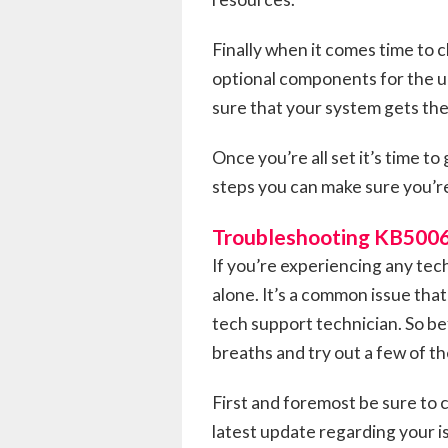
Finally when it comes time to cl
optional components for the up
sure that your system gets the
Once you’re all set it’s time 
steps you can make sure you’r
Troubleshooting KB500
If you’re experiencing any te
alone. It’s a common issue that
tech support technician. So b
breaths and try out a few of t
First and foremost be sure to
latest update regarding your i