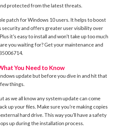
nd protected from the latest threats.
ble patch for Windows 10 users. It helps to boost
ecurity and offers greater user visibility over
us it’s easy to install and won’t take up too much
 are you waiting for? Get your maintenance and
KB5006714.
 What You Need to Know
dows update but before you dive in and hit that
 few things.
 but as we all know any system update can come
Back up your files. Make sure you’re making copies
 external hard drive. This way you’ll have a safety
ps up during the installation process.