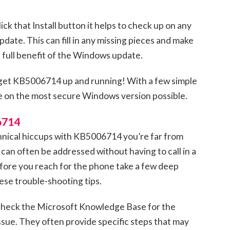
ick that Install button it helps to check up on any
date. This can fill in any missing pieces and make
 full benefit of the Windows update.
to get KB5006714 up and running! With a few simple
e on the most secure Windows version possible.
6714
chnical hiccups with KB5006714 you’re far from
 can often be addressed without having to call in a
efore you reach for the phone take a few deep
hese trouble-shooting tips.
 check the Microsoft Knowledge Base for the
ssue. They often provide specific steps that may