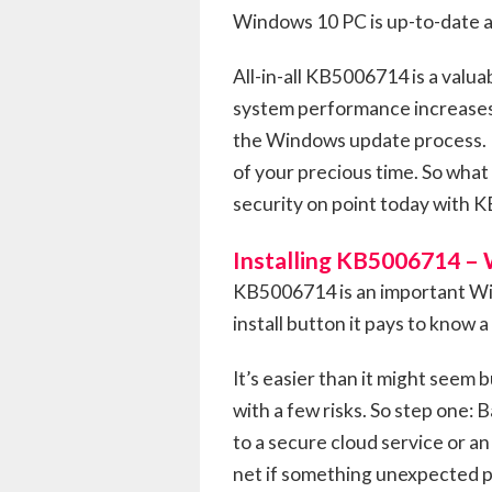
Windows 10 PC is up-to-date a
All-in-all KB5006714 is a valua
system performance increases s
the Windows update process. Pl
of your precious time. So what
security on point today with 
Installing KB5006714 –
KB5006714 is an important Win
install button it pays to know a
It’s easier than it might seem
with a few risks. So step one: 
to a secure cloud service or an
net if something unexpected po