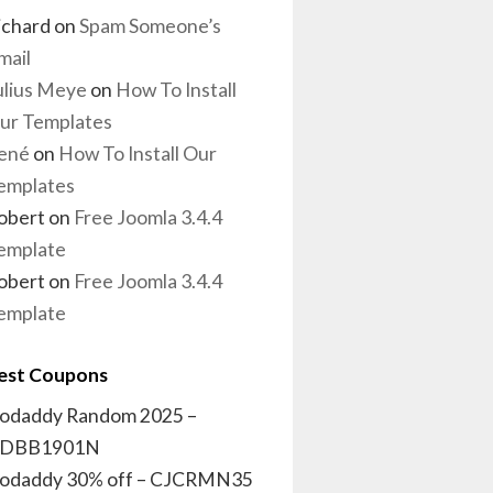
ichard
on
Spam Someone’s
mail
ulius Meye
on
How To Install
ur Templates
ené
on
How To Install Our
emplates
obert
on
Free Joomla 3.4.4
emplate
obert
on
Free Joomla 3.4.4
emplate
est Coupons
odaddy Random 2025 –
DBB1901N
odaddy 30% off – CJCRMN35