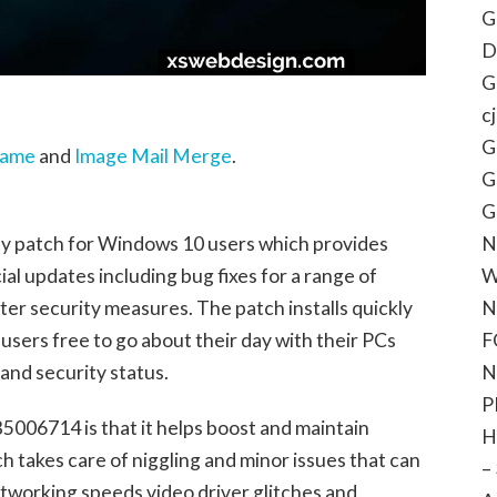
G
D
G
c
G
name
and
Image Mail Merge
.
G
G
N
ty patch for Windows 10 users which provides
W
al updates including bug fixes for a range of
N
ter security measures. The patch installs quickly
F
users free to go about their day with their PCs
N
and security status.
P
5006714 is that it helps boost and maintain
H
 takes care of niggling and minor issues that can
–
etworking speeds video driver glitches and