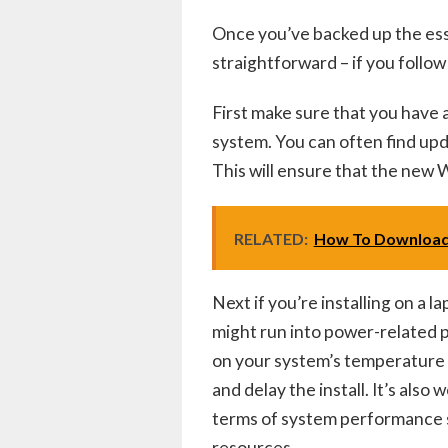
Once you’ve backed up the essent
straightforward – if you follow
First make sure that you have a
system. You can often find up
This will ensure that the new 
RELATED:
How To Download
Next if you’re installing on a 
might run into power-related p
on your system’s temperature 
and delay the install. It’s als
terms of system performance 
resources.