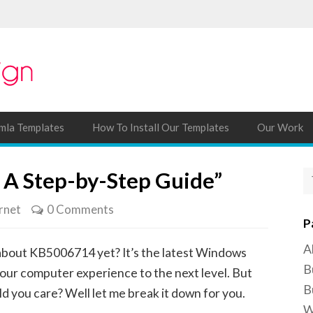
mla Templates
How To Install Our Templates
Our Work
 A Step-by-Step Guide”
rnet
0 Comments
P
A
about KB5006714 yet? It’s the latest Windows
B
our computer experience to the next level. But
B
ld you care? Well let me break it down for you.
W