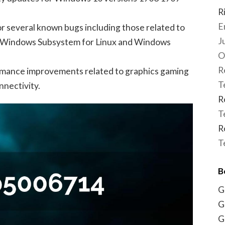
R
E
for several known bugs including those related to
J
 Windows Subsystem for Linux and Windows
O
R
rmance improvements related to graphics gaming
T
nectivity.
R
T
R
T
B
G
G
G