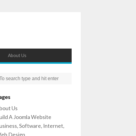
About Us
ages
bout Us
uild A Joomla Website
usiness, Software, Internet,
eb Design