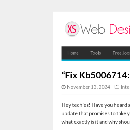
Home
Tools
Free Joo
“Fix Kb5006714:
November 13, 2024
Inte
Hey techies! Have you heard 
update that promises to take y
what exactly is it and why shou