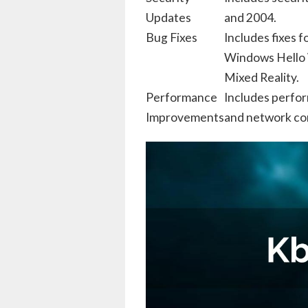
Updates
and 2004.
Bug Fixes
Includes fixes 
Windows Hello
Mixed Reality.
Performance
Includes perfo
Improvements
and network con