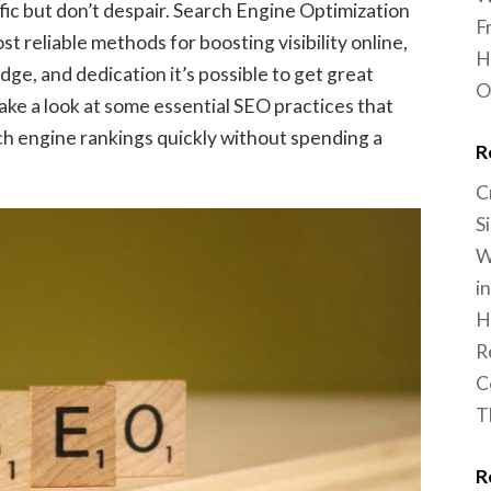
ffic but don’t despair. Search Engine Optimization
F
st reliable methods for boosting visibility online,
H
edge, and dedication it’s possible to get great
O
l take a look at some essential SEO practices that
ch engine rankings quickly without spending a
R
C
S
W
i
H
R
C
T
R