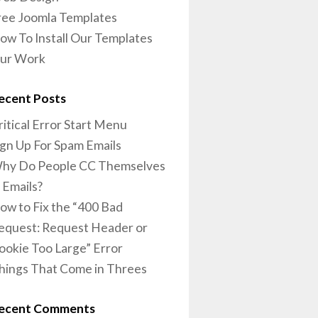
ree Joomla Templates
ow To Install Our Templates
ur Work
ecent Posts
ritical Error Start Menu
ign Up For Spam Emails
hy Do People CC Themselves
n Emails?
ow to Fix the “400 Bad
equest: Request Header or
ookie Too Large” Error
hings That Come in Threes
ecent Comments