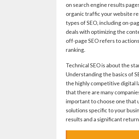
on search engine results pages
organic traffic your website r
types of SEO, including on-pa
deals with optimizing the con
off-page SEO refers to actions
ranking.
Technical SEO is about the sta
Understanding the basics of SEO
the highly competitive digital
that there are many companies 
important to choose one that
solutions specific to your busi
results and a significant retur