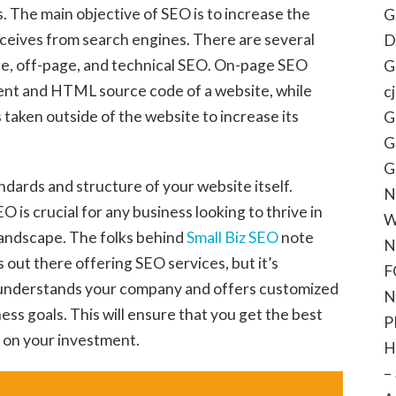
. The main objective of SEO is to increase the
G
eceives from search engines. There are several
D
ge, off-page, and technical SEO. On-page SEO
G
tent and HTML source code of a website, while
c
 taken outside of the website to increase its
G
G
G
ndards and structure of your website itself.
N
 is crucial for any business looking to thrive in
W
 landscape. The folks behind
Small Biz SEO
note
N
out there offering SEO services, but it’s
F
 understands your company and offers customized
N
ness goals. This will ensure that you get the best
P
n on your investment.
H
–