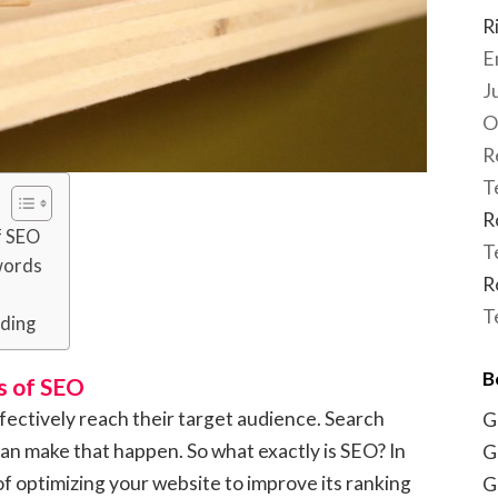
R
E
J
O
R
T
R
f SEO
T
words
R
T
lding
B
s of SEO
effectively reach their target audience. Search
G
an make that happen. So what exactly is SEO? In
G
 of optimizing your website to improve its ranking
G