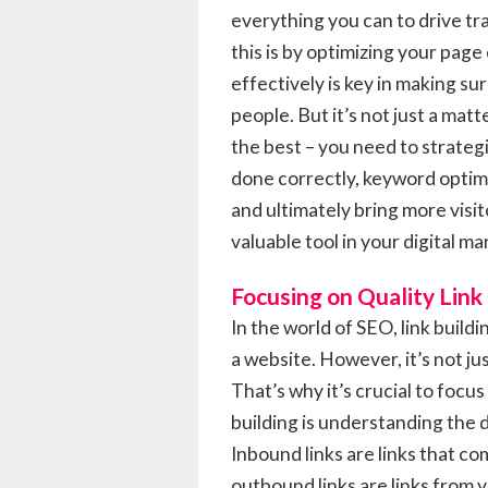
everything you can to drive tra
this is by optimizing your page
effectively is key in making sur
people. But it’s not just a mat
the best – you need to strate
done correctly, keyword optimi
and ultimately bring more visit
valuable tool in your digital ma
Focusing on Quality Link
In the world of SEO, link buildi
a website. However, it’s not jus
That’s why it’s crucial to focus
building is understanding the
Inbound links are links that c
outbound links are links from 