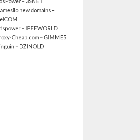
dsPower – 3SNET
amesilo new domains –
elCOM
dspower – IPEEWORLD
roxy-Cheap.com – GIMME5
inguin – DZINOLD