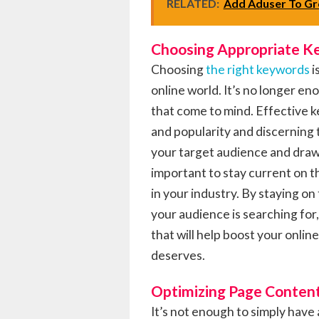
RELATED:
Add Aduser To Gr
Choosing Appropriate 
Choosing
the right keywords
i
online world. It’s no longer e
that come to mind. Effective 
and popularity and discerning 
your target audience and draw 
important to stay current on t
in your industry. By staying o
your audience is searching fo
that will help boost your online
deserves.
Optimizing Page Conten
It’s not enough to simply have