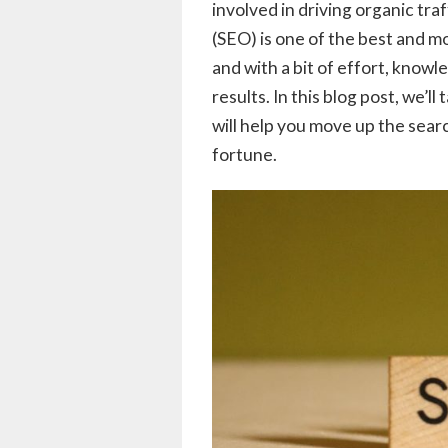
involved in driving organic tra
(SEO) is one of the best and mo
and with a bit of effort, knowl
results. In this blog post, we’l
will help you move up the sear
fortune.