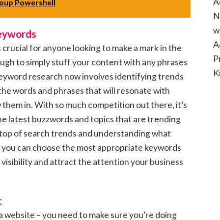
A
oup Powershell
N
w
Keywords
A
s crucial for anyone looking to make a mark in the
P
nough to simply stuff your content with any phrases
K
keyword research now involves identifying trends
the words and phrases that will resonate with
them in. With so much competition out there, it’s
he latest buzzwords and topics that are trending
n top of search trends and understanding what
r, you can choose the most appropriate keywords
 visibility and attract the attention your business
t
 a website – you need to make sure you’re doing