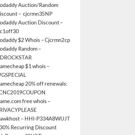
odaddy Auction/Random
iscount – cjcrmn35NP
odaddy Auction Discount –
jc1off30
odaddy $2 Whois – Cjcrmn2cp
odaddy Random –
DROCKSTAR
amecheap $1 whois –
GSPECIAL
amecheap 20% off renewals:
CNC2019COUPON
ame.com free whois –
RIVACYPLEASE
awkhost – HHI-P334A8WUJT
 30% Recurring Discount