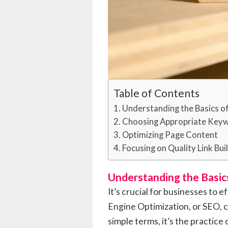
Table of Contents
Understanding the Basics o
Choosing Appropriate Key
Optimizing Page Content
Focusing on Quality Link Bui
Understanding the Basic
It’s crucial for businesses to 
Engine Optimization, or SEO, c
simple terms, it’s the practice