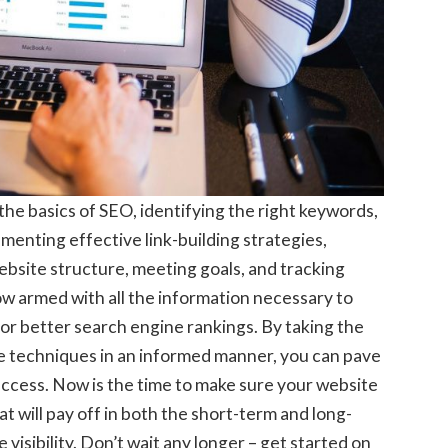
the basics of SEO, identifying the right keywords,
menting effective link-building strategies,
ebsite structure, meeting goals, and tracking
w armed with all the information necessary to
for better search engine rankings. By taking the
se techniques in an informed manner, you can pave
ccess. Now is the time to make sure your website
t will pay off in both the short-term and long-
isibility. Don’t wait any longer – get started on