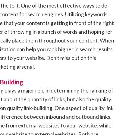
ffic to it. One of the most effective ways to do
 content for search engines. Utilizing keywords
e that your content is getting in front of the right
ter of throwing in a bunch of words and hoping for
gically place them throughout your content. When
zation can help you rank higher in search results
ors to your website. Don’t miss out on this
rketing arsenal.
 Building
ng plays a major role in determining the ranking of
t about the quantity of links, but also the quality.
 on quality link-building. One aspect of quality link
 difference between inbound and outbound links.
ome from external websites to your website, while
your website to external websites. Both are