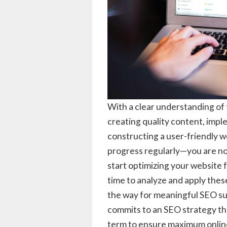
With a clear understanding of 
creating quality content, imple
constructing a user-friendly w
progress regularly—you are no
start optimizing your website 
time to analyze and apply the
the way for meaningful SEO su
commits to an SEO strategy tha
term to ensure maximum online v