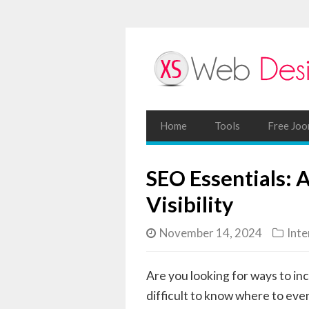
Home
Tools
Free Joo
SEO Essentials: 
Visibility
November 14, 2024
Inte
Are you looking for ways to inc
difficult to know where to eve