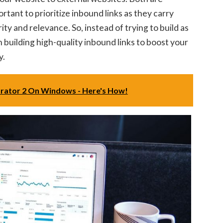
ortant to prioritize inbound links as they carry
ty and relevance. So, instead of trying to build as
n building high-quality inbound links to boost your
y.
urator 2 On Windows - Here's How!