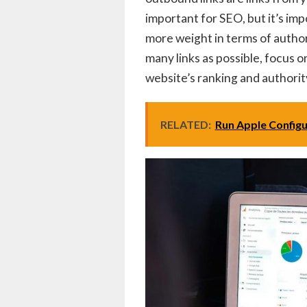
important for SEO, but it’s imp
more weight in terms of authori
many links as possible, focus o
website’s ranking and authorit
RELATED:
Run Apple Config