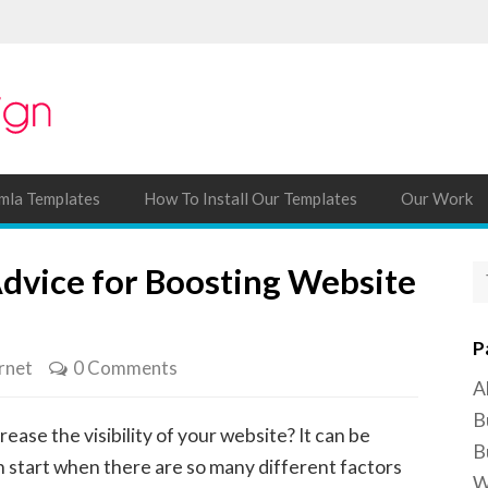
mla Templates
How To Install Our Templates
Our Work
Advice for Boosting Website
P
rnet
0 Comments
A
B
rease the visibility of your website? It can be
B
n start when there are so many different factors
W