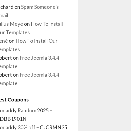
ichard
on
Spam Someone’s
mail
ulius Meye
on
How To Install
ur Templates
ené
on
How To Install Our
emplates
obert
on
Free Joomla 3.4.4
emplate
obert
on
Free Joomla 3.4.4
emplate
est Coupons
odaddy Random 2025 –
DBB1901N
odaddy 30% off – CJCRMN35