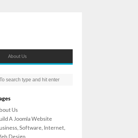
About Us
ages
bout Us
uild A Joomla Website
usiness, Software, Internet,
eb Design