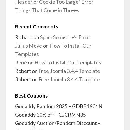
Header or Cookie Too Large” Error
Things That Come in Threes
Recent Comments
Richard
on
Spam Someone’s Email
Julius Meye
on
How To Install Our
Templates
René
on
How To Install Our Templates
Robert
on
Free Joomla 3.4.4 Template
Robert
on
Free Joomla 3.4.4 Template
Best Coupons
Godaddy Random 2025 – GDBB1901N
Godaddy 30% off – CJCRMN35
Godaddy Auction/Random Discount –