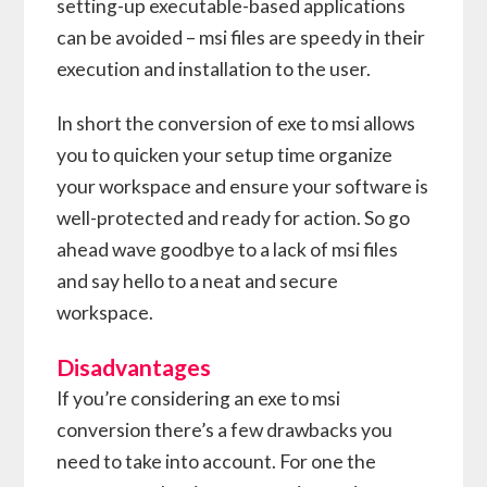
setting-up executable-based applications
can be avoided – msi files are speedy in their
execution and installation to the user.
In short the conversion of exe to msi allows
you to quicken your setup time organize
your workspace and ensure your software is
well-protected and ready for action. So go
ahead wave goodbye to a lack of msi files
and say hello to a neat and secure
workspace.
Disadvantages
If you’re considering an exe to msi
conversion there’s a few drawbacks you
need to take into account. For one the