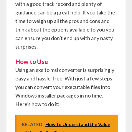
with a good track record and plenty of
guidance can be a great help. If you take the
time to weigh up all the pros and cons and
think about the options available to you you
can ensure you don’t end up with any nasty
surprises.
How to Use
Using an exe to msi converter is surprisingly
easy and hassle-free. With just a few steps
you can convert your executable files into
Windows installer packages in no time.
Here’s how to do it:
RELATED:
How to Understand the Value