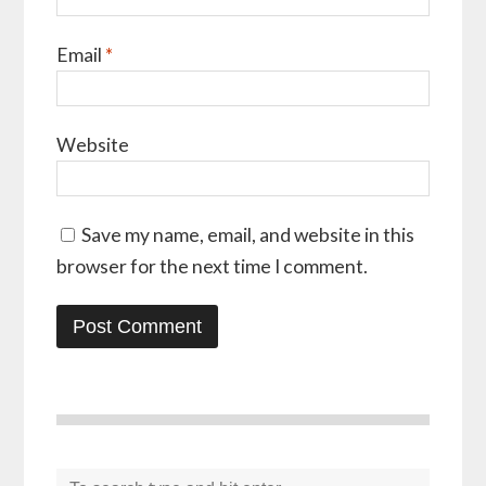
Email
*
Website
Save my name, email, and website in this
browser for the next time I comment.