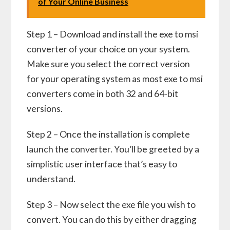
of Your Online Business
Step 1 – Download and install the exe to msi
converter of your choice on your system.
Make sure you select the correct version
for your operating system as most exe to msi
converters come in both 32 and 64-bit
versions.
Step 2 – Once the installation is complete
launch the converter. You’ll be greeted by a
simplistic user interface that’s easy to
understand.
Step 3 – Now select the exe file you wish to
convert. You can do this by either dragging