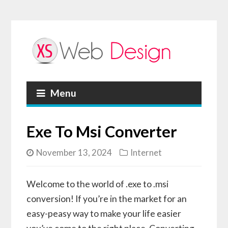
Menu
Exe To Msi Converter
November 13, 2024
Internet
Welcome to the world of .exe to .msi
conversion! If you’re in the market for an
easy-peasy way to make your life easier