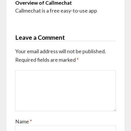
Overview of Callmechat
Callmechat is a free easy-to-use app
Leave a Comment
Your email address will not be published.
Required fields are marked
*
Name
*