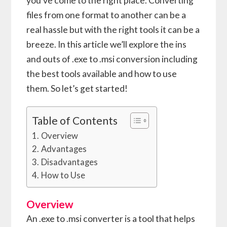
you’ve come to the right place. Converting
files from one format to another can be a
real hassle but with the right tools it can be a
breeze. In this article we’ll explore the ins
and outs of .exe to .msi conversion including
the best tools available and how to use
them. So let’s get started!
Table of Contents
Overview
Advantages
Disadvantages
How to Use
Overview
An .exe to .msi converter is a tool that helps