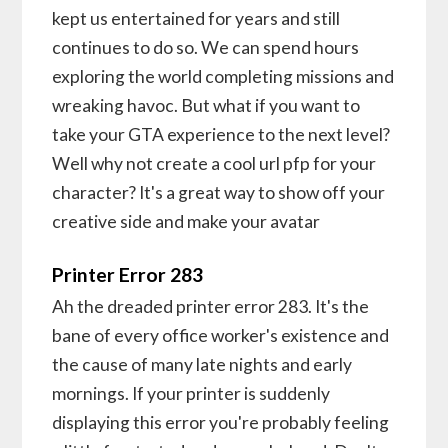
kept us entertained for years and still
continues to do so. We can spend hours
exploring the world completing missions and
wreaking havoc. But what if you want to
take your GTA experience to the next level?
Well why not create a cool url pfp for your
character? It's a great way to show off your
creative side and make your avatar
Printer Error 283
Ah the dreaded printer error 283. It's the
bane of every office worker's existence and
the cause of many late nights and early
mornings. If your printer is suddenly
displaying this error you're probably feeling