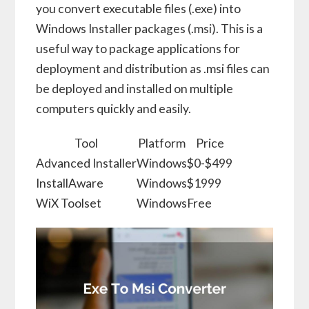
you convert executable files (.exe) into
Windows Installer packages (.msi). This is a
useful way to package applications for
deployment and distribution as .msi files can
be deployed and installed on multiple
computers quickly and easily.
Tool
Platform
Price
Advanced Installer
Windows
$0-$499
InstallAware
Windows
$1999
WiX Toolset
Windows
Free