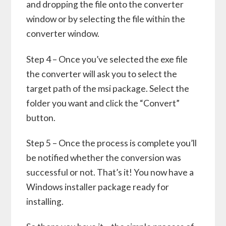
and dropping the file onto the converter
window or by selecting the file within the
converter window.
Step 4 – Once you’ve selected the exe file
the converter will ask you to select the
target path of the msi package. Select the
folder you want and click the “Convert”
button.
Step 5 – Once the process is complete you’ll
be notified whether the conversion was
successful or not. That’s it! You now have a
Windows installer package ready for
installing.