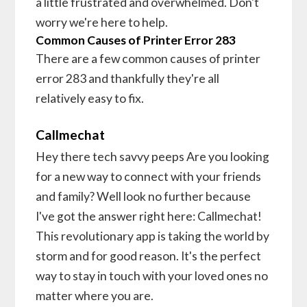
a little frustrated and overwhelmed. Don't
worry we're here to help.
Common Causes of Printer Error 283
There are a few common causes of printer
error 283 and thankfully they're all
relatively easy to fix.
Callmechat
Hey there tech savvy peeps Are you looking
for a new way to connect with your friends
and family? Well look no further because
I've got the answer right here: Callmechat!
This revolutionary app is taking the world by
storm and for good reason. It's the perfect
way to stay in touch with your loved ones no
matter where you are.