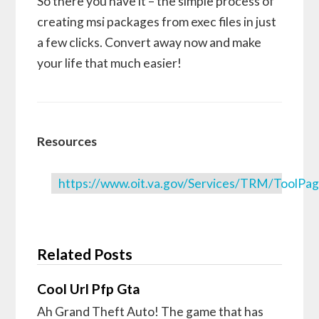
So there you have it – the simple process of
creating msi packages from exec files in just
a few clicks. Convert away now and make
your life that much easier!
Resources
https://www.oit.va.gov/Services/TRM/ToolP
Related Posts
Cool Url Pfp Gta
Ah Grand Theft Auto! The game that has