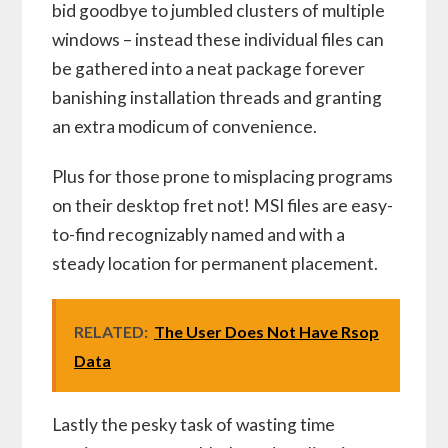
bid goodbye to jumbled clusters of multiple
windows – instead these individual files can
be gathered into a neat package forever
banishing installation threads and granting
an extra modicum of convenience.
Plus for those prone to misplacing programs
on their desktop fret not! MSI files are easy-
to-find recognizably named and with a
steady location for permanent placement.
RELATED:
The User Does Not Have Rsop
Data
Lastly the pesky task of wasting time