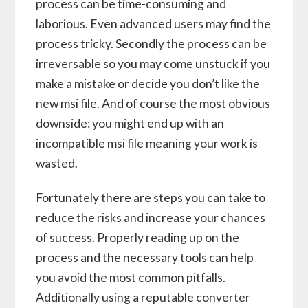
process can be time-consuming and
laborious. Even advanced users may find the
process tricky. Secondly the process can be
irreversable so you may come unstuck if you
make a mistake or decide you don’t like the
new msi file. And of course the most obvious
downside: you might end up with an
incompatible msi file meaning your work is
wasted.
Fortunately there are steps you can take to
reduce the risks and increase your chances
of success. Properly reading up on the
process and the necessary tools can help
you avoid the most common pitfalls.
Additionally using a reputable converter