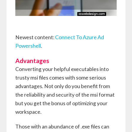
Newest content:
Connect To Azure Ad
Powershell
.
Advantages
Converting your helpful executables into
trusty msi files comes with some serious
advantages. Not only do you benefit from
the reliability and security of the msi format
but you get the bonus of optimizing your
workspace.
Those with an abundance of .exe files can