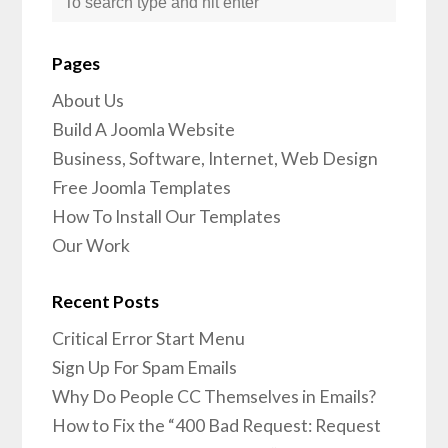
Pages
About Us
Build A Joomla Website
Business, Software, Internet, Web Design
Free Joomla Templates
How To Install Our Templates
Our Work
Recent Posts
Critical Error Start Menu
Sign Up For Spam Emails
Why Do People CC Themselves in Emails?
How to Fix the “400 Bad Request: Request