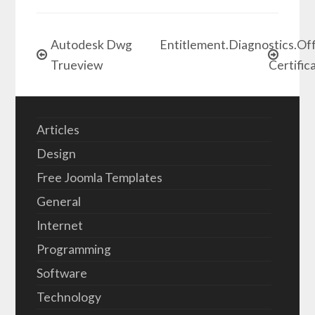
Autodesk Dwg
Entitlement.Diagnostics.Of
Trueview
Certific
Articles
Design
Free Joomla Templates
General
Internet
Programming
Software
Technology