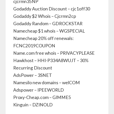
cjcrmn35NP
Godaddy Auction Discount – cjc1off30
Godaddy $2 Whois – Cjcrmn2cp
Godaddy Random – GDROCKSTAR
Namecheap $1 whois – WGSPECIAL
Namecheap 20% off renewals:
FCNC2019COUPON
Name.com free whois – PRIVACYPLEASE
Hawkhost – HHI-P334A8WUJT – 30%
Recurring Discount
AdsPower – 3SNET
Namesilo new domains – welCOM
Adspower – IPEEWORLD
Proxy-Cheap.com – GIMME5
Kinguin – DZINOLD