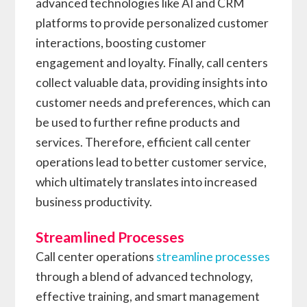
advanced technologies like AI and CRM
platforms to provide personalized customer
interactions, boosting customer
engagement and loyalty. Finally, call centers
collect valuable data, providing insights into
customer needs and preferences, which can
be used to further refine products and
services. Therefore, efficient call center
operations lead to better customer service,
which ultimately translates into increased
business productivity.
Streamlined Processes
Call center operations
streamline processes
through a blend of advanced technology,
effective training, and smart management