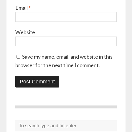
Email
*
Website
Save my name, email, and website in this
browser for the next time I comment.