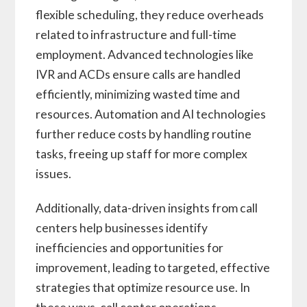
flexible scheduling, they reduce overheads
related to infrastructure and full-time
employment. Advanced technologies like
IVR and ACDs ensure calls are handled
efficiently, minimizing wasted time and
resources. Automation and AI technologies
further reduce costs by handling routine
tasks, freeing up staff for more complex
issues.
Additionally, data-driven insights from call
centers help businesses identify
inefficiencies and opportunities for
improvement, leading to targeted, effective
strategies that optimize resource use. In