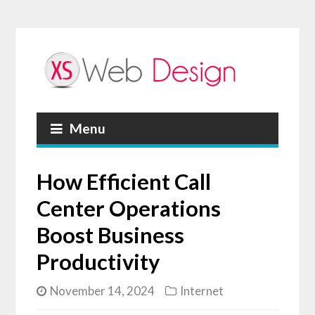
Menu
How Efficient Call
Center Operations
Boost Business
Productivity
November 14, 2024
Internet