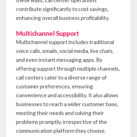
these ways, call center operations
contribute significantly to cost savings,
enhancing overall business profitability.
Multichannel Support
Multichannel support includes traditional
voice calls, emails, social media, live chats,
and even instant messaging apps. By
offering support through multiple channels,
call centers cater to a diverse range of
customer preferences, ensuring
convenience and accessibility. It also allows
businesses to reach a wider customer base,
meeting their needs and solving their
problems promptly, irrespective of the
communication platform they choose.