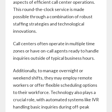
aspects of efficient call center operations.
This round-the-clock service is made
possible through a combination of robust
staffing strategies and technological
innovations.
Call centers often operate in multiple time
zones or have on-call agents ready to handle
inquiries outside of typical business hours.
Additionally, to manage overnight or
weekend shifts, they may employ remote
workers or offer flexible scheduling options
to their workforce. Technology also plays a
crucial role, with automated systems like IVR
handling basic inquiries during off-peak