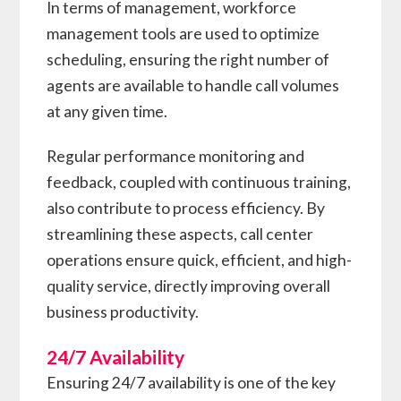
In terms of management, workforce
management tools are used to optimize
scheduling, ensuring the right number of
agents are available to handle call volumes
at any given time.
Regular performance monitoring and
feedback, coupled with continuous training,
also contribute to process efficiency. By
streamlining these aspects, call center
operations ensure quick, efficient, and high-
quality service, directly improving overall
business productivity.
24/7 Availability
Ensuring 24/7 availability is one of the key