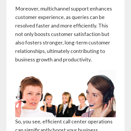
Moreover, multichannel support enhances
customer experience, as queries can be
resolved faster and more efficiently. This
not only boosts customer satisfaction but
also fosters stronger, long-term customer
relationships, ultimately contributing to
business growth and productivity.
So, you see, efficient call center operations
can significantly boost your business