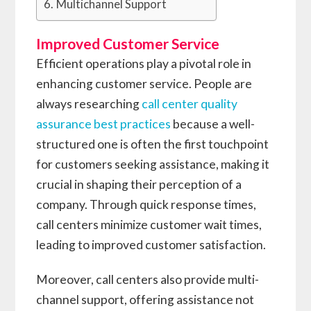
Multichannel Support
Improved Customer Service
Efficient operations play a pivotal role in
enhancing customer service. People are
always researching
call center quality
assurance best practices
because a well-
structured one is often the first touchpoint
for customers seeking assistance, making it
crucial in shaping their perception of a
company. Through quick response times,
call centers minimize customer wait times,
leading to improved customer satisfaction.
Moreover, call centers also provide multi-
channel support, offering assistance not