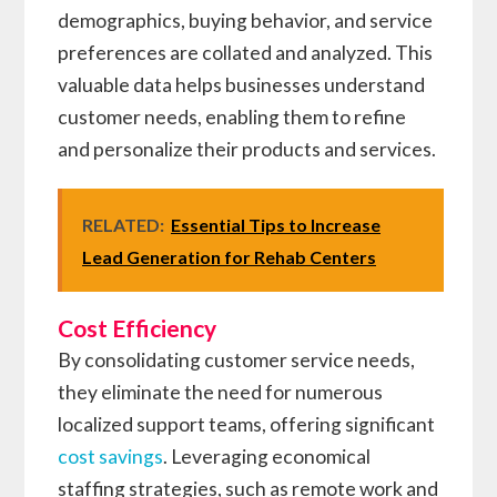
demographics, buying behavior, and service
preferences are collated and analyzed. This
valuable data helps businesses understand
customer needs, enabling them to refine
and personalize their products and services.
RELATED:
Essential Tips to Increase
Lead Generation for Rehab Centers
Cost Efficiency
By consolidating customer service needs,
they eliminate the need for numerous
localized support teams, offering significant
cost savings
. Leveraging economical
staffing strategies, such as remote work and