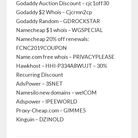
Godaddy Auction Discount – cjc1off30
Godaddy $2 Whois – Cjcrmn2cp
Godaddy Random – GDROCKSTAR
Namecheap $1 whois – WGSPECIAL
Namecheap 20% off renewals:
FCNC2019COUPON
Name.com free whois – PRIVACYPLEASE
Hawkhost – HHI-P334A8WUJT – 30%
Recurring Discount
AdsPower – 3SNET
Namesilo new domains – welCOM
Adspower – IPEEWORLD
Proxy-Cheap.com – GIMME5
Kinguin – DZINOLD