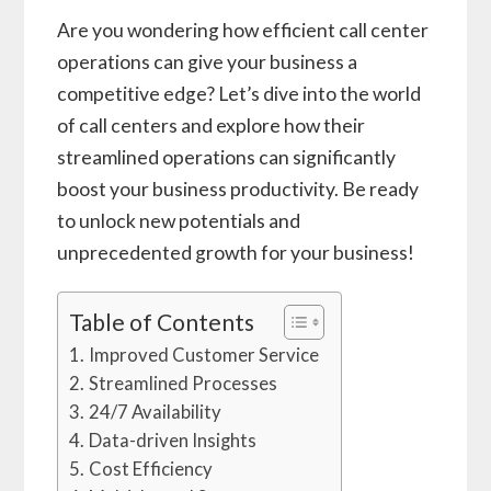
Are you wondering how efficient call center
operations can give your business a
competitive edge? Let’s dive into the world
of call centers and explore how their
streamlined operations can significantly
boost your business productivity. Be ready
to unlock new potentials and
unprecedented growth for your business!
Table of Contents
Improved Customer Service
Streamlined Processes
24/7 Availability
Data-driven Insights
Cost Efficiency