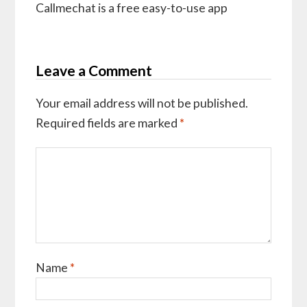
Callmechat is a free easy-to-use app
Leave a Comment
Your email address will not be published.
Required fields are marked
*
Name
*