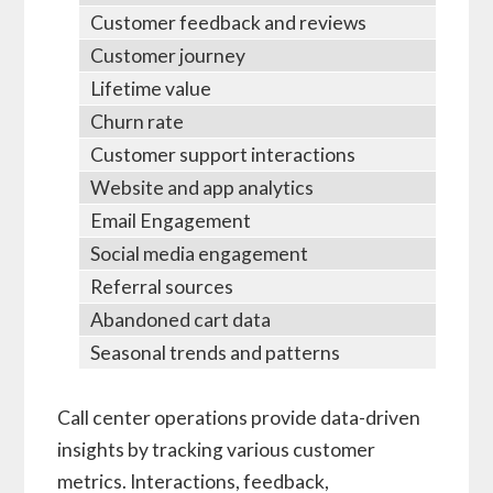
Customer feedback and reviews
Customer journey
Lifetime value
Churn rate
Customer support interactions
Website and app analytics
Email Engagement
Social media engagement
Referral sources
Abandoned cart data
Seasonal trends and patterns
Call center operations provide data-driven
insights by tracking various customer
metrics. Interactions, feedback,