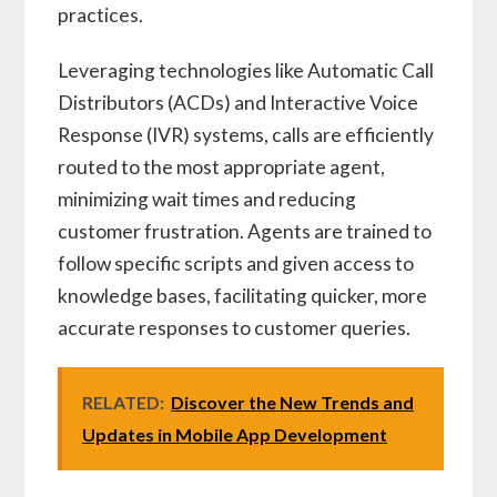
practices.
Leveraging technologies like Automatic Call
Distributors (ACDs) and Interactive Voice
Response (IVR) systems, calls are efficiently
routed to the most appropriate agent,
minimizing wait times and reducing
customer frustration. Agents are trained to
follow specific scripts and given access to
knowledge bases, facilitating quicker, more
accurate responses to customer queries.
RELATED:
Discover the New Trends and
Updates in Mobile App Development