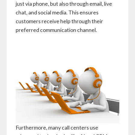
just via phone, but also through email, live
chat, and social media. This ensures
customers receive help through their
preferred communication channel.
Furthermore, many call centers use