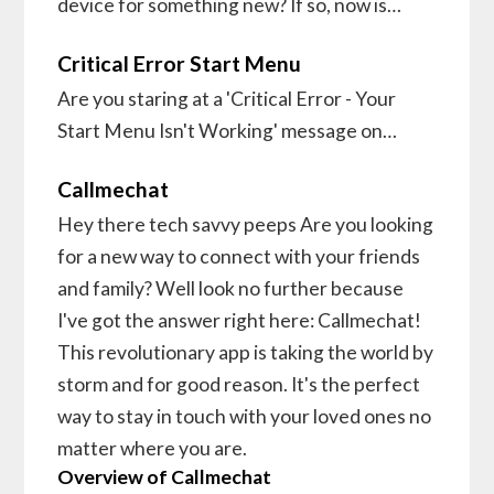
device for something new? If so, now is…
Critical Error Start Menu
Are you staring at a 'Critical Error - Your
Start Menu Isn't Working' message on…
Callmechat
Hey there tech savvy peeps Are you looking
for a new way to connect with your friends
and family? Well look no further because
I've got the answer right here: Callmechat!
This revolutionary app is taking the world by
storm and for good reason. It's the perfect
way to stay in touch with your loved ones no
matter where you are.
Overview of Callmechat