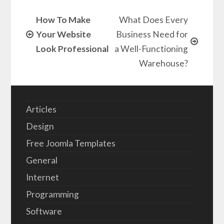
How To Make
What Does Every
Your Website
Business Need for
Look Professional
a Well-Functioning
Warehouse?
Articles
Design
Free Joomla Templates
General
Internet
Programming
Software