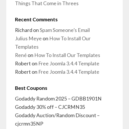
Things That Come in Threes
Recent Comments
Richard
on
Spam Someone’s Email
Julius Meye
on
How To Install Our
Templates
René
on
How To Install Our Templates
Robert
on
Free Joomla 3.4.4 Template
Robert
on
Free Joomla 3.4.4 Template
Best Coupons
Godaddy Random 2025 – GDBB1901N
Godaddy 30% off – CJCRMN35
Godaddy Auction/Random Discount –
cjcrmn35NP