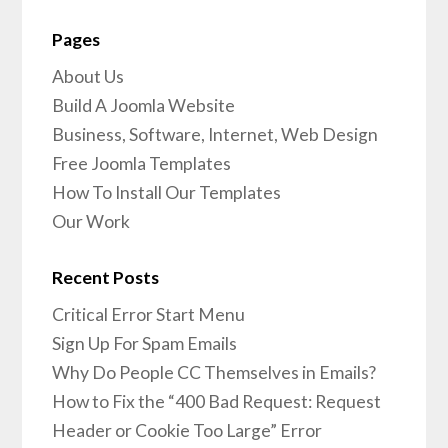
Pages
About Us
Build A Joomla Website
Business, Software, Internet, Web Design
Free Joomla Templates
How To Install Our Templates
Our Work
Recent Posts
Critical Error Start Menu
Sign Up For Spam Emails
Why Do People CC Themselves in Emails?
How to Fix the “400 Bad Request: Request
Header or Cookie Too Large” Error