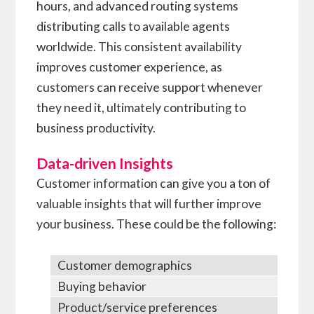
hours, and advanced routing systems
distributing calls to available agents
worldwide. This consistent availability
improves customer experience, as
customers can receive support whenever
they need it, ultimately contributing to
business productivity.
Data-driven Insights
Customer information can give you a ton of
valuable insights that will further improve
your business. These could be the following:
Customer demographics
Buying behavior
Product/service preferences