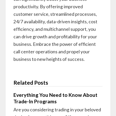
productivity. By offering improved
customer service, streamlined processes,
24/7 availability, data-driven insights, cost
efficiency, and multichannel support, you
can drive growth and profitability for your
business. Embrace the power of efficient
call center operations and propel your
business to new heights of success.
Related Posts
Everything You Need to Know About
Trade-In Programs
Are you considering trading in your beloved