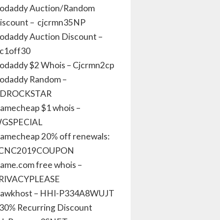
odaddy Auction/Random
iscount – cjcrmn35NP
odaddy Auction Discount –
jc1off30
odaddy $2 Whois – Cjcrmn2cp
odaddy Random –
DROCKSTAR
amecheap $1 whois –
GSPECIAL
amecheap 20% off renewals:
CNC2019COUPON
ame.com free whois –
RIVACYPLEASE
awkhost – HHI-P334A8WUJT
 30% Recurring Discount