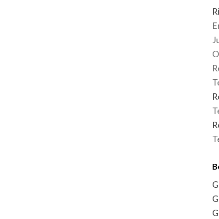
R
E
J
O
R
T
R
T
R
T
B
G
G
G