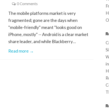
0 Comments
F
H
The mobile platforms market is very
O
fragmented; gone are the days when
"mobile-friendly" meant "looks good on
R
iPhone, mostly" -- Android is a clear market
share leader, and while Blackberry…
C
S
Read more →
W
i
H
R
C
T
R