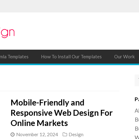
mla Templates
How To Install Our Templates
Our Work
P
Mobile-Friendly and
A
Responsive Web Design For
B
Online Markets
B
November 12, 2024
Design
W