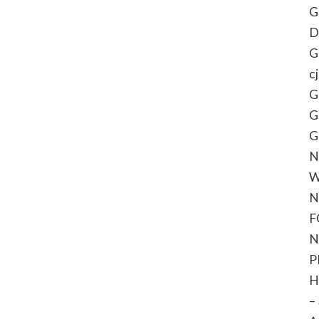
G
D
G
c
G
G
G
N
W
N
F
N
P
H
–