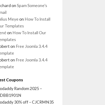
ichard
on
Spam Someone’s
mail
ulius Meye
on
How To Install
ur Templates
ené
on
How To Install Our
emplates
obert
on
Free Joomla 3.4.4
emplate
obert
on
Free Joomla 3.4.4
emplate
est Coupons
odaddy Random 2025 –
DBB1901N
odaddy 30% off – CJCRMN35