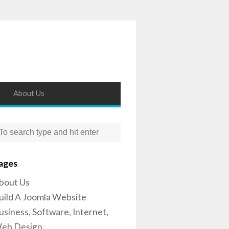
About Us
ages
bout Us
uild A Joomla Website
usiness, Software, Internet,
eb Design