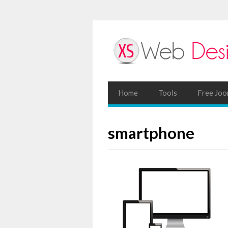
Home
Tools
Free Joo
smartphone