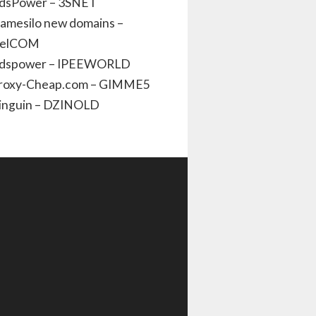
dsPower – 3SNET
amesilo new domains –
elCOM
dspower – IPEEWORLD
roxy-Cheap.com – GIMME5
inguin – DZINOLD