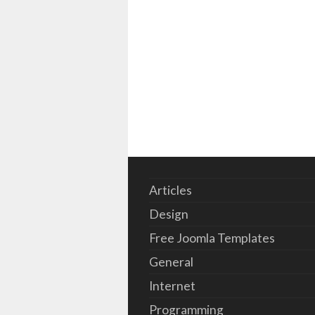
Articles
Design
Free Joomla Templates
General
Internet
Programming