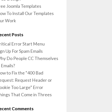
ree Joomla Templates
ow To Install Our Templates
ur Work
ecent Posts
ritical Error Start Menu
ign Up For Spam Emails
hy Do People CC Themselves
n Emails?
ow to Fix the “400 Bad
equest: Request Header or
ookie Too Large” Error
hings That Come in Threes
ecent Comments