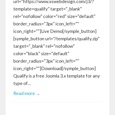
url="https://www.xswebdesign.com/j3/?
template=qualify" target="_blank"
rel="nofollow" color="red" size="default"
border_radius="3px" icon_left=""
icon_right=""]Live Demo[/symple_button]
[symple_button url="/templates/qualify.zip"
target="_blank" rel="nofollow"
color="black" size="default"
border_radius="3px" icon_left=""
icon_right=""]Download[/symple_button]
Qualify is a free Joomla 3.x template for any
type of…
Read more →