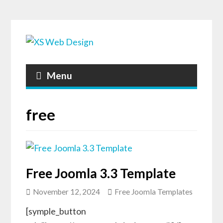
Menu
free
Free Joomla 3.3 Template
November 12, 2024
Free Joomla Templates
[symple_button