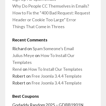
Why Do People CC Themselves in Emails?
How to Fix the “400 Bad Request: Request
Header or Cookie Too Large” Error
Things That Come in Threes
Recent Comments
Richard
on
Spam Someone’s Email
Julius Meye
on
How To Install Our
Templates
René
on
How To Install Our Templates
Robert
on
Free Joomla 3.4.4 Template
Robert
on
Free Joomla 3.4.4 Template
Best Coupons
Godaddy Random 2025 – GDBB1901N