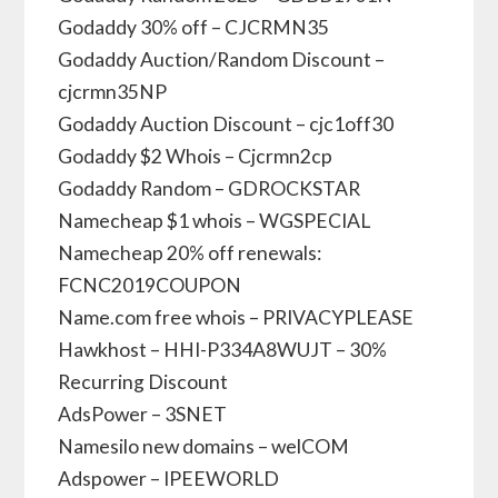
Godaddy 30% off – CJCRMN35
Godaddy Auction/Random Discount –
cjcrmn35NP
Godaddy Auction Discount – cjc1off30
Godaddy $2 Whois – Cjcrmn2cp
Godaddy Random – GDROCKSTAR
Namecheap $1 whois – WGSPECIAL
Namecheap 20% off renewals:
FCNC2019COUPON
Name.com free whois – PRIVACYPLEASE
Hawkhost – HHI-P334A8WUJT – 30%
Recurring Discount
AdsPower – 3SNET
Namesilo new domains – welCOM
Adspower – IPEEWORLD