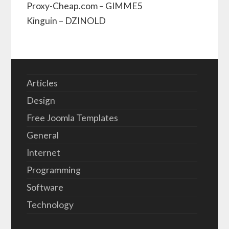
Proxy-Cheap.com – GIMME5
Kinguin – DZINOLD
Articles
Design
Free Joomla Templates
General
Internet
Programming
Software
Technology