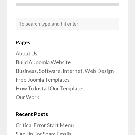
Pages
About Us
Build A Joomla Website
Business, Software, Internet, Web Design
Free Joomla Templates
How To Install Our Templates
Our Work
Recent Posts
Critical Error Start Menu
Sign Up For Spam Emails