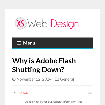
Menu
Why is Adobe Flash
Shutting Down?
November 12, 2024
General