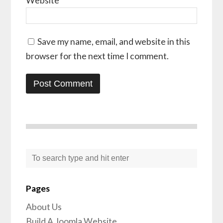
Website
Save my name, email, and website in this
browser for the next time I comment.
Pages
About Us
Build A Joomla Website