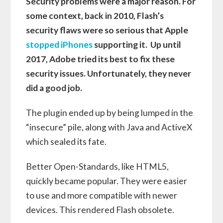
Security problems were a major reason. For
some context, back in 2010, Flash’s
security flaws were so serious that Apple
stopped iPhones
supporting it. Up until
2017, Adobe tried its best to fix these
security issues. Unfortunately, they never
did a good job.
The plugin ended up by being lumped in the
“insecure” pile, along with Java and ActiveX
which sealed its fate.
Better Open-Standards, like HTML5,
quickly became popular. They were easier
to use and more compatible with newer
devices. This rendered Flash obsolete.