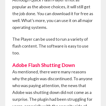
popular as the above choices, it will still get
the job done. You can download it for free as
well. What’s more, you can use it on all major
operating systems.
The Player can be used to run a variety of
flash content. The software is easy to use
too.
Adobe Flash Shutting Down
As mentioned, there were many reasons
why the plugin was discontinued. To anyone
who was paying attention, the news that
Adobe was shutting down did not come as a
surprise. The plugin had been struggling for