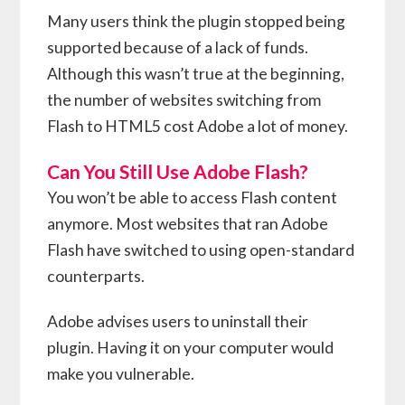
Many users think the plugin stopped being
supported because of a lack of funds.
Although this wasn’t true at the beginning,
the number of websites switching from
Flash to HTML5 cost Adobe a lot of money.
Can You Still Use Adobe Flash?
You won’t be able to access Flash content
anymore. Most websites that ran Adobe
Flash have switched to using open-standard
counterparts.
Adobe advises users to uninstall their
plugin. Having it on your computer would
make you vulnerable.