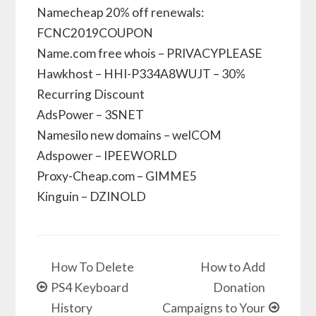
Namecheap 20% off renewals:
FCNC2019COUPON
Name.com free whois – PRIVACYPLEASE
Hawkhost – HHI-P334A8WUJT – 30%
Recurring Discount
AdsPower – 3SNET
Namesilo new domains – welCOM
Adspower – IPEEWORLD
Proxy-Cheap.com – GIMME5
Kinguin – DZINOLD
How To Delete
How to Add
PS4 Keyboard
Donation
History
Campaigns to Your