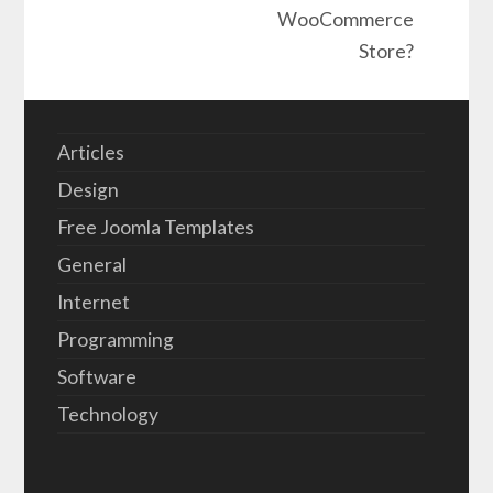
WooCommerce
Store?
Articles
Design
Free Joomla Templates
General
Internet
Programming
Software
Technology