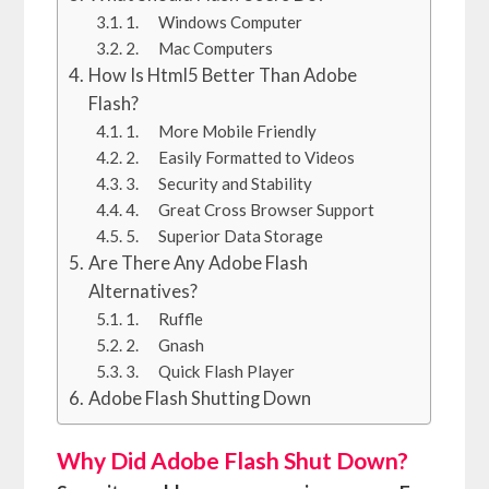
1. Windows Computer
2. Mac Computers
How Is Html5 Better Than Adobe
Flash?
1. More Mobile Friendly
2. Easily Formatted to Videos
3. Security and Stability
4. Great Cross Browser Support
5. Superior Data Storage
Are There Any Adobe Flash
Alternatives?
1. Ruffle
2. Gnash
3. Quick Flash Player
Adobe Flash Shutting Down
Why Did Adobe Flash Shut Down?