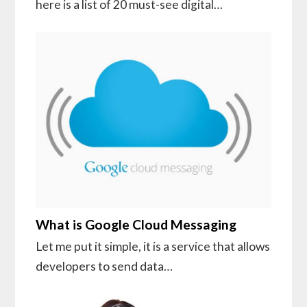
here is a list of 20 must-see digital…
What is Google Cloud Messaging
Let me put it simple, it is a service that allows
developers to send data…