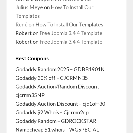
Julius Meye
on
How To Install Our
Templates
René
on
How To Install Our Templates
Robert
on
Free Joomla 3.4.4 Template
Robert
on
Free Joomla 3.4.4 Template
Best Coupons
Godaddy Random 2025 – GDBB1901N
Godaddy 30% off – CJCRMN35
Godaddy Auction/Random Discount –
cjcrmn35NP
Godaddy Auction Discount – cjc1off30
Godaddy $2 Whois – Cjcrmn2cp
Godaddy Random – GDROCKSTAR
Namecheap $1 whois – WGSPECIAL