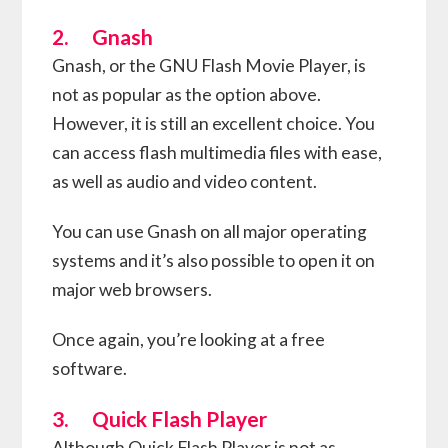
2. Gnash
Gnash, or the GNU Flash Movie Player, is
not as popular as the option above.
However, it is still an excellent choice. You
can access flash multimedia files with ease,
as well as audio and video content.
You can use Gnash on all major operating
systems and it’s also possible to open it on
major web browsers.
Once again, you’re looking at a free
software.
3. Quick Flash Player
Although Quick Flash Player is not as