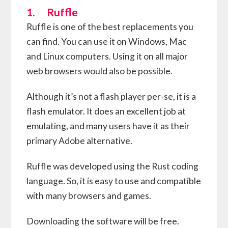
1. Ruffle
Ruffle is one of the best replacements you
can find. You can use it on Windows, Mac
and Linux computers. Using it on all major
web browsers would also be possible.
Although it’s not a flash player per-se, it is a
flash emulator. It does an excellent job at
emulating, and many users have it as their
primary Adobe alternative.
Ruffle was developed using the Rust coding
language. So, it is easy to use and compatible
with many browsers and games.
Downloading the software will be free.