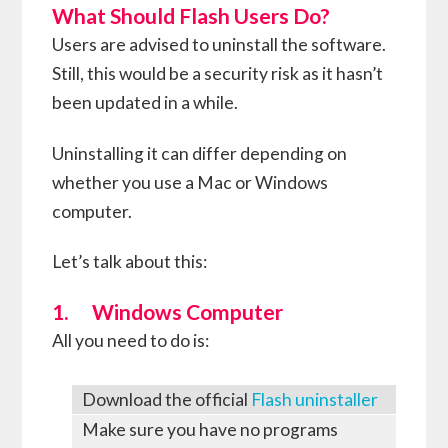
What Should Flash Users Do?
Users are advised to uninstall the software.
Still, this would be a security risk as it hasn’t
been updated in a while.
Uninstalling it can differ depending on
whether you use a Mac or Windows
computer.
Let’s talk about this:
1. Windows Computer
All you need to do is:
Download the official
Flash uninstaller
Make sure you have no programs