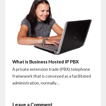
What is Business Hosted IP PBX
A private extension trade (PBX) telephone
framework that is conveyed as a facilitated
administration, normally…
Leave a Comment