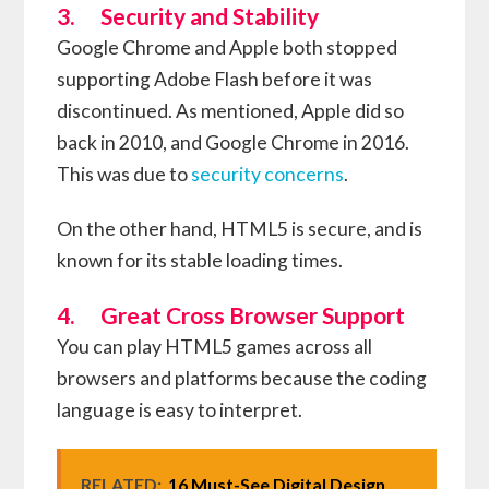
3. Security and Stability
Google Chrome and Apple both stopped
supporting Adobe Flash before it was
discontinued. As mentioned, Apple did so
back in 2010, and Google Chrome in 2016.
This was due to
security concerns
.
On the other hand, HTML5 is secure, and is
known for its stable loading times.
4. Great Cross Browser Support
You can play HTML5 games across all
browsers and platforms because the coding
language is easy to interpret.
RELATED:
16 Must-See Digital Design