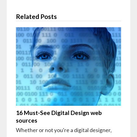
Related Posts
16 Must-See Digital Design web
sources
Whether or not you're a digital designer,