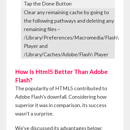
Tap the Done Button
Clear any remaining cache by going to
the following pathways and deleting any
remaining files –
/Library/Preferences/Macromedia/Flash\
Player and
/Library/Caches/Adobe/Flash\ Player
How Is Html5 Better Than Adobe
Flash?
The popularity of HTML5 contributed to
Adobe Flash’s downfall. Considering how
superior it was in comparison, its success
wasn’t a surprise.
We’ve discussed its advantages below: