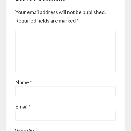
Your email address will not be published.
Required fields are marked
*
Name
*
Email
*