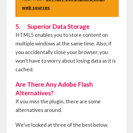
web sources
5. Superior Data Storage
HTML5 enables you to store content on
multiple windows at the same time. Also, if
you accidentally close your browser, you
won’t have to worry about losing data as it is
cached.
Are There Any Adobe Flash
Alternatives?
If you miss the plugin, there are some
alternatives around.
We’ve looked at three of the best below.