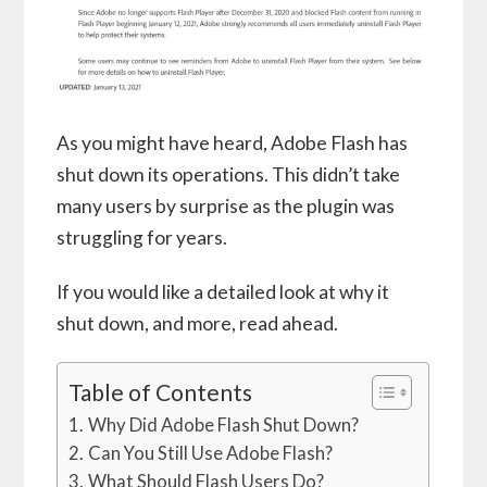
As you might have heard, Adobe Flash has
shut down its operations. This didn’t take
many users by surprise as the plugin was
struggling for years.
If you would like a detailed look at why it
shut down, and more, read ahead.
Table of Contents
Why Did Adobe Flash Shut Down?
Can You Still Use Adobe Flash?
What Should Flash Users Do?