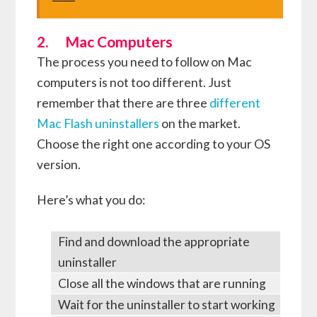
2. Mac Computers
The process you need to follow on Mac
computers is not too different. Just
remember that there are three
different
Mac Flash uninstallers
on the market.
Choose the right one according to your OS
version.
Here’s what you do:
Find and download the appropriate
uninstaller
Close all the windows that are running
Wait for the uninstaller to start working