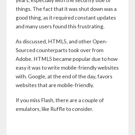
years, especially with the security side of
things. The fact that it was shut down was a
good thing, as it required constant updates
and many users found this frustrating.
As discussed, HTML5, and other Open-
Sourced counterparts took over from
Adobe. HTML5 became popular due to how
easy it was to write mobile-friendly websites
with. Google, at the end of the day, favors
websites that are mobile-friendly.
If you miss Flash, there are a couple of
emulators, like Ruffle to consider.