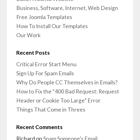
Business, Software, Internet, Web Design
Free Joomla Templates
How To Install Our Templates
Our Work
Recent Posts
Critical Error Start Menu
Sign Up For Spam Emails
Why Do People CC Themselves in Emails?
How to Fix the “400 Bad Request: Request
Header or Cookie Too Large” Error
Things That Come in Threes
Recent Comments
Richard
on
Spam Someone’s Email