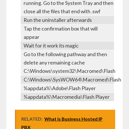
running. Go to the System Tray and then
close all the files that end with .swf
Run the uninstaller afterwards
Tap the confirmation box that will
appear
Wait for it work its magic
Go to the following pathway and then
delete any remaining cache
C:\Windows\system32\Macromed\Flash
C:\Windows\SysWOW64\Macromed\Flash
%appdata%\Adobe\Flash Player
%appdata%\Macromedia\Flash Player
RELATED:
What is Business Hosted IP
PBX