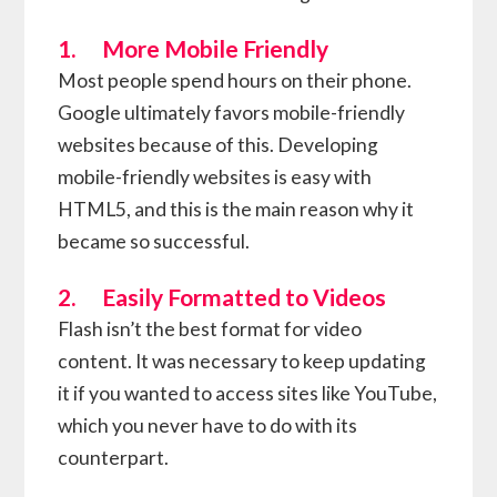
1. More Mobile Friendly
Most people spend hours on their phone.
Google ultimately favors mobile-friendly
websites because of this. Developing
mobile-friendly websites is easy with
HTML5, and this is the main reason why it
became so successful.
2. Easily Formatted to Videos
Flash isn’t the best format for video
content. It was necessary to keep updating
it if you wanted to access sites like YouTube,
which you never have to do with its
counterpart.