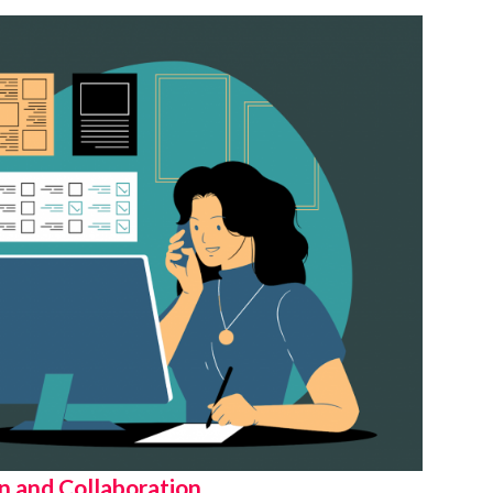
 and Collaboration