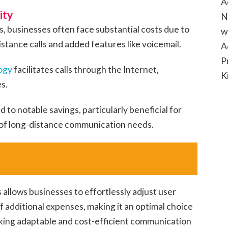
A
ity
N
, businesses often face substantial costs due to
w
stance calls and added features like voicemail.
A
P
ogy
facilitates calls through the Internet,
K
s.
d to notable savings, particularly beneficial for
 of long-distance communication needs.
 allows businesses to effortlessly adjust user
 additional expenses, making it an optimal choice
king adaptable and cost-efficient communication