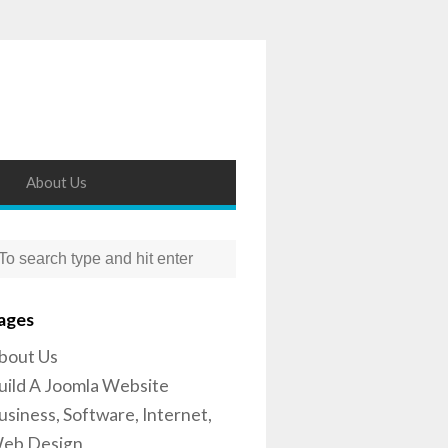
About Us
ages
bout Us
uild A Joomla Website
usiness, Software, Internet,
eb Design