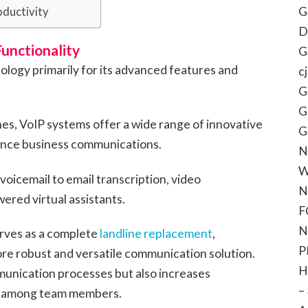
G
oductivity
D
unctionality
G
logy primarily for its advanced features and
c
G
G
ones, VoIP systems offer a wide range of innovative
G
ance business communications.
N
W
voicemail to email transcription, video
N
ered virtual assistants.
F
N
erves as a complete
landline replacement
,
P
ore robust and versatile communication solution.
H
munication processes but also increases
–
on among team members.