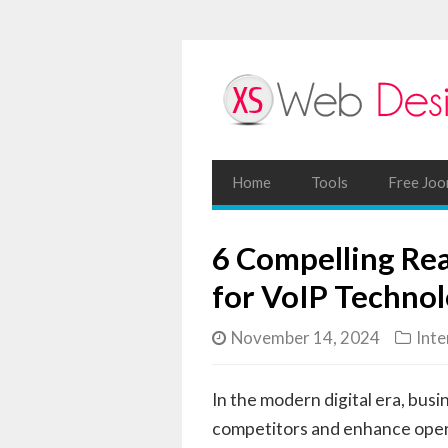
Home
Tools
Free Joo
6 Compelling Re
for VoIP Techno
November 14, 2024
Inte
In the modern digital era, bus
competitors and enhance opera