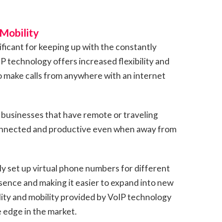
 Mobility
nificant for keeping up with the constantly
 technology offers increased flexibility and
o make calls from anywhere with an internet
or businesses that have remote or traveling
onnected and productive even when away from
ly set up virtual phone numbers for different
esence and making it easier to expand into new
ility and mobility provided by VoIP technology
 edge in the market.