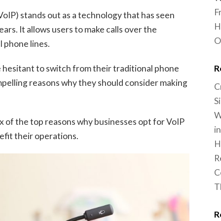
F
VoIP) stands out as a technology that has seen
H
ars. It allows users to make calls over the
O
l phone lines.
R
hesitant to switch from their traditional phone
mpelling reasons why they should consider making
C
S
W
 six of the top reasons why businesses opt for VoIP
i
fit their operations.
H
R
C
T
R