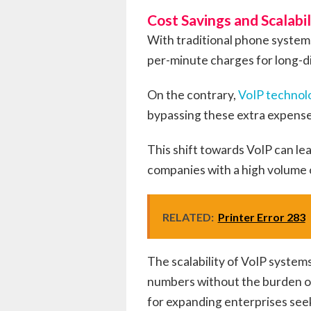
Cost Savings and Scalabil
With traditional phone systems
per-minute charges for long-di
On the contrary,
VoIP technol
bypassing these extra expense
This shift towards VoIP can lea
companies with a high volume
RELATED:
Printer Error 283
The scalability of VoIP systems
numbers without the burden of
for expanding enterprises see