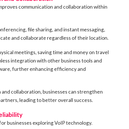
improves communication and collaboration within
nferencing, file sharing, and instant messaging,
te and collaborate regardless of their location.
hysical meetings, saving time and money on travel
less integration with other business tools and
ware, further enhancing efficiency and
and collaboration, businesses can strengthen
partners, leading to better overall success.
liability
for businesses exploring VoIP technology.