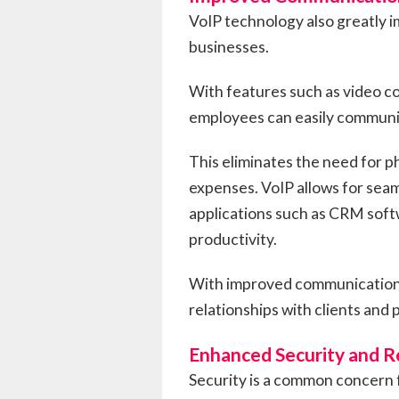
VoIP technology also greatly 
businesses.
With features such as video co
employees can easily communica
This eliminates the need for p
expenses. VoIP allows for seam
applications such as CRM soft
productivity.
With improved communication 
relationships with clients and 
Enhanced Security and Re
Security is a common concern 