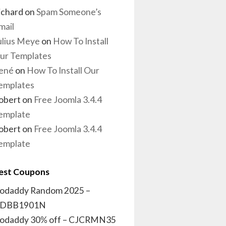
ichard
on
Spam Someone’s
mail
ulius Meye
on
How To Install
ur Templates
ené
on
How To Install Our
emplates
obert
on
Free Joomla 3.4.4
emplate
obert
on
Free Joomla 3.4.4
emplate
est Coupons
odaddy Random 2025 –
DBB1901N
odaddy 30% off – CJCRMN35