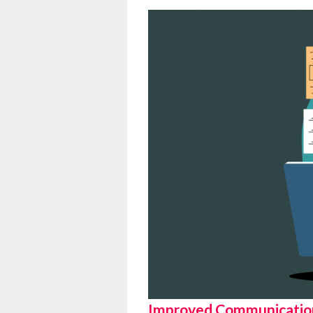
Improved Communication