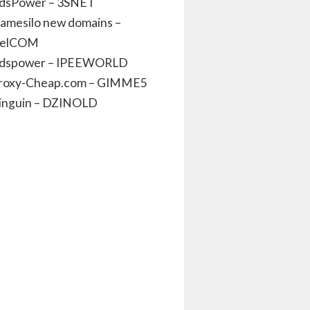
dsPower – 3SNET
amesilo new domains –
elCOM
dspower – IPEEWORLD
roxy-Cheap.com – GIMME5
inguin – DZINOLD