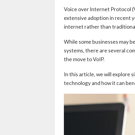
Voice over Internet Protocol (
extensive adoption in recent ye
internet rather than traditiona
While some businesses may be 
systems, there are several co
the move to VoIP.
In this article, we will explore
technology and how it can bene