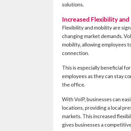
solutions.
Increased Flexibility and
Flexibility and mobility are sig
changing market demands. VoIP
mobility, allowing employees t
connection.
This is especially beneficial f
employees as they can stay c
the office.
With VoIP, businesses can easi
locations, providing a local pr
markets. This increased flexib
gives businesses a competitive