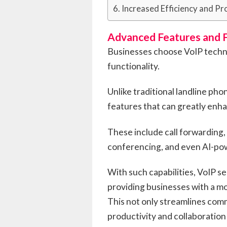
Increased Efficiency and Pr
Advanced Features and F
Businesses choose VoIP techno
functionality.
Unlike traditional landline ph
features that can greatly enh
These include call forwarding, 
conferencing, and even AI-pow
With such capabilities, VoIP s
providing businesses with a m
This not only streamlines com
productivity and collaborati