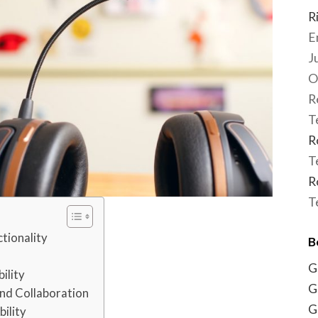
R
E
J
O
R
T
R
T
R
T
tionality
B
G
ility
G
nd Collaboration
G
bility