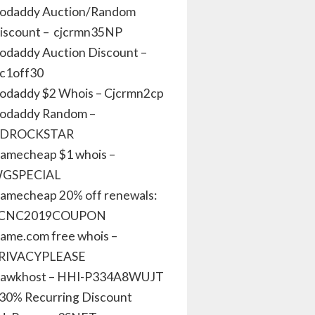
odaddy Auction/Random
iscount – cjcrmn35NP
odaddy Auction Discount –
jc1off30
odaddy $2 Whois – Cjcrmn2cp
odaddy Random –
DROCKSTAR
amecheap $1 whois –
GSPECIAL
amecheap 20% off renewals:
CNC2019COUPON
ame.com free whois –
RIVACYPLEASE
awkhost – HHI-P334A8WUJT
 30% Recurring Discount