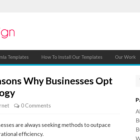
mla Templates
How To Install Our Templates
Our Work
asons Why Businesses Opt
logy
P
rnet
0 Comments
A
B
inesses are always seeking methods to outpace
B
tional efficiency.
W