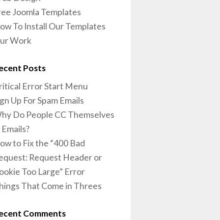
ree Joomla Templates
ow To Install Our Templates
ur Work
ecent Posts
ritical Error Start Menu
ign Up For Spam Emails
hy Do People CC Themselves
n Emails?
ow to Fix the “400 Bad
equest: Request Header or
ookie Too Large” Error
hings That Come in Threes
ecent Comments