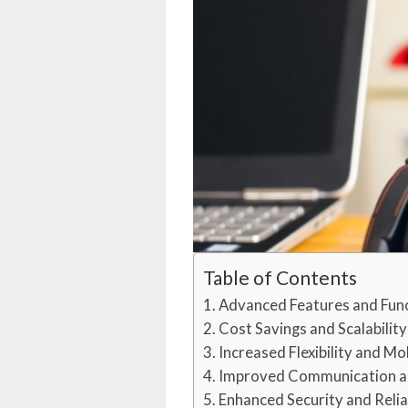
Table of Contents
Advanced Features and Func
Cost Savings and Scalability
Increased Flexibility and Mob
Improved Communication a
Enhanced Security and Relia