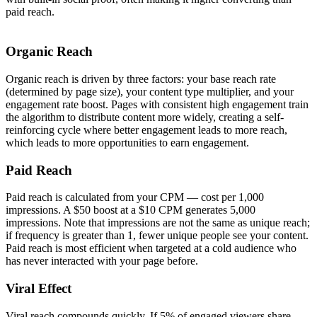
paid reach.
Organic Reach
Organic reach is driven by three factors: your base reach rate
(determined by page size), your content type multiplier, and your
engagement rate boost. Pages with consistent high engagement train
the algorithm to distribute content more widely, creating a self-
reinforcing cycle where better engagement leads to more reach,
which leads to more opportunities to earn engagement.
Paid Reach
Paid reach is calculated from your CPM — cost per 1,000
impressions. A $50 boost at a $10 CPM generates 5,000
impressions. Note that impressions are not the same as unique reach;
if frequency is greater than 1, fewer unique people see your content.
Paid reach is most efficient when targeted at a cold audience who
has never interacted with your page before.
Viral Effect
Viral reach compounds quickly. If 5% of engaged viewers share