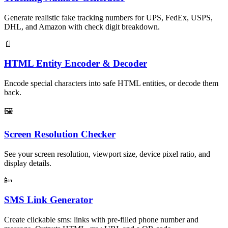
Generate realistic fake tracking numbers for UPS, FedEx, USPS,
DHL, and Amazon with check digit breakdown.
📄
HTML Entity Encoder & Decoder
Encode special characters into safe HTML entities, or decode them
back.
🖼
Screen Resolution Checker
See your screen resolution, viewport size, device pixel ratio, and
display details.
📴
SMS Link Generator
Create clickable sms: links with pre-filled phone number and