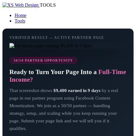
TOOLS
Home
Tools
VERIFIED RESULT — ACTIVE PARTNER PAGE
50/50 PARTNER OPPORTUNITY
Ready to Turn Your Page Into a
Full-Time
Income?
That screenshot shows
$9,400 earned in 9 days
by a real
page in our partner program using Facebook Content
Monetization. We join as a 50/50 partner — handling
strategy, setup, and scaling while you keep running your
page. Submit your page link and we will tell you if it
qualifies.