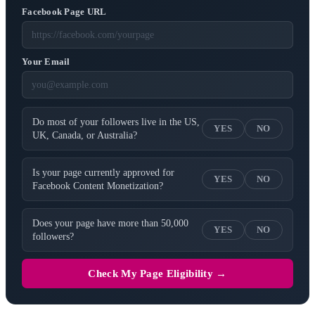
Facebook Page URL
Your Email
Do most of your followers live in the US,
YES
NO
UK, Canada, or Australia?
Is your page currently approved for
YES
NO
Facebook Content Monetization?
Does your page have more than 50,000
YES
NO
followers?
Check My Page Eligibility →