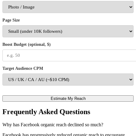
Page Size
Boost Budget (optional, $)
Target Audience CPM
Estimate My Reach
Frequently Asked Questions
Why has Facebook organic reach declined so much?
Facebook has progressively reduced organic reach to encourage