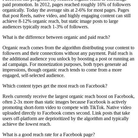
paid promotion. In 2012, pages reached roughly 16% of followers
organically. Today the average sits at 2-6% for most pages. Pages
that post Reels, native video, and highly engaging content can still
achieve 8-12% organic reach, but static image posts to large
audiences typically reach 1-3% of followers.
What is the difference between organic and paid reach?
Organic reach comes from the algorithm distributing your content to
followers and their connections without any payment. Paid reach is
the additional audience you unlock by boosting a post or running an
ad campaign. For monetization purposes, both types generate ad
impressions, though organic reach tends to come from a more
engaged, self-selected audience.
Which content types get the most reach on Facebook?
Reels currently receive the largest organic reach boost on Facebook,
often 2-3x more than static images because Facebook is actively
promoting short-form video to compete with TikTok. Native video
uploaded directly to Facebook comes second. Link posts that take
users off-platform are deprioritized by the algorithm and typically
achieve the lowest reach.
What is a good reach rate for a Facebook page?