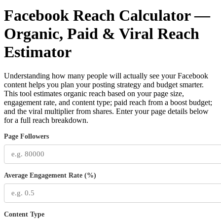
Facebook Reach Calculator —
Organic, Paid & Viral Reach
Estimator
Understanding how many people will actually see your Facebook
content helps you plan your posting strategy and budget smarter.
This tool estimates organic reach based on your page size,
engagement rate, and content type; paid reach from a boost budget;
and the viral multiplier from shares. Enter your page details below
for a full reach breakdown.
Page Followers
Average Engagement Rate (%)
Content Type