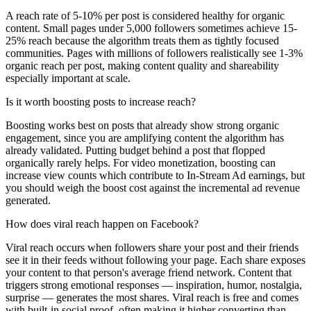
A reach rate of 5-10% per post is considered healthy for organic
content. Small pages under 5,000 followers sometimes achieve 15-
25% reach because the algorithm treats them as tightly focused
communities. Pages with millions of followers realistically see 1-3%
organic reach per post, making content quality and shareability
especially important at scale.
Is it worth boosting posts to increase reach?
Boosting works best on posts that already show strong organic
engagement, since you are amplifying content the algorithm has
already validated. Putting budget behind a post that flopped
organically rarely helps. For video monetization, boosting can
increase view counts which contribute to In-Stream Ad earnings, but
you should weigh the boost cost against the incremental ad revenue
generated.
How does viral reach happen on Facebook?
Viral reach occurs when followers share your post and their friends
see it in their feeds without following your page. Each share exposes
your content to that person's average friend network. Content that
triggers strong emotional responses — inspiration, humor, nostalgia,
surprise — generates the most shares. Viral reach is free and comes
with built-in social proof, often making it higher converting than