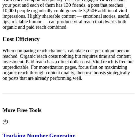
your post and each of them has 130 friends, a post that reaches
10,000 people organically could generate 3,250+ additional viral
impressions. Highly shareable content — emotional stories, useful
tips, relatable humor — can produce viral reach that dwarfs both
organic and paid reach combined.
Cost Efficiency
When comparing reach channels, calculate cost per unique person
reached. Organic reach costs nothing but requires time and content
investment. Paid reach has a direct dollar cost. Viral reach is free but
unpredictable. For monetization pages, focus first on maximizing
organic reach through content quality, then use boosts strategically
on posts that are already performing well.
More Free Tools
📦
Tracking Number Generator