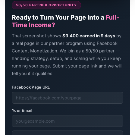
50/50 PARTNER OPPORTUNITY
Ready to Turn Your Page Into a
Full-
Time Income?
That screenshot shows
$9,400 earned in 9 days
by
a real page in our partner program using Facebook
Content Monetization. We join as a 50/50 partner —
handling strategy, setup, and scaling while you keep
running your page. Submit your page link and we will
tell you if it qualifies.
Facebook Page URL
Your Email