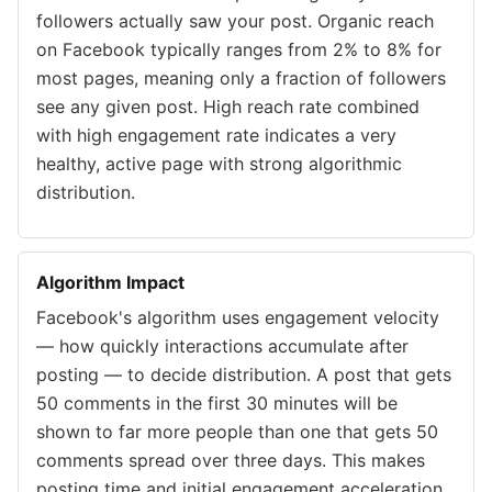
followers actually saw your post. Organic reach
on Facebook typically ranges from 2% to 8% for
most pages, meaning only a fraction of followers
see any given post. High reach rate combined
with high engagement rate indicates a very
healthy, active page with strong algorithmic
distribution.
Algorithm Impact
Facebook's algorithm uses engagement velocity
— how quickly interactions accumulate after
posting — to decide distribution. A post that gets
50 comments in the first 30 minutes will be
shown to far more people than one that gets 50
comments spread over three days. This makes
posting time and initial engagement acceleration