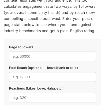
content resonates with your audience. This tool
calculates engagement rate two ways: by followers
(your overall community health) and by reach (how
compelling a specific post was). Enter your post or
page stats below to see where you stand against
industry benchmarks and get a plain-English rating.
Page Followers
Post Reach (optional — leave blank to skip)
Reactions (Likes, Love, Haha, etc.)