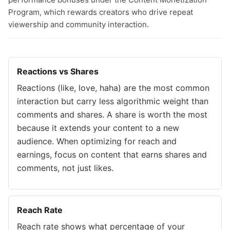
Program, which rewards creators who drive repeat
viewership and community interaction.
Reactions vs Shares
Reactions (like, love, haha) are the most common
interaction but carry less algorithmic weight than
comments and shares. A share is worth the most
because it extends your content to a new
audience. When optimizing for reach and
earnings, focus on content that earns shares and
comments, not just likes.
Reach Rate
Reach rate shows what percentage of your