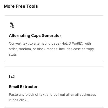
More Free Tools
🔡
Alternating Caps Generator
Convert text to alternating caps (HeLlO WoRlD) with
strict, random, or block modes. Includes case entropy
stats.
📧
Email Extractor
Paste any block of text and pull out all email addresses
in one click.