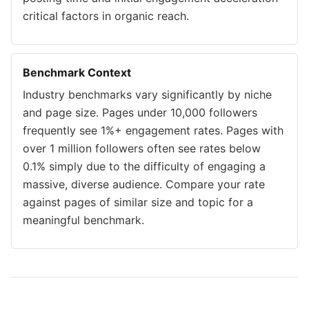
critical factors in organic reach.
Benchmark Context
Industry benchmarks vary significantly by niche
and page size. Pages under 10,000 followers
frequently see 1%+ engagement rates. Pages with
over 1 million followers often see rates below
0.1% simply due to the difficulty of engaging a
massive, diverse audience. Compare your rate
against pages of similar size and topic for a
meaningful benchmark.