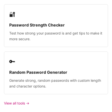
🔐
Password Strength Checker
Test how strong your password is and get tips to make it
more secure.
🔑
Random Password Generator
Generate strong, random passwords with custom length
and character options.
View all tools →