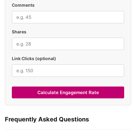
Comments
Shares
Link Clicks (optional)
Calculate Engagement Rate
Frequently Asked Questions