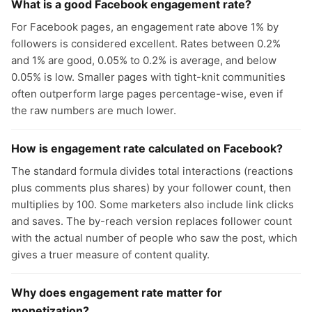
What is a good Facebook engagement rate?
For Facebook pages, an engagement rate above 1% by
followers is considered excellent. Rates between 0.2%
and 1% are good, 0.05% to 0.2% is average, and below
0.05% is low. Smaller pages with tight-knit communities
often outperform large pages percentage-wise, even if
the raw numbers are much lower.
How is engagement rate calculated on Facebook?
The standard formula divides total interactions (reactions
plus comments plus shares) by your follower count, then
multiplies by 100. Some marketers also include link clicks
and saves. The by-reach version replaces follower count
with the actual number of people who saw the post, which
gives a truer measure of content quality.
Why does engagement rate matter for
monetization?