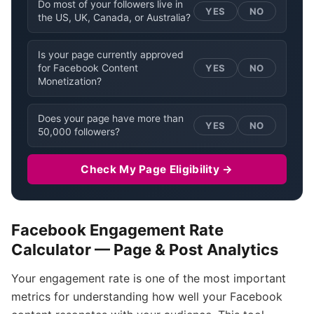
Do most of your followers live in
YES
NO
the US, UK, Canada, or Australia?
Is your page currently approved
for Facebook Content
YES
NO
Monetization?
Does your page have more than
YES
NO
50,000 followers?
Check My Page Eligibility →
Facebook Engagement Rate
Calculator — Page & Post Analytics
Your engagement rate is one of the most important
metrics for understanding how well your Facebook