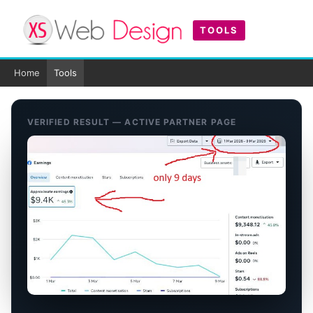
TOOLS
Home
Tools
VERIFIED RESULT — ACTIVE PARTNER PAGE