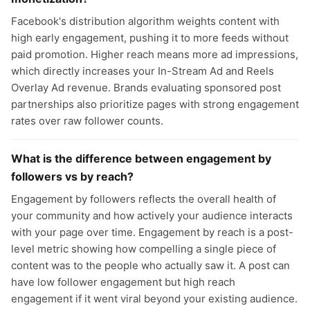
Facebook's distribution algorithm weights content with
high early engagement, pushing it to more feeds without
paid promotion. Higher reach means more ad impressions,
which directly increases your In-Stream Ad and Reels
Overlay Ad revenue. Brands evaluating sponsored post
partnerships also prioritize pages with strong engagement
rates over raw follower counts.
What is the difference between engagement by
followers vs by reach?
Engagement by followers reflects the overall health of
your community and how actively your audience interacts
with your page over time. Engagement by reach is a post-
level metric showing how compelling a single piece of
content was to the people who actually saw it. A post can
have low follower engagement but high reach
engagement if it went viral beyond your existing audience.