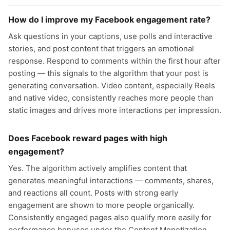
How do I improve my Facebook engagement rate?
Ask questions in your captions, use polls and interactive
stories, and post content that triggers an emotional
response. Respond to comments within the first hour after
posting — this signals to the algorithm that your post is
generating conversation. Video content, especially Reels
and native video, consistently reaches more people than
static images and drives more interactions per impression.
Does Facebook reward pages with high
engagement?
Yes. The algorithm actively amplifies content that
generates meaningful interactions — comments, shares,
and reactions all count. Posts with strong early
engagement are shown to more people organically.
Consistently engaged pages also qualify more easily for
performance bonuses under the Content Monetization