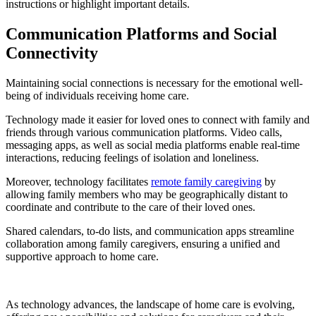
instructions or highlight important details.
Communication Platforms and Social
Connectivity
Maintaining social connections is necessary for the emotional well-
being of individuals receiving home care.
Technology made it easier for loved ones to connect with family and
friends through various communication platforms. Video calls,
messaging apps, as well as social media platforms enable real-time
interactions, reducing feelings of isolation and loneliness.
Moreover, technology facilitates
remote family caregiving
by
allowing family members who may be geographically distant to
coordinate and contribute to the care of their loved ones.
Shared calendars, to-do lists, and communication apps streamline
collaboration among family caregivers, ensuring a unified and
supportive approach to home care.
As technology advances, the landscape of home care is evolving,