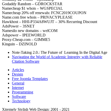
Godaddy Random – GDROCKSTAR
Namecheap $1 whois – WGSPECIAL
Namecheap 20% off renewals: FCNC2019COUPON
Name.com free whois – PRIVACYPLEASE
Hawkhost – HHI-P334A8WUJT – 30% Recurring Discount
AdsPower – 3SNET
Namesilo new domains – welCOM
Adspower – IPEEWORLD
Proxy-Cheap.com – GIMME5
Kinguin – DZINOLD
Note-Taking 2.0.: The Future of Learning In the Digital Age
Navigating the World of Academic Integrity with Reliable
Citation Software
Articles
Design
Free Joomla Templates
General
Internet
Programming
Software
Technology
Xtremely Stylish Web Design: 2001 - 2021