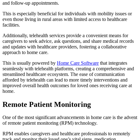
and follow-up appointments.
This is especially beneficial for individuals with mobility issues or
even those living in rural areas with limited access to healthcare
facilities.
Additionally, telehealth services provide a convenient means for
caregivers to seek advice, ask questions, and share medical records
and updates with healthcare providers, fostering a collaborative
approach to home care.
This is usually powered by
Home Care Software
that integrates
seamlessly with telehealth platforms, creating a comprehensive and
streamlined healthcare ecosystem. The ease of communication
afforded by telehealth can lead to more timely interventions and
improved overall health outcomes for loved ones receiving care at
home.
Remote Patient Monitoring
One of the most significant advancements in home care is the advent
of remote patient monitoring (RPM) technology.
RPM enables caregivers and healthcare professionals to remotely
track and monitor their loved one’s vital signs, medication