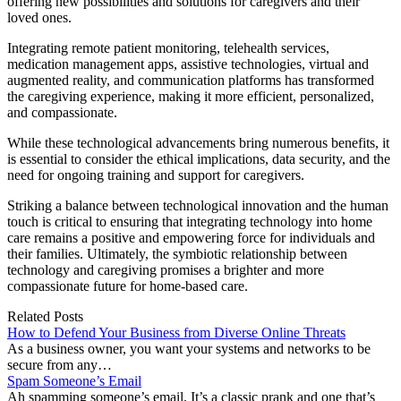
offering new possibilities and solutions for caregivers and their
loved ones.
Integrating remote patient monitoring, telehealth services,
medication management apps, assistive technologies, virtual and
augmented reality, and communication platforms has transformed
the caregiving experience, making it more efficient, personalized,
and compassionate.
While these technological advancements bring numerous benefits, it
is essential to consider the ethical implications, data security, and the
need for ongoing training and support for caregivers.
Striking a balance between technological innovation and the human
touch is critical to ensuring that integrating technology into home
care remains a positive and empowering force for individuals and
their families. Ultimately, the symbiotic relationship between
technology and caregiving promises a brighter and more
compassionate future for home-based care.
Related Posts
How to Defend Your Business from Diverse Online Threats
As a business owner, you want your systems and networks to be
secure from any…
Spam Someone’s Email
Ah spamming someone’s email. It’s a classic prank and one that’s