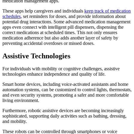
medication management apps.
These apps help caregivers and individuals
keep track of medication
schedules
, set reminders for doses, and provide information about
potential drug interactions. Some advanced medication management
apps even connect with intelligent pill dispensers, dispensing the
correct medications at scheduled times. This not only ensures
medication adherence but also adds another layer of safety by
preventing accidental overdoses or missed doses.
Assistive Technologies
For individuals with mobility or cognitive challenges, assistive
technologies enhance independence and quality of life.
Smart home devices, including voice-activated assistants and home
automation systems, can be customized to control lights, thermostats,
and even security systems, promoting a safer and more comfortable
living environment.
Furthermore, robotic assistive devices are becoming increasingly
sophisticated, supporting daily activities such as bathing, dressing,
and mobility.
These robots can be controlled through smartphones or voice