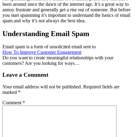
been around since the dawn of the internet age. It’s a great way to
annoy frustrate and generally get a rise out of someone. But before
you start spamming it’s important to understand the basics of email
spam and why it’s not always the best idea.
Understanding Email Spam
Email spam is a form of unsolicited email sent to
How To Improve Customer Engagement
Do you want to create meaningful relationships with your
customers? Are you looking for ways…
Leave a Comment
Your email address will not be published.
Required fields are
marked
*
Comment
*