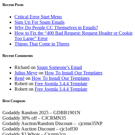
Recent Posts
Critical Error Start Menu
Sign Up For Spam Emails
Why Do People CC Themselves in Emails?
How to Fix the “400 Bad Request: Request Header or Cookie
Too Large” Error
Things That Come in Threes
Recent Comments
Richard
on
Spam Someone’s Email
Julius Meye
on
How To Install Our Templates
René
on
How To Install Our Templates
Robert
on
Free Joomla 3.4.4 Template
Robert
on
Free Joomla 3.4.4 Template
Best Coupons
Godaddy Random 2025 – GDBB1901N
Godaddy 30% off – CJCRMN35
Godaddy Auction/Random Discount – cjcrmn35NP
Godaddy Auction Discount – cjc1off30
Godaddy $2 Whois – Cjcrmn2cp