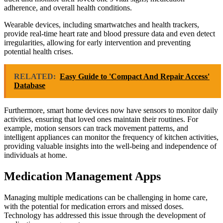
adherence, and overall health conditions.
Wearable devices, including smartwatches and health trackers,
provide real-time heart rate and blood pressure data and even detect
irregularities, allowing for early intervention and preventing
potential health crises.
RELATED:
Easy Guide to 'Compact And Repair Access'
Database
Furthermore, smart home devices now have sensors to monitor daily
activities, ensuring that loved ones maintain their routines. For
example, motion sensors can track movement patterns, and
intelligent appliances can monitor the frequency of kitchen activities,
providing valuable insights into the well-being and independence of
individuals at home.
Medication Management Apps
Managing multiple medications can be challenging in home care,
with the potential for medication errors and missed doses.
Technology has addressed this issue through the development of