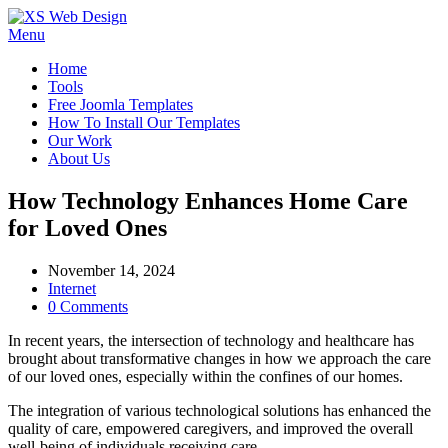
Menu
Home
Tools
Free Joomla Templates
How To Install Our Templates
Our Work
About Us
How Technology Enhances Home Care
for Loved Ones
November 14, 2024
Internet
0 Comments
In recent years, the intersection of technology and healthcare has
brought about transformative changes in how we approach the care
of our loved ones, especially within the confines of our homes.
The integration of various technological solutions has enhanced the
quality of care, empowered caregivers, and improved the overall
well-being of individuals receiving care.