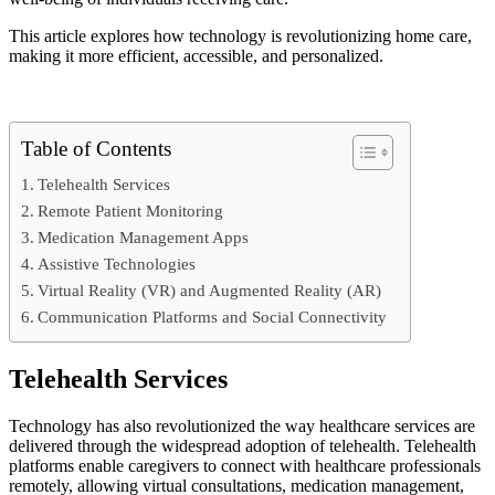
This article explores how technology is revolutionizing home care,
making it more efficient, accessible, and personalized.
Table of Contents
Telehealth Services
Remote Patient Monitoring
Medication Management Apps
Assistive Technologies
Virtual Reality (VR) and Augmented Reality (AR)
Communication Platforms and Social Connectivity
Telehealth Services
Technology has also revolutionized the way healthcare services are
delivered through the widespread adoption of telehealth. Telehealth
platforms enable caregivers to connect with healthcare professionals
remotely, allowing virtual consultations, medication management,