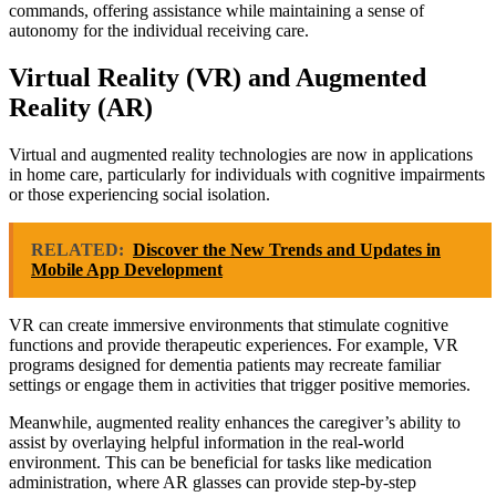
commands, offering assistance while maintaining a sense of
autonomy for the individual receiving care.
Virtual Reality (VR) and Augmented
Reality (AR)
Virtual and augmented reality technologies are now in applications
in home care, particularly for individuals with cognitive impairments
or those experiencing social isolation.
RELATED:
Discover the New Trends and Updates in
Mobile App Development
VR can create immersive environments that stimulate cognitive
functions and provide therapeutic experiences. For example, VR
programs designed for dementia patients may recreate familiar
settings or engage them in activities that trigger positive memories.
Meanwhile, augmented reality enhances the caregiver’s ability to
assist by overlaying helpful information in the real-world
environment. This can be beneficial for tasks like medication
administration, where AR glasses can provide step-by-step