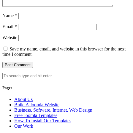
Name
*
Email
*
Website
Save my name, email, and website in this browser for the next
time I comment.
Pages
About Us
Build A Joomla Website
Business, Software, Internet, Web Design
Free Joomla Templates
How To Install Our Templates
Our Work