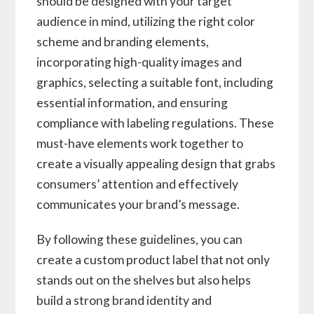
should be designed with your target
audience in mind, utilizing the right color
scheme and branding elements,
incorporating high-quality images and
graphics, selecting a suitable font, including
essential information, and ensuring
compliance with labeling regulations. These
must-have elements work together to
create a visually appealing design that grabs
consumers’ attention and effectively
communicates your brand’s message.
By following these guidelines, you can
create a custom product label that not only
stands out on the shelves but also helps
build a strong brand identity and