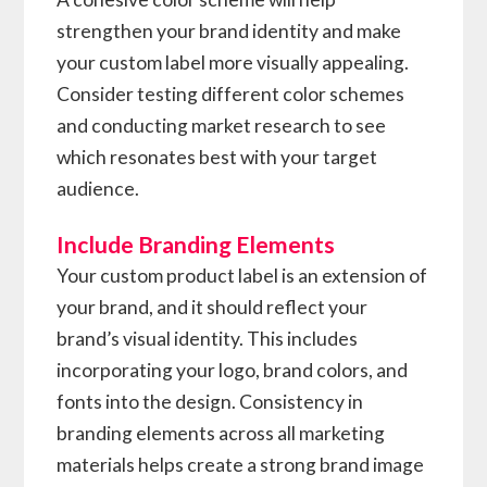
strengthen your brand identity and make
your custom label more visually appealing.
Consider testing different color schemes
and conducting market research to see
which resonates best with your target
audience.
Include Branding Elements
Your custom product label is an extension of
your brand, and it should reflect your
brand’s visual identity. This includes
incorporating your logo, brand colors, and
fonts into the design. Consistency in
branding elements across all marketing
materials helps create a strong brand image