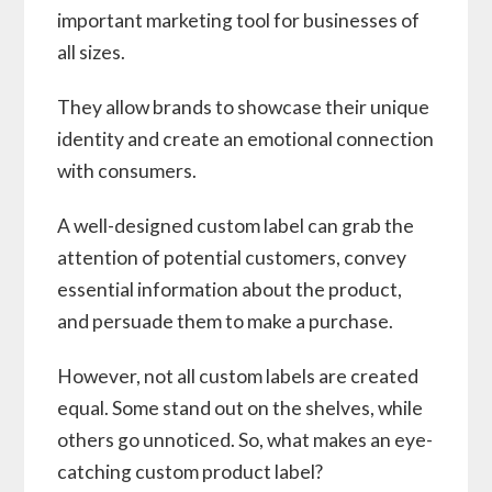
important marketing tool for businesses of
all sizes.
They allow brands to showcase their unique
identity and create an emotional connection
with consumers.
A well-designed custom label can grab the
attention of potential customers, convey
essential information about the product,
and persuade them to make a purchase.
However, not all custom labels are created
equal. Some stand out on the shelves, while
others go unnoticed. So, what makes an eye-
catching custom product label?