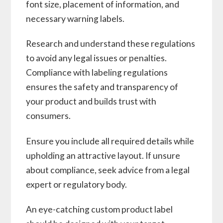
font size, placement of information, and
necessary warning labels.
Research and understand these regulations
to avoid any legal issues or penalties.
Compliance with labeling regulations
ensures the safety and transparency of
your product and builds trust with
consumers.
Ensure you include all required details while
upholding an attractive layout. If unsure
about compliance, seek advice from a legal
expert or regulatory body.
An eye-catching custom product label