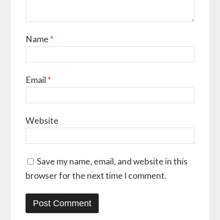
Name
*
Email
*
Website
Save my name, email, and website in this
browser for the next time I comment.