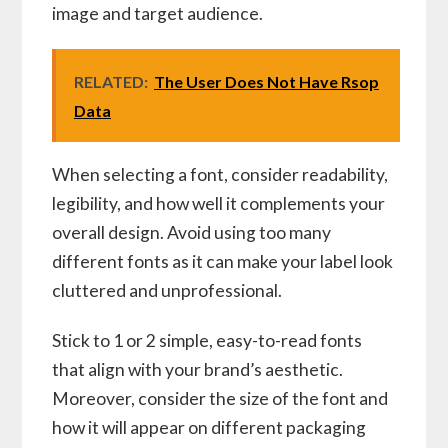
image and target audience.
RELATED:
The User Does Not Have Rsop
Data
When selecting a font, consider readability,
legibility, and how well it complements your
overall design. Avoid using too many
different fonts as it can make your label look
cluttered and unprofessional.
Stick to 1 or 2 simple, easy-to-read fonts
that align with your brand’s aesthetic.
Moreover, consider the size of the font and
how it will appear on different packaging