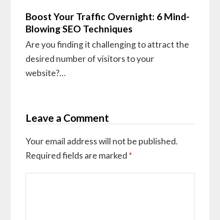
Boost Your Traffic Overnight: 6 Mind-
Blowing SEO Techniques
Are you finding it challenging to attract the
desired number of visitors to your
website?…
Leave a Comment
Your email address will not be published.
Required fields are marked
*